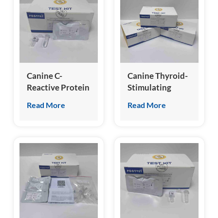
esia
Canine C-
Canine Thyroid-
Reactive Protein
Stimulating
(cCRP) Test Kit
Hormone (cTSH)
Read More
Read More
Test Kit
(Homogeneous
Chemiluminescence
Immunoassay)