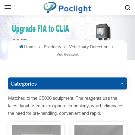
sh
is
Home
Products
Veterinary Detection
ий
Vet Reagent
ol
guês
Categories
Matched to the C5000 equipment. The reagents use the
latest lyophilised microsphere technology, which eliminates
語
the need for pre-handling, convenient and rapid.
e