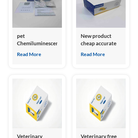
pet
New product
Chemiluminescent
cheap accurate
Immunoassay
feline growth
Read More
Read More
clia analyzer for
stimulation
feline NT-
expressed gene 2
proBNP test kit
(fST2) test kit
Veterinary
Veterinary free