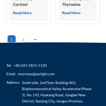
Cortisol
Thyroxine
(cCOR/fCOR)
(cFT4/fFT4) Test
Read More
Read More
Test Kit
Kit
1
2
Tel:
+86 025-5825-5120
Email:
overseas@poclight.com
Address:
South side, 2nd Floor, Building A02,
Biopharmaceutical Valley Accelerator(Phase
3), No. 142, Huakang Road, Jiangbei New
District, Nanjing City, Jiangsu Province,