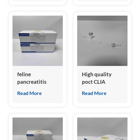
feline
High quality
pancreatitis
poct CLIA
specific lipase
analyzer for
Read More
Read More
(fPL) test kit
canine nt-
probnp test kit