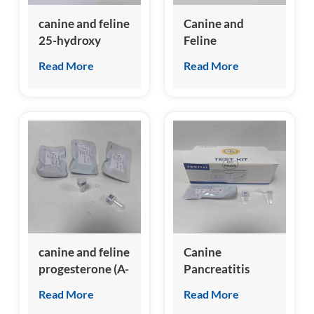
canine and feline
Canine and
25-hydroxy
Feline
Vitamin D (A-
Hemoglobin A1c
Read More
Read More
VD) Test Kit
(A-HbA1c) Test
Kit
(Homogeneous
Chemiluminescence
Immunoassay)
canine and feline
Canine
progesterone (A-
Pancreatitis
Prog) Test Kit
Specific Lipase
Read More
Read More
(cPL) Test Kit