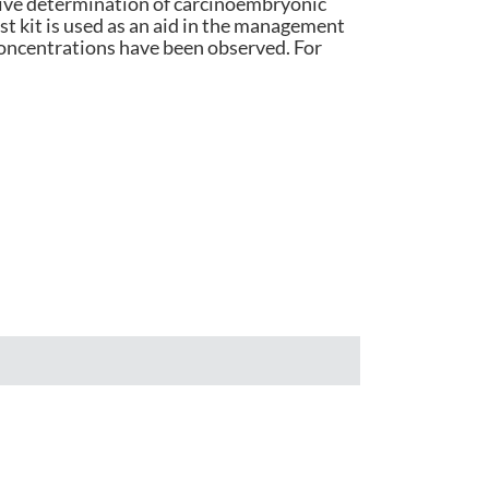
ative determination of carcinoembryonic
t kit is used as an aid in the management
हिंदी
oncentrations have been observed. For
Indonesia