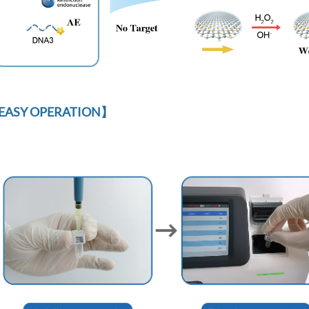
EASY OPERATION】