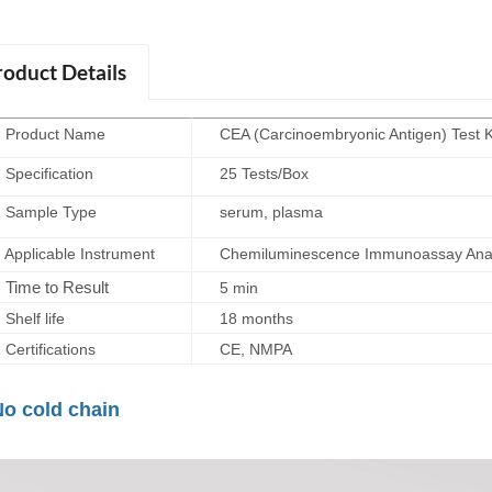
roduct Details
roduct Name
CEA (Carcinoembryonic Antigen) Test 
ecification
25 Tests/Box
ample Type
serum, plasma
plicable Instrument
Chemiluminescence Immunoassay Anal
Time to Result
5 min
elf life
18 months
rtifications
CE, NMPA
No cold chain