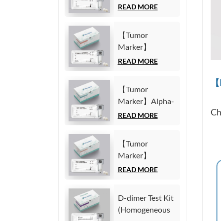
Carbohydrate
READ MORE
Immunoassay)
Antigen19-9
(CA19-9) Test
【Tumor
Kit
Marker】
(Homogeneous
Cytokeratin19
READ MORE
Chemiluminescence
Fragment21-1
Immunoassay)
【M
(CYFRA21-1)
【Tumor
Test Kit
Marker】Alpha-
(Homogeneous
Ch
Fetoprotein
READ MORE
Chemiluminescence
(AFP) Test Kit
Immunoassay)
(Homogeneous
【Tumor
Chemiluminescence
Marker】
Immunoassay)
Carcinoembryonic
READ MORE
antigen (CEA)
Test Kit
D-dimer Test Kit
(Homogeneous
(Homogeneous
Chemiluminescence