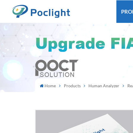
PRO
Home
Products
Human Analyzer
Re