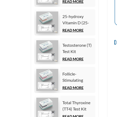
Chemiluminescence
READ MORE
Immunoassay)
Immunoassay)
25-hydroxy
Vitamin D (25-
OH VD) Test Kit
READ MORE
(Homogeneous
Chemiluminescence
【
Testosterone (T)
Immunoassay)
Test Kit
(Homogeneous
READ MORE
Chemiluminescence
Immunoassay)
Follicle-
Stimulating
Hormone (FSH)
READ MORE
Test Kit
(Homogeneous
Total Thyroxine
Chemiluminescence
(TT4) Test Kit
Immunoassay)
(Homogeneous
READ MORE