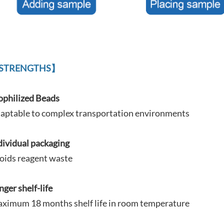
STRENGTHS】
ophilized Beads
aptable to complex
transportation environments
dividual packaging
oids reagent waste
nger shelf-life
ximum 18 months shelf life in room temperature