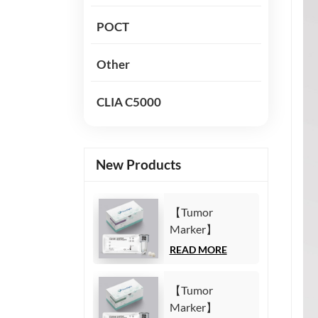
POCT
Other
CLIA C5000
New Products
【Tumor
Marker】
Carbohydrate
READ MORE
Antigen125
(CA125) Test Kit
【Tumor
(Homogeneous
Marker】
Chemiluminescence