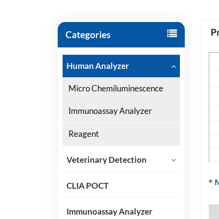
P
Categories
P
Human Analyzer
Sp
Micro Chemiluminescence
S
Immunoassay Analyzer
Ap
Reagent
Sh
Ce
Veterinary Detection
* 
CLIA POCT
Immunoassay Analyzer