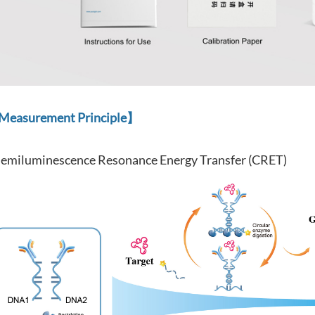
easurement Principle】
emiluminescence Resonance Energy Transfer (CRET)