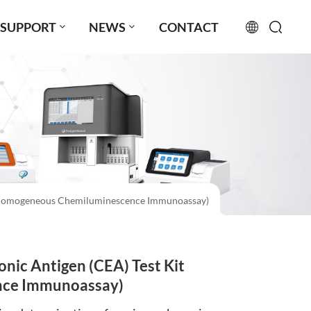
SUPPORT
NEWS
CONTACT
English
français
русский
español
(Homogeneous Chemiluminescence Immunoassay)
português
العربية
c Antigen (CEA) Test Kit
日本語
ce Immunoassay)
Türkçe