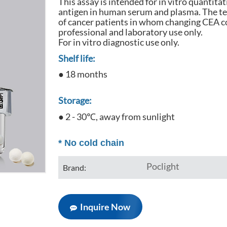
This assay is intended for in vitro quantit
antigen in human serum and plasma. The tes
of cancer patients in whom changing CEA c
professional and laboratory use only.
For in vitro diagnostic use only.
Shelf life:
● 18 months
Storage:
● 2 - 30℃, away from sunlight
*
No cold chain
Poclight
Brand:
Inquire Now