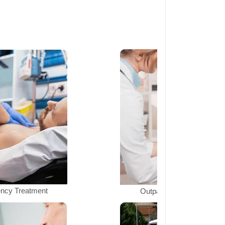
ncy Treatment
Outpatient Department