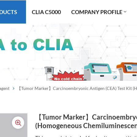
DUCTS
CLIA C5000
COMPANY PROFILE
agent
【Tumor Marker】Carcinoembryonic Antigen (CEA) Test Kit 
【Tumor Marker】Carcinoembryoni
(Homogeneous Chemiluminescen