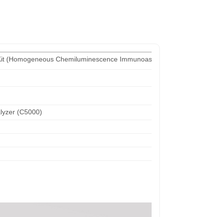
Kit (Homogeneous Chemiluminescence Immunoassay)
yzer (C5000)