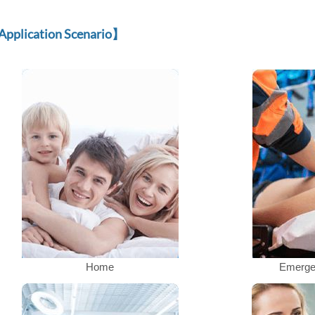
Application Scenario
】
Home
Emerge