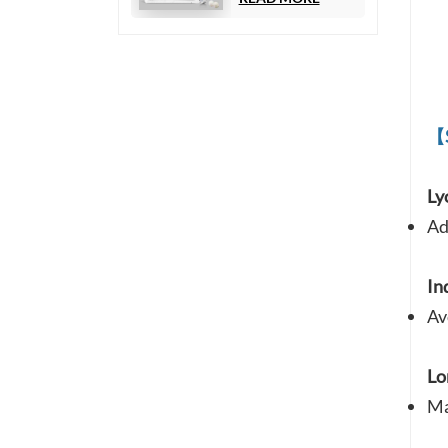
Chemiluminescence
Immunoassay)
【
Ly
Ad
In
Av
Lo
Ma