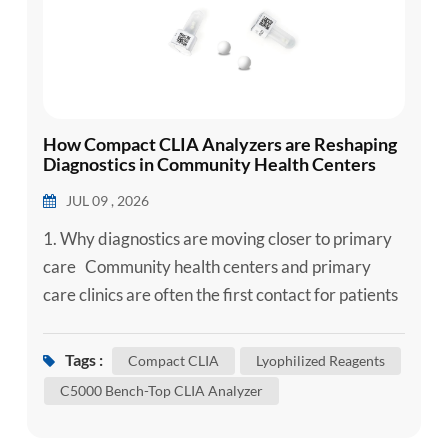
How Compact CLIA Analyzers are Reshaping
Diagnostics in Community Health Centers
JUL 09 , 2026
1. Why diagnostics are moving closer to primary
care Community health centers and primary
care clinics are often the first contact for patients
with acute symptoms, chronic disease follow-up
needs, infectious disease concerns or preventive
Tags :
Compact CLIA
Lyophilized Reagents
screening needs. In these settings, diagnostic
C5000 Bench-Top CLIA Analyzer
access is not only about testing capacity - it is
about shortening the time between patient