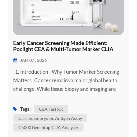
Early Cancer Screening Made Efficient:
Poclight CEA & Multi-Tumor Marker CLIA
POCT Solution
JAN 07 , 2026
1. Introduction - Why Tumor Marker Screening
Matters Cancer remains a major global health
challenge. While tissue biopsy and imaging are
gold standards, serum tumor marker testing
provides a minimally invasive way to support
Tags :
CEA Test Kit
early detection, disease monitoring, and
Carcinoembryonic Antigen Assay
recurrence surveillance, especially when
C5000 Benchtop CLIA Analyzer
combined in optimized diagnostic panels. Among