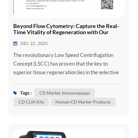
Beyond Flow Cytometry: Capture the Real-
Time Vitality of Regeneration with Our
Breakthrough CD Factor Detection
DEC 22 , 2025
Technology
The revolutionary Low Speed Centrifugation
Concept (LSCC) has proven that the key to
superior tissue regeneration lies in the selective
enrichment of leukocytes and platelets. As
research confirms, lower RCF protocols
Tags :
CD Marker Immunoassays
significantly boost the release of essential growth
CD CLIA Kits
Human CD Marker Products
factors like VEGF and TGF-β1. However, the
scientific community has long been hindered by
the limitations of traditional flow...