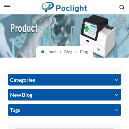
sh
is
ий
Home
Blog
Blog
ol
guês
Categories
New Blog
語
Tags
e