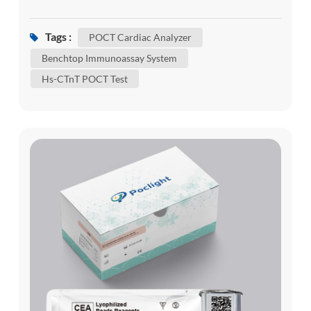
viral infections can often mask or exacerbate
underlying cardiac conditions. For healthcare
Tags :
POCT Cardiac Analyzer
providers, the ability to rapidly differentiate
Benchtop Immunoassay System
between respiratory symptoms and acute cardiac
Hs-CTnT POCT Test
events is critical. This is where the Poclight C5...