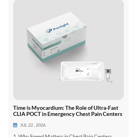
esia
Time is Myocardium: The Role of Ultra-Fast
CLIA POCT in Emergency Chest Pain Centers
JUL 22 , 2026
1. Why Speed Matters in Chest Pain Centers