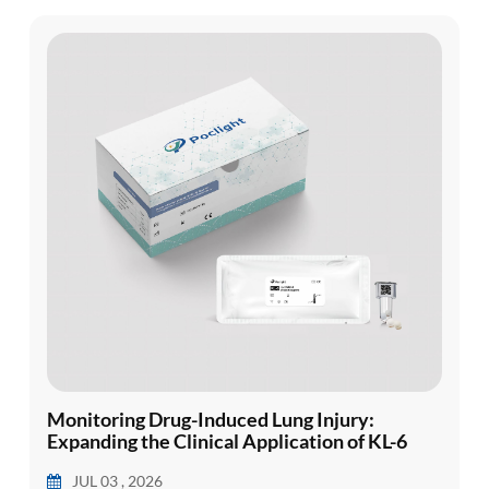
presentation, ...
Monitoring Drug-Induced Lung Injury:
Expanding the Clinical Application of KL-6
JUL 03 , 2026