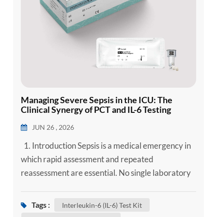
Managing Severe Sepsis in the ICU: The
Clinical Synergy of PCT and IL-6 Testing
JUN 26 , 2026
1. Introduction Sepsis is a medical emergency in
which rapid assessment and repeated
reassessment are essential. No single laboratory
marker can confirm or exclude sepsis, but
complementary biomarkers can add objective
Tags :
Interleukin-6 (IL-6) Test Kit
information while clinicians evaluate infection,