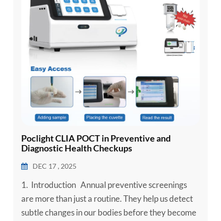
Poclight CLIA POCT in Preventive and
Diagnostic Health Checkups
DEC 17 , 2025
1. Introduction Annual preventive screenings
are more than just a routine. They help us detect
subtle changes in our bodies before they become