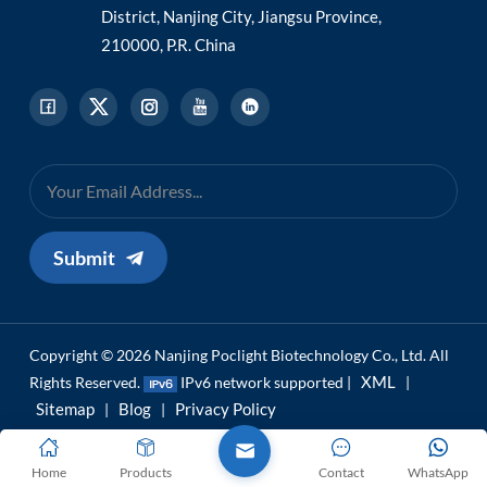
District, Nanjing City, Jiangsu Province,
210000, P.R. China
Submit
Copyright © 2026 Nanjing Poclight Biotechnology Co., Ltd. All
XML
Rights Reserved.
IPv6 network supported |
|
Sitemap
Blog
Privacy Policy
|
|
Home
Products
Contact
WhatsApp