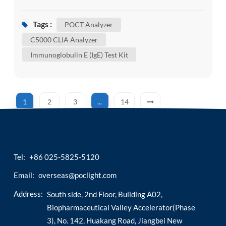
serious. Catching potential issues early allows us
to take action sooner, manage risks effectively,
Tags :
POCT Analyzer
and maintain our overall well-being. Wondering
C5000 CLIA Analyzer
which tests are most important for a
Immunoglobulin E (IgE) Test Kit
comprehensive view of your health? Today’s
article may...
1
2
3
...
14
Tel:
+86 025-5825-5120
Email:
overseas@poclight.com
Address:
South side, 2nd Floor, Building A02,
Biopharmaceutical Valley Accelerator(Phase
3), No. 142, Huakang Road, Jiangbei New