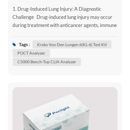
1. Drug-Induced Lung Injury: A Diagnostic
Challenge Drug-induced lung injury may occur
during treatment with anticancer agents, immune
checkpoint inhibitors, targeted therapies,
disease-modifying antirheumatic drugs,
Tags :
Krebs Von Den Lungen 6(KL-6) Test Kit
amiodarone and other implicated medicines.
POCT Analyzer
Symptoms and imaging patterns can overlap with
C5000 Bench-Top CLIA Analyzer
infection, tumour progression, pulmonary
oedema or worsening pre-existing interstitial...