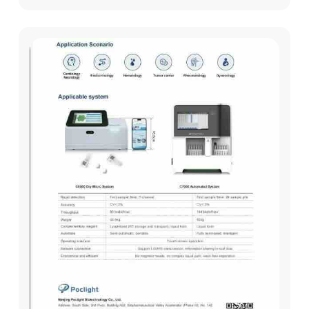
these markers, Carcinoembryonic ...