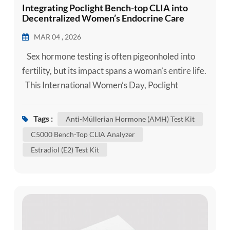
Integrating Poclight Bench-top CLIA into
Decentralized Women’s Endocrine Care
Settings
MAR 04 , 2026
Sex hormone testing is often pigeonholed into
fertility, but its impact spans a woman’s entire life.
This International Women’s Day, Poclight
celebrates the resilience and intricate biology of
women worldwide. We believe that the highest
Tags :
Anti-Müllerian Hormone (AMH) Test Kit
form of care is Precision. We empower every
C5000 Bench-Top CLIA Analyzer
woman with the data she needs to understand her
Estradiol (E2) Test Kit
body at every milestone. Our mission i...