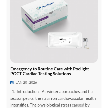
Emergency to Routine Care with Poclight
POCT Cardiac Testing Solutions
JAN 20 , 2026
1. Introduction: As winter approaches and flu
season peaks, the strain on cardiovascular health
intensifies. The physiological stress caused by