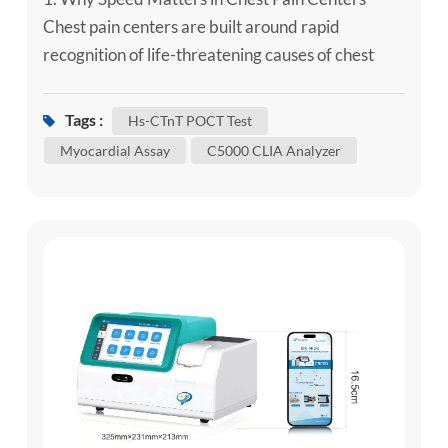
Chest pain centers are built around rapid
recognition of life-threatening causes of chest
pain, especially acute coronary syndrome (ACS)
and acute myocardial infarction (AMI). High-
Tags :
Hs-CTnT POCT Test
sensitivity cardiac troponin is central to modern
Myocardial Assay
C5000 CLIA Analyzer
chest pain pathways, but it must be interpreted
together with symptoms, ECG findings, clinical
risk and serial change. ...