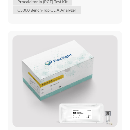
Procalcitonin (PCT) Test Kit
organ dysfunction, microbiology, imaging and
C5000 Bench-Top CLIA Analyzer
source control. PCT and IL-6 provide different
views of the host response...