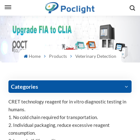
sh
is
ий
Home
Products
Veterinary Detection
ol
guês
Categories
CRET technology reagent for in vitro diagnostic testing in
humans.
語
1. No cold chain required for transportation.
2. Individual packaging, reduce excessive reagent
e
consumption.