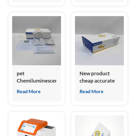
probnp test kit
pet
New product
Chemiluminescent
cheap accurate
Immunoassay
feline growth
Read More
Read More
clia analyzer for
stimulation
feline NT-
expressed gene 2
proBNP test kit
(fST2) test kit