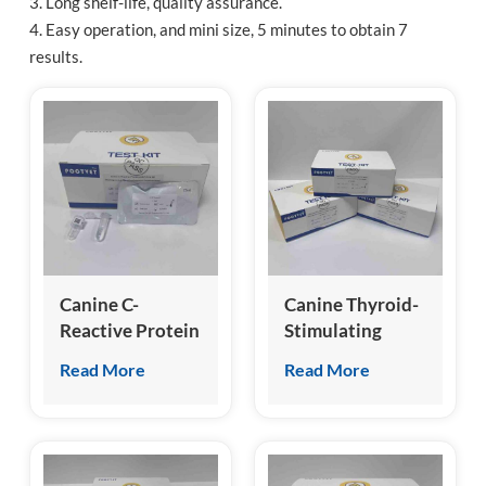
3. Long shelf-life, quality assurance.
4. Easy operation, and mini size, 5 minutes to obtain 7
esia
results.
Canine C-
Canine Thyroid-
Reactive Protein
Stimulating
(cCRP) Test Kit
Hormone (cTSH)
Read More
Read More
Test Kit
(Homogeneous
Chemiluminescence
Immunoassay)