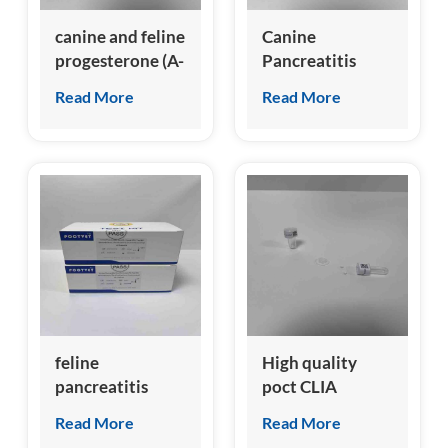
canine and feline
Canine
progesterone (A-
Pancreatitis
Prog) Test Kit
Specific Lipase
Read More
Read More
(cPL) Test Kit
feline
High quality
pancreatitis
poct CLIA
specific lipase
analyzer for
Read More
Read More
(fPL) test kit
canine nt-