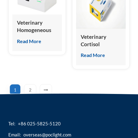
Veterinary
Homogeneous
Veterinary
Chemiluminescence
Read More
Cortisol
Immunoassay
(cCOR/fCOR)
Analyzer
Read More
Test Kit
1
2
Tel:
+86 025-5825-5120
Email:
overseas@poclight.com