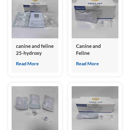
canine and feline
Canine and
25-hydroxy
Feline
Vitamin D (A-
Hemoglobin A1c
Read More
Read More
VD) Test Kit
(A-HbA1c) Test
Kit
(Homogeneous
Chemiluminescence
Immunoassay)