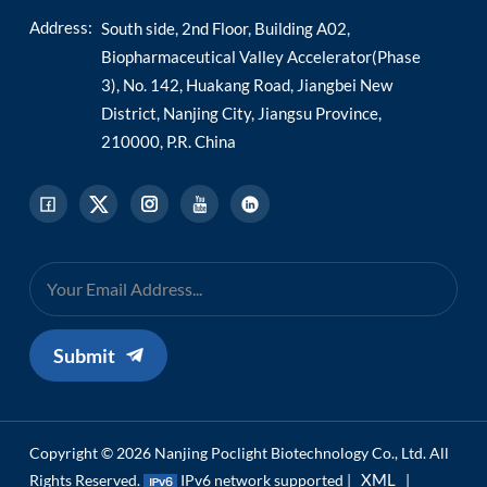
Address:
South side, 2nd Floor, Building A02,
Biopharmaceutical Valley Accelerator(Phase
3), No. 142, Huakang Road, Jiangbei New
District, Nanjing City, Jiangsu Province,
210000, P.R. China
Submit
Copyright © 2026 Nanjing Poclight Biotechnology Co., Ltd. All
XML
Rights Reserved.
IPv6 network supported |
|