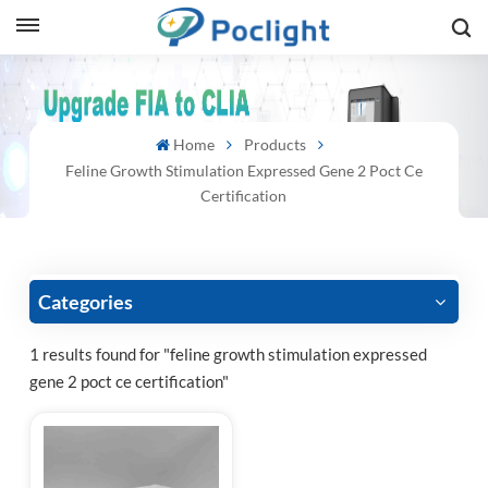
sh
Home
Products
is
Feline Growth Stimulation Expressed Gene 2 Poct Ce
ий
Certification
ol
guês
Categories
1 results found for "feline growth stimulation expressed
gene 2 poct ce certification"
語
e