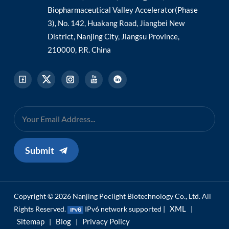
Biopharmaceutical Valley Accelerator(Phase
3), No. 142, Huakang Road, Jiangbei New
District, Nanjing City, Jiangsu Province,
210000, P.R. China
Submit
Copyright © 2026 Nanjing Poclight Biotechnology Co., Ltd. All
XML
Rights Reserved.
IPv6 network supported |
|
Sitemap
Blog
Privacy Policy
|
|