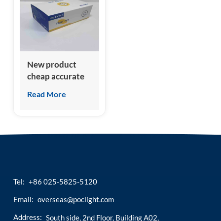
esia
New product
cheap accurate
feline growth
Read More
stimulation
expressed gene 2
(fST2) test kit
Tel:
+86 025-5825-5120
Email:
overseas@poclight.com
Address:
South side, 2nd Floor, Building A02,