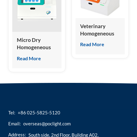
esia
Veterinary
Homogeneous
Micro Dry
Chemiluminescence
Read More
Homogeneous
Immunoassay
Chemiluminescence
Analyzer
Read More
Immunoassay
Analyzer
Tel:
+86 025-5825-5120
Email:
overseas@poclight.com
Address:
South side, 2nd Floor, Building A02,