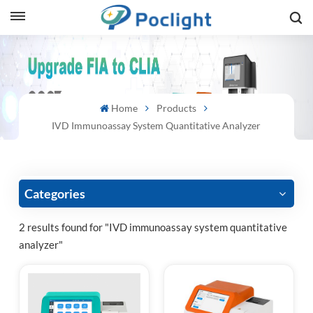
sh
is
Home
Products
ий
IVD Immunoassay System Quantitative Analyzer
ol
guês
Categories
2 results found for "IVD immunoassay system quantitative
analyzer"
語
e