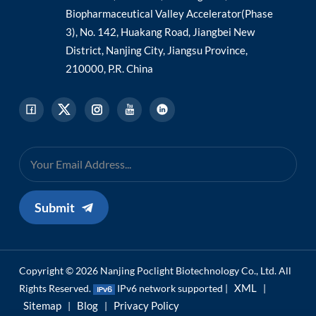
Biopharmaceutical Valley Accelerator(Phase
3), No. 142, Huakang Road, Jiangbei New
District, Nanjing City, Jiangsu Province,
210000, P.R. China
Submit
Copyright © 2026 Nanjing Poclight Biotechnology Co., Ltd. All
XML
Rights Reserved.
IPv6 network supported |
|
Sitemap
Blog
Privacy Policy
|
|