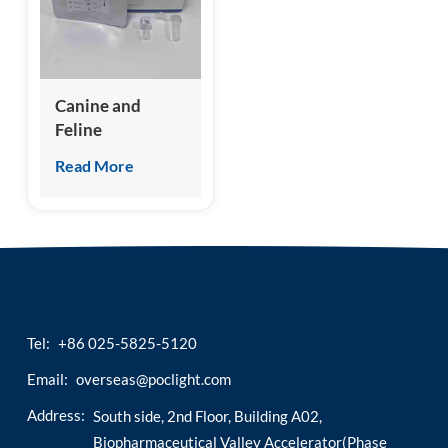
esia
Canine and
Feline
Hemoglobin A1c
Read More
(A-HbA1c) Test
Kit
(Homogeneous
Chemiluminescence
Immunoassay)
Tel:
+86 025-5825-5120
Email:
overseas@poclight.com
Address:
South side, 2nd Floor, Building A02,
Biopharmaceutical Valley Accelerator(Phase