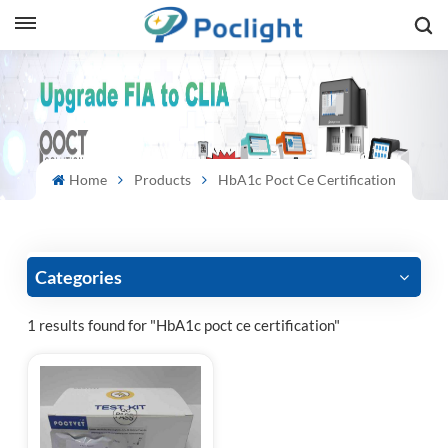
sh
is
ий
Home
Products
HbA1c Poct Ce Certification
ol
guês
Categories
1 results found for "HbA1c poct ce certification"
語
e