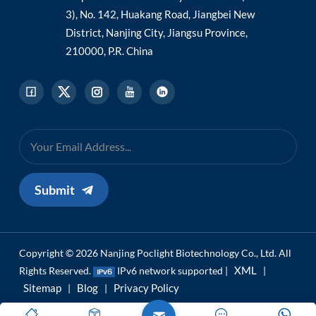
3), No. 142, Huakang Road, Jiangbei New
District, Nanjing City, Jiangsu Province,
210000, P.R. China
Submit
Copyright © 2026 Nanjing Poclight Biotechnology Co., Ltd. All
XML
Rights Reserved.
IPv6 network supported |
|
Sitemap
Blog
Privacy Policy
|
|