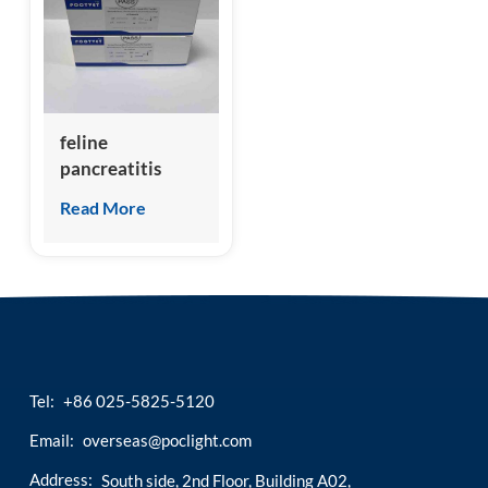
esia
feline
pancreatitis
specific lipase
Read More
(fPL) test kit
Tel:
+86 025-5825-5120
Email:
overseas@poclight.com
Address:
South side, 2nd Floor, Building A02,