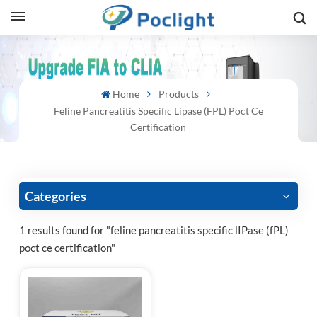
sh
Home
Products
is
Feline Pancreatitis Specific Lipase (fPL) Poct Ce
ий
Certification
ol
guês
Categories
1 results found for "feline pancreatitis specific lIPase (fPL)
poct ce certification"
語
e