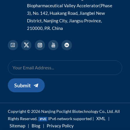
Biopharmaceutical Valley Accelerator(Phase
3), No. 142, Huakang Road, Jiangbei New
District, Nanjing City, Jiangsu Province,
210000, P.R. China
Submit
Copyright © 2026 Nanjing Poclight Biotechnology Co., Ltd. All
XML
Rights Reserved.
IPv6 network supported |
|
Sitemap
Blog
Privacy Policy
|
|