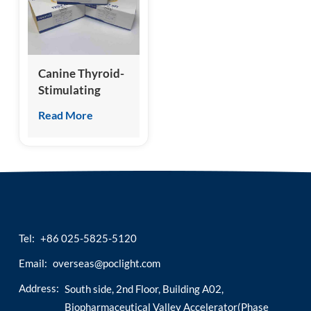
esia
Canine Thyroid-
Stimulating
Hormone (cTSH)
Read More
Test Kit
(Homogeneous
Chemiluminescence
Immunoassay)
Tel:
+86 025-5825-5120
Email:
overseas@poclight.com
Address:
South side, 2nd Floor, Building A02,
Biopharmaceutical Valley Accelerator(Phase