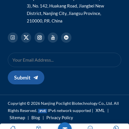
3), No. 142, Huakang Road, Jiangbei New
District, Nanjing City, Jiangsu Province,
210000, P.R. China
Submit
Copyright © 2026 Nanjing Poclight Biotechnology Co., Ltd. All
XML
Rights Reserved.
IPv6 network supported |
|
Sitemap
Blog
Privacy Policy
|
|