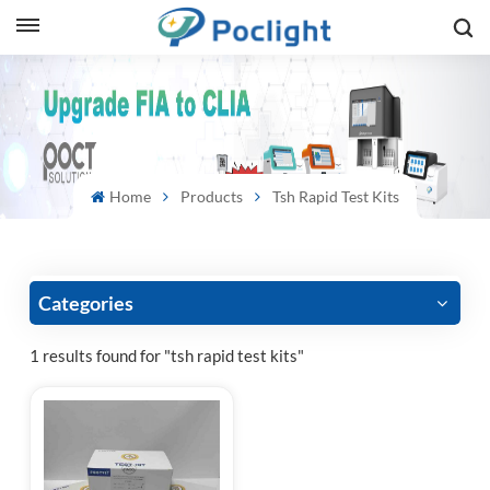
sh
is
ий
Home
Products
Tsh Rapid Test Kits
ol
guês
Categories
1 results found for "tsh rapid test kits"
語
e