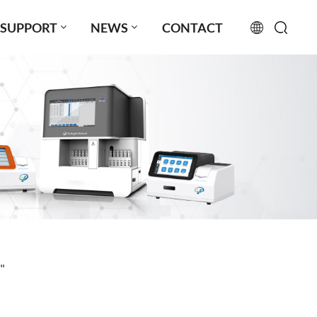
SUPPORT
NEWS
CONTACT
English
français
русский
español
português
العربية
"
日本語
Türkçe