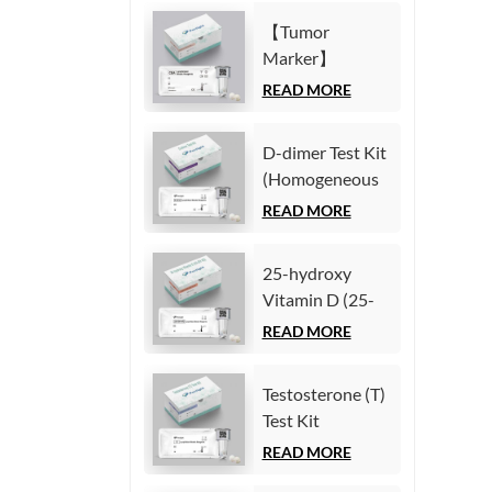
Immunoassay)
(Homogeneous
【Tumor
Chemiluminescence
Marker】
Immunoassay)
Carcinoembryonic
READ MORE
antigen (CEA)
Test Kit
D-dimer Test Kit
(Homogeneous
(Homogeneous
Chemiluminescence
Chemiluminescence
READ MORE
Immunoassay)
Immunoassay)
25-hydroxy
Vitamin D (25-
OH VD) Test Kit
READ MORE
(Homogeneous
Chemiluminescence
Testosterone (T)
Immunoassay)
Test Kit
(Homogeneous
READ MORE
Chemiluminescence