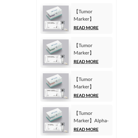
【Tumor
Marker】
Carbohydrate
READ MORE
Antigen125
(CA125) Test Kit
【Tumor
(Homogeneous
Marker】
Chemiluminescence
Carbohydrate
READ MORE
Immunoassay)
Antigen19-9
(CA19-9) Test
【Tumor
Kit
Marker】
(Homogeneous
Cytokeratin19
READ MORE
Chemiluminescence
Fragment21-1
Immunoassay)
(CYFRA21-1)
【Tumor
Test Kit
Marker】Alpha-
(Homogeneous
Fetoprotein
READ MORE
Chemiluminescence
(AFP) Test Kit