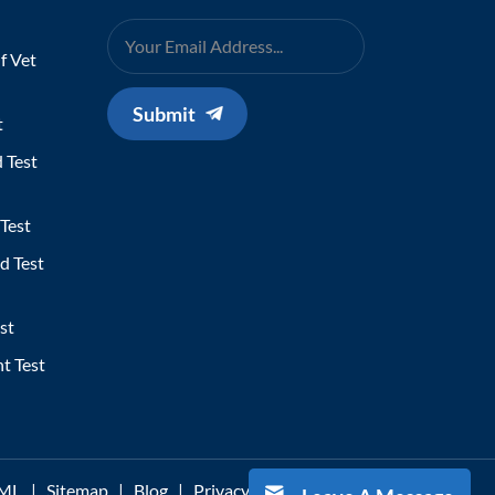
f Vet
Submit
t
 Test
Test
d Test
st
t Test
ML
|
Sitemap
|
Blog
|
Privacy Policy