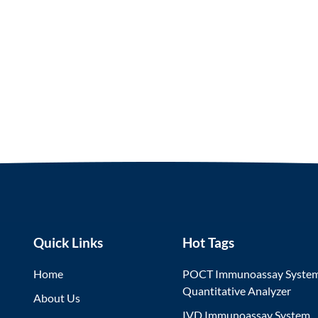
Quick Links
Hot Tags
Home
POCT Immunoassay Syste
Quantitative Analyzer
About Us
IVD Immunoassay System