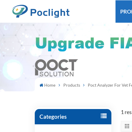
PRO
Home
Products
Poct Analyzer For Vet 
1 res
Categories