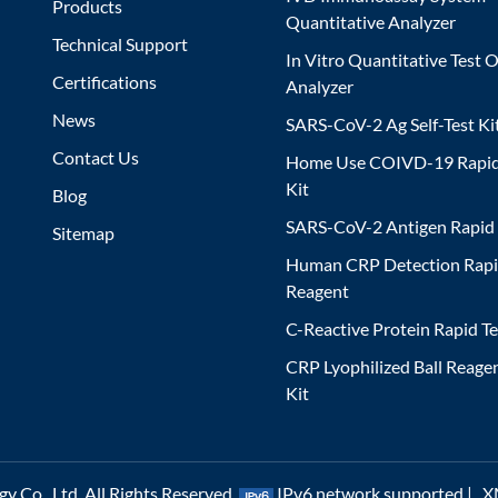
Products
Quantitative Analyzer
Technical Support
In Vitro Quantitative Test O
Certifications
Analyzer
News
SARS-CoV-2 Ag Self-Test Ki
Contact Us
Home Use COIVD-19 Rapid
Kit
Blog
SARS-CoV-2 Antigen Rapid 
Sitemap
Human CRP Detection Rapi
Reagent
C-Reactive Protein Rapid Te
CRP Lyophilized Ball Reagen
Kit
 Co., Ltd. All Rights Reserved.
IPv6 network supported |
X