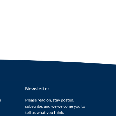
Newsletter
m
Please read on, stay posted,
subscribe, and we welcome you to
tell us what you think.