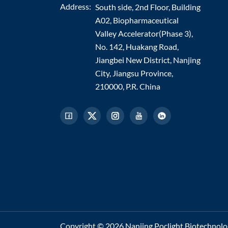
Address:
South side, 2nd Floor, Building
A02, Biopharmaceutical
Valley Accelerator(Phase 3),
No. 142, Huakang Road,
Jiangbei New District, Nanjing
City, Jiangsu Province,
210000, P.R. China
Copyright © 2026 Nanjing Poclight Biotechnology