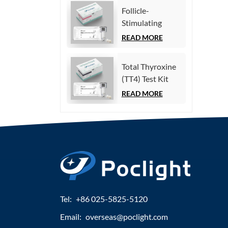
Immunoassay)
Follicle-
Stimulating
Hormone (FSH)
READ MORE
Test Kit
(Homogeneous
Total Thyroxine
Chemiluminescence
(TT4) Test Kit
Immunoassay)
(Homogeneous
READ MORE
Chemiluminescence
Immunoassay)
Tel:
+86 025-5825-5120
Email:
overseas@poclight.com