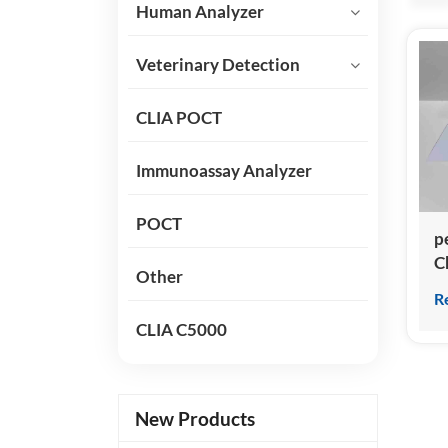
Human Analyzer
Veterinary Detection
CLIA POCT
Immunoassay Analyzer
POCT
p
C
Other
I
R
a
CLIA C5000
N
ki
New Products