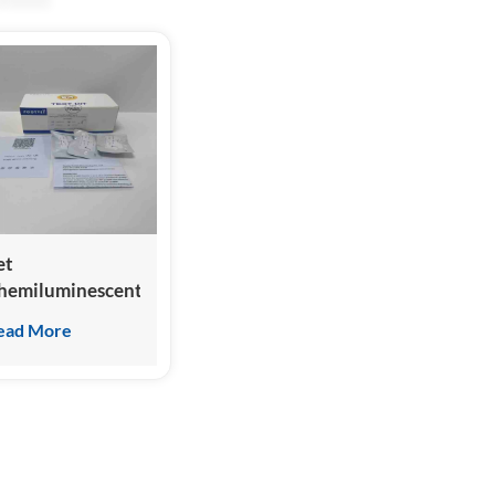
et
hemiluminescent
mmunoassay clia
ead More
nalyzer for feline
T-proBNP test
t