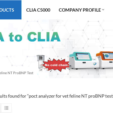
DUCTS
CLIA C5000
COMPANY PROFILE
Feline NT ProBNP Test
ults found for "poct analyzer for vet feline NT proBNP test