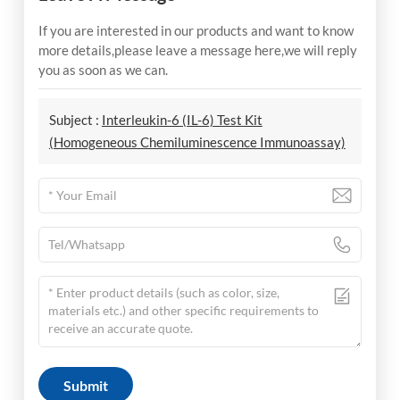
If you are interested in our products and want to know
more details,please leave a message here,we will reply
you as soon as we can.
Subject :
Interleukin-6 (IL-6) Test Kit
(Homogeneous Chemiluminescence Immunoassay)
Submit