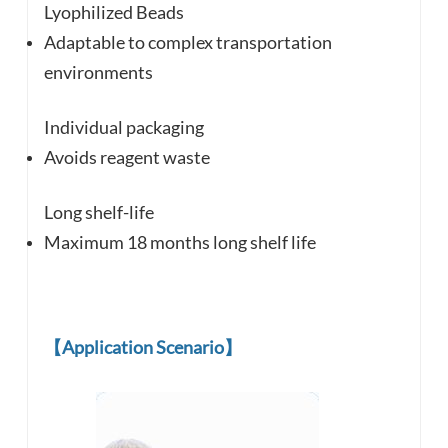
Lyophilized Beads
Adaptable to complex
transportation
environments
Individual packaging
Avoids reagent waste
Long shelf-life
Maximum 18 months long shelf life
【
Application Scenario
】