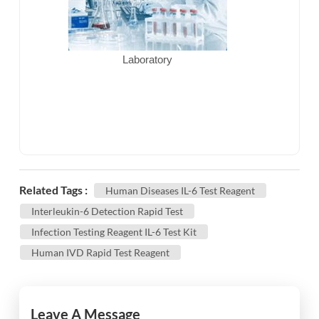
Laboratory
Related Tags :
Human Diseases IL-6 Test Reagent
Interleukin-6 Detection Rapid Test
Infection Testing Reagent IL-6 Test Kit
Human IVD Rapid Test Reagent
Leave A Message