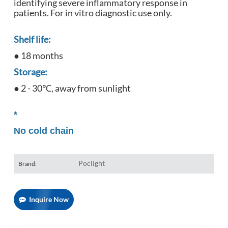
identifying severe inflammatory response in
patients. For in vitro diagnostic use only.
Shelf life:
● 18 months
Storage:
● 2 - 30℃, away from sunlight
*
No cold chain
Poclight
Brand:
Inquire Now