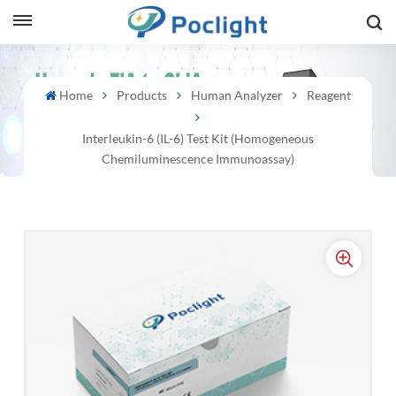
sh
Home
Products
Human Analyzer
Reagent
is
Interleukin-6 (IL-6) Test Kit (Homogeneous
ий
Chemiluminescence Immunoassay)
ol
guês
語
e