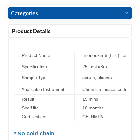
Categories
Product Details
Product Name
Interleukin-6 (IL-6) Test Kit
(
Specification
25 Tests/Box
Sample Type
serum, plasma
Applicable Instrument
Chemiluminescence Immunoas
Result
15 mins
Shelf life
18 months
Certifications
CE, NMPA
* No cold chain