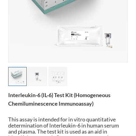
esia
Interleukin-6 (IL-6) Test Kit (Homogeneous
Chemiluminescence Immunoassay)
This assay is intended for in vitro quantitative
determination of Interleukin-6 in human serum
and plasma. The test kit is used as an aid in