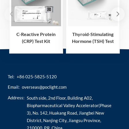
C-Reactive Protein
Thyroid-Stimulating
(CRP) Test Kit
Hormone (TSH) Test
(Homogeneous
Kit (Homogeneous
Chemiluminescence
Chemiluminescence
Immunoassay)
Immunoassay)
Tel:
+86 025-5825-5120
Email:
overseas@poclight.com
Address:
South side, 2nd Floor, Building A02,
Biopharmaceutical Valley Accelerator(Phase
3), No. 142, Huakang Road, Jiangbei New
District, Nanjing City, Jiangsu Province,
210000, P.R. China