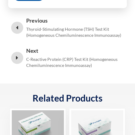
Previous
Thyroid-Stimulating Hormone (TSH) Test Kit
(Homogeneous Chemiluminescence Immunoassay)
Next
C-Reactive Protein (CRP) Test Kit (Homogeneous
Chemiluminescence Immunoassay)
Related Products