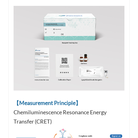
【Measurement Principle】
Chemiluminescence Resonance Energy
Transfer (CRET)