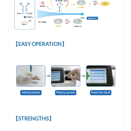
【EASY OPERATION】
【STRENGTHS】