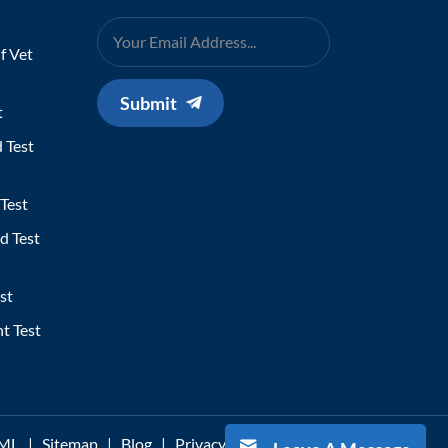
f Vet
Submit
t
 Test
Test
d Test
st
t Test
ML
|
Sitemap
|
Blog
|
Privacy Policy