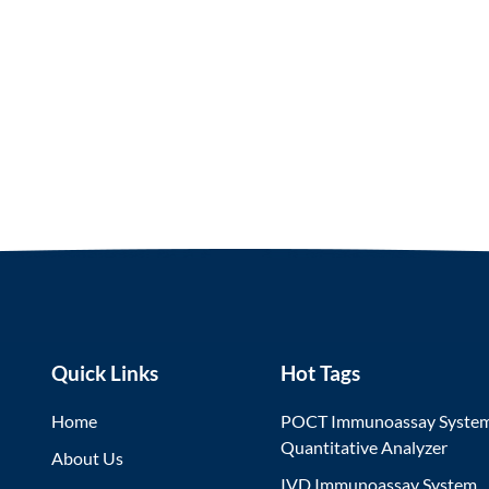
Quick Links
Hot Tags
Home
POCT Immunoassay Syste
Quantitative Analyzer
About Us
IVD Immunoassay System