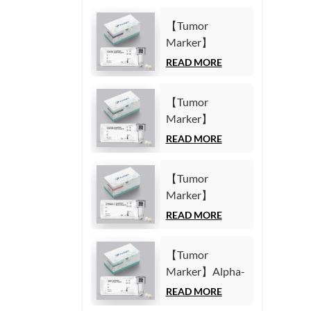
【Tumor
Marker】
Carbohydrate
READ MORE
Antigen125
(CA125) Test Kit
【Tumor
(Homogeneous
Marker】
Chemiluminescence
Carbohydrate
READ MORE
Immunoassay)
Antigen19-9
(CA19-9) Test
【Tumor
Kit
Marker】
(Homogeneous
Cytokeratin19
READ MORE
Chemiluminescence
Fragment21-1
Immunoassay)
(CYFRA21-1)
【Tumor
Test Kit
Marker】Alpha-
(Homogeneous
Fetoprotein
READ MORE
Chemiluminescence
(AFP) Test Kit