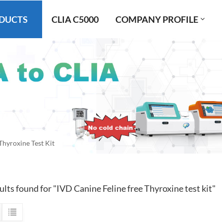
DUCTS
CLIA C5000
COMPANY PROFILE
Thyroxine Test Kit
ults found for "IVD Canine Feline free Thyroxine test kit"