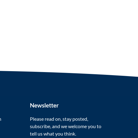
Newsletter
m
Please read on, stay posted,
subscribe, and we welcome you to
tell us what you think.