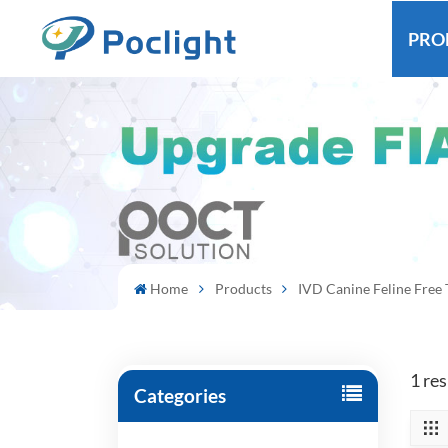
PRO
Home
Products
IVD Canine Feline Free 
1 res
Categories