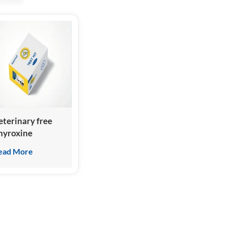
eterinary free
hyroxine
cFT4/fFT4) Test
ead More
it