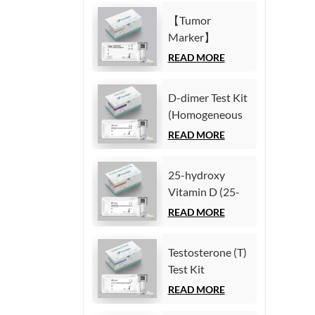
Immunoassay)
(Homogeneous
【Tumor
Chemiluminescence
Marker】
Immunoassay)
Carcinoembryonic
READ MORE
antigen (CEA)
Test Kit
D-dimer Test Kit
(Homogeneous
(Homogeneous
Chemiluminescence
Chemiluminescence
READ MORE
Immunoassay)
Immunoassay)
25-hydroxy
Vitamin D (25-
OH VD) Test Kit
READ MORE
(Homogeneous
Chemiluminescence
Testosterone (T)
Immunoassay)
Test Kit
(Homogeneous
READ MORE
Chemiluminescence