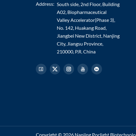
Address:
South side, 2nd Floor, Building
A02, Biopharmaceutical
Valley Accelerator(Phase 3),
No. 142, Huakang Road,
Jiangbei New District, Nanjing
City, Jiangsu Province,
210000, P.R. China
Copyright © 2026 Nanjing Poclight Biotechnology