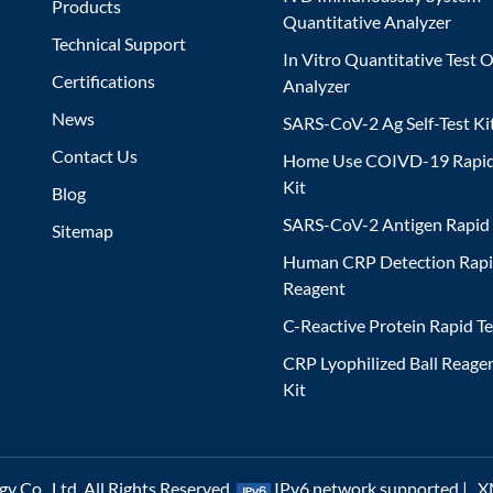
Products
Quantitative Analyzer
Technical Support
In Vitro Quantitative Test O
Certifications
Analyzer
News
SARS-CoV-2 Ag Self-Test Ki
Contact Us
Home Use COIVD-19 Rapid
Kit
Blog
SARS-CoV-2 Antigen Rapid 
Sitemap
Human CRP Detection Rapi
Reagent
C-Reactive Protein Rapid Te
CRP Lyophilized Ball Reagen
Kit
 Co., Ltd. All Rights Reserved.
IPv6 network supported |
X