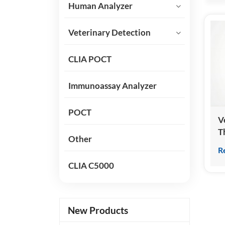
Human Analyzer
Veterinary Detection
CLIA POCT
Immunoassay Analyzer
POCT
V
T
Other
(
R
K
CLIA C5000
New Products