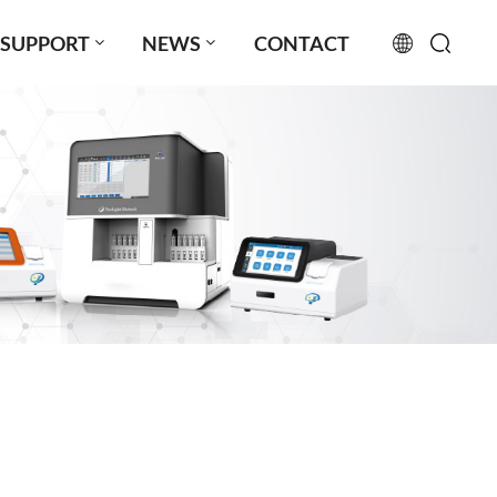
SUPPORT
NEWS
CONTACT
English
français
русский
español
português
العربية
日本語
Türkçe