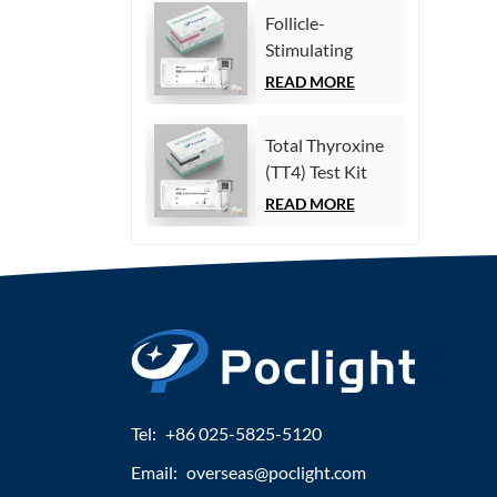
Immunoassay)
Follicle-
Stimulating
Hormone (FSH)
READ MORE
Test Kit
(Homogeneous
Total Thyroxine
Chemiluminescence
(TT4) Test Kit
Immunoassay)
(Homogeneous
READ MORE
Chemiluminescence
Immunoassay)
Tel:
+86 025-5825-5120
Email:
overseas@poclight.com