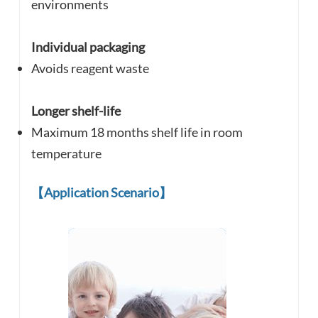
environments
Individual packaging
Avoids reagent waste
Longer shelf-life
Maximum 18 months shelf life in room
temperature
【
Application Scenario
】