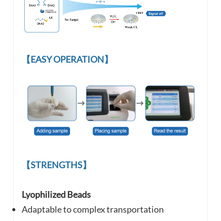
【EASY OPERATION】
【STRENGTHS】
Lyophilized Beads
Adaptable to complex
transportation