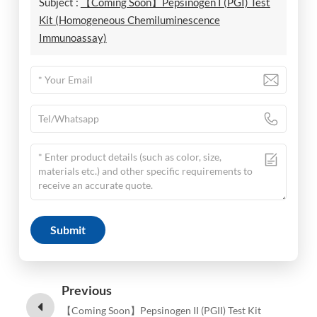
Subject :
【Coming Soon】Pepsinogen I (PGI) Test
Kit (Homogeneous Chemiluminescence
Immunoassay)
Submit
Previous
【Coming Soon】Pepsinogen II (PGII) Test Kit