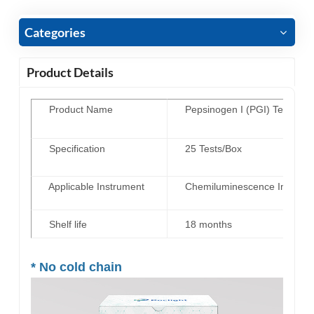
Categories
Product Details
Product Name
Pepsinogen I (PGI) Test Kit 
Specification
25 Tests/Box
Applicable Instrument
Chemiluminescence Immunoas
Shelf life
18 months
*
No cold chain