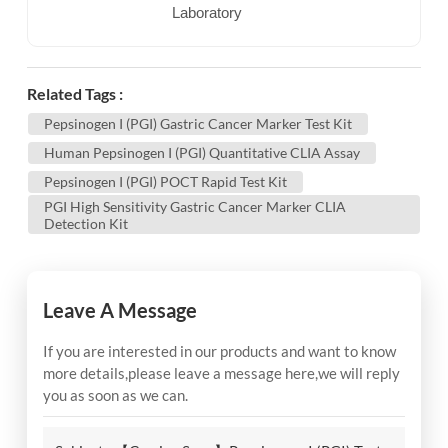
Laboratory
Related Tags :
Pepsinogen I (PGI) Gastric Cancer Marker Test Kit
Human Pepsinogen I (PGI) Quantitative CLIA Assay
Pepsinogen I (PGI) POCT Rapid Test Kit
PGI High Sensitivity Gastric Cancer Marker CLIA
Detection Kit
Leave A Message
If you are interested in our products and want to know
more details,please leave a message here,we will reply
you as soon as we can.