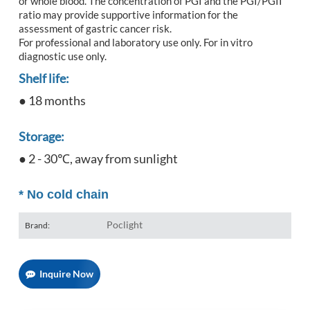
or whole blood. The concentration of PGI and the PGI/PGII
ratio may provide supportive information for the
assessment of gastric cancer risk.
For professional and laboratory use only. For in vitro
diagnostic use only.
Shelf life:
● 18 months
Storage:
● 2 - 30℃, away from sunlight
*
No cold chain
Poclight
Brand:
Inquire Now