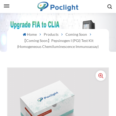
sh
Home
Products
Coming Soon
is
【Coming Soon】Pepsinogen I (PGI) Test Kit
ий
(Homogeneous Chemiluminescence Immunoassay)
ol
guês
語
e