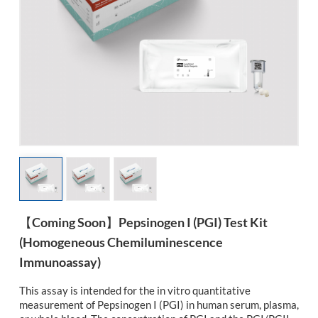
esia
【Coming Soon】Pepsinogen I (PGI) Test Kit
(Homogeneous Chemiluminescence
Immunoassay)
This assay is intended for the in vitro quantitative
measurement of Pepsinogen I (PGI) in human serum, plasma,