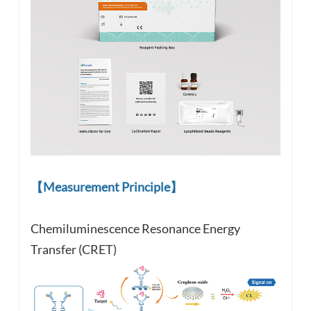
【Measurement Principle】
Chemiluminescence Resonance Energy
Transfer (CRET)