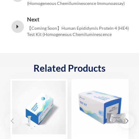
(Homogeneous Chemiluminescence Immunoassay)
Next
【Coming Soon】Human Epididymis Protein 4 (HE4)
Test Kit (Homogeneous Chemiluminescence
Immunoassay)
Related Products