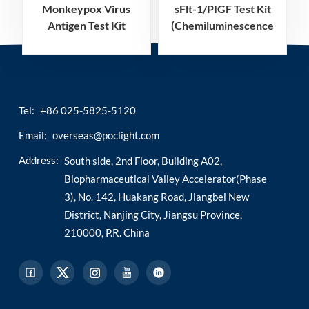
Monkeypox Virus
sFlt-1/PIGF Test Kit
Antigen Test Kit
(Chemiluminescence
Immunoassay)
Tel:
+86 025-5825-5120
Email:
overseas@poclight.com
Address:
South side, 2nd Floor, Building A02,
Biopharmaceutical Valley Accelerator(Phase
3), No. 142, Huakang Road, Jiangbei New
District, Nanjing City, Jiangsu Province,
210000, P.R. China