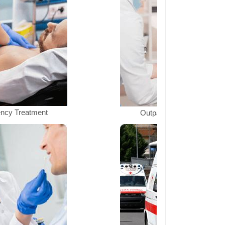
ncy Treatment
Outpatient Department