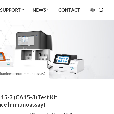
SUPPORT
NEWS
CONTACT
English
français
русский
español
luminescence Immunoassay)
português
العربية
5-3 (CA15-3) Test Kit
日本語
ce Immunoassay)
Türkçe