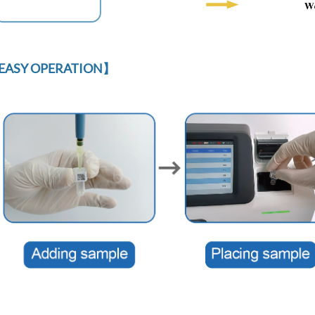
EASY OPERATION】