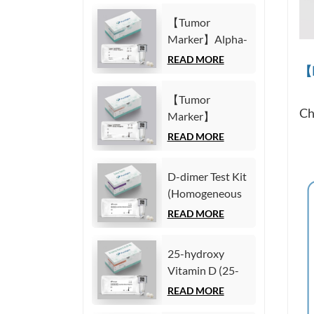
Immunoassay)
(CYFRA21-1)
【Tumor
Test Kit
Marker】Alpha-
(Homogeneous
Fetoprotein
READ MORE
Chemiluminescence
【M
(AFP) Test Kit
Immunoassay)
(Homogeneous
【Tumor
Chemiluminescence
Ch
Marker】
Immunoassay)
Carcinoembryonic
READ MORE
antigen (CEA)
Test Kit
D-dimer Test Kit
(Homogeneous
(Homogeneous
Chemiluminescence
Chemiluminescence
READ MORE
Immunoassay)
Immunoassay)
25-hydroxy
Vitamin D (25-
OH VD) Test Kit
READ MORE
(Homogeneous