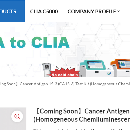
DUCTS
CLIA C5000
COMPANY PROFILE
g Soon】Cancer Antigen 15-3 (CA15-3) Test Kit (Homogeneous Chemi
【Coming Soon】Cancer Antigen 1
(Homogeneous Chemiluminescen