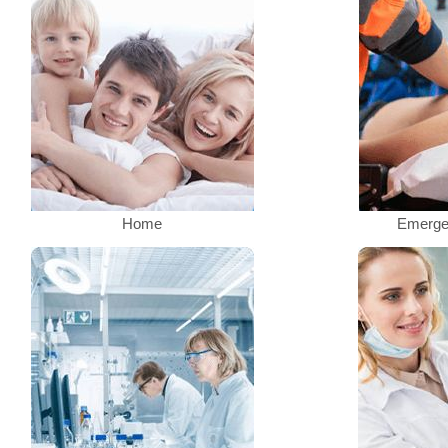
Home
Emerge