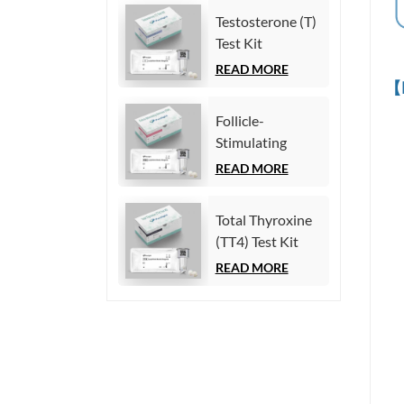
Chemiluminescence
Testosterone (T)
Immunoassay)
Test Kit
(Homogeneous
READ MORE
【
Chemiluminescence
Immunoassay)
Follicle-
Stimulating
Hormone (FSH)
READ MORE
Test Kit
(Homogeneous
Total Thyroxine
Chemiluminescence
(TT4) Test Kit
Immunoassay)
(Homogeneous
READ MORE
Chemiluminescence
Immunoassay)