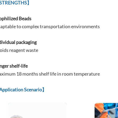
STRENGTHS】
ophilized Beads
aptable to complex
transportation environments
dividual packaging
oids reagent waste
nger shelf-life
ximum 18 months shelf life in room temperature
Application Scenario
】