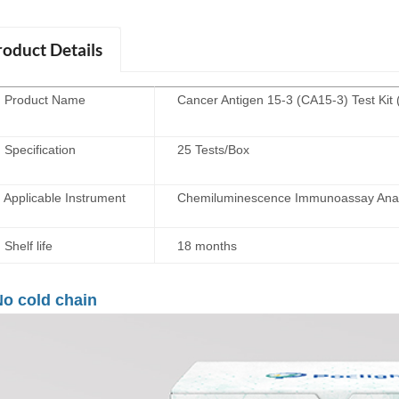
roduct Details
roduct Name
Cancer Antigen 15-3 (CA15-3) Test Kit
ecification
25 Tests/Box
plicable Instrument
Chemiluminescence Immunoassay Anal
elf life
18 months
o cold chain