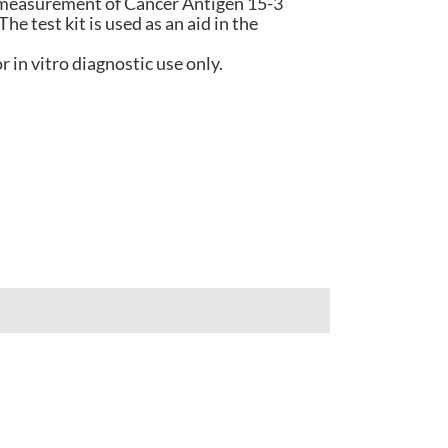
e measurement of Cancer Antigen 15-3
e test kit is used as an aid in the
हिंदी
r in vitro diagnostic use only.
Indonesia