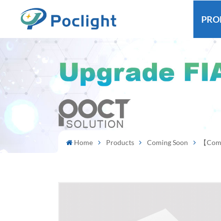
PRO
Home
Products
Coming Soon
【Comin