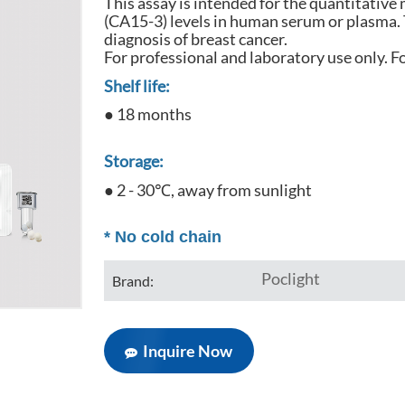
This assay is intended for the quantitativ
(CA15-3) levels in human serum or plasma. Th
diagnosis of breast cancer.
For professional and laboratory use only. Fo
Shelf life:
● 18 months
Storage:
● 2 - 30℃, away from sunlight
*
No cold chain
Poclight
Brand:
Inquire Now