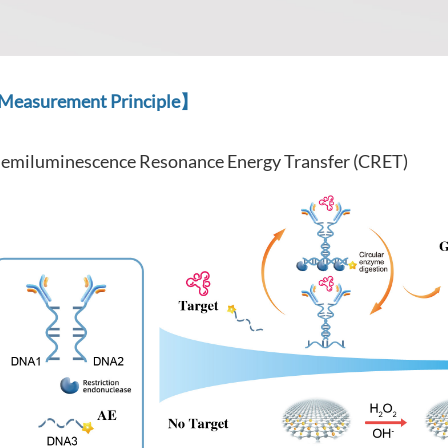
easurement Principle】
emiluminescence Resonance Energy Transfer (CRET)