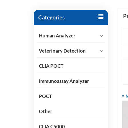
P
Categories
P
Human Analyzer
Sp
Veterinary Detection
Ap
CLIA POCT
Sh
Immunoassay Analyzer
POCT
*
N
Other
CLIA C5000