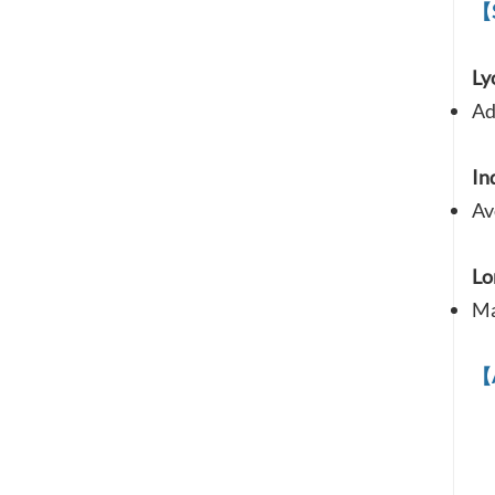
【
Ly
Ad
In
Av
Lo
Ma
【