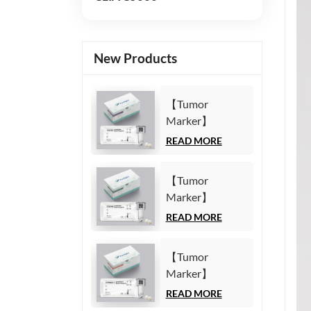
New Products
【Tumor
Marker】
Carbohydrate
READ MORE
Antigen125
(CA125) Test Kit
【Tumor
(Homogeneous
Marker】
Chemiluminescence
Carbohydrate
READ MORE
Immunoassay)
Antigen19-9
(CA19-9) Test
【Tumor
Kit
Marker】
(Homogeneous
Cytokeratin19
READ MORE
Chemiluminescence
Fragment21-1