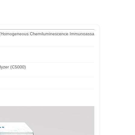
 (Homogeneous Chemiluminescence Immunoassay)
yzer (C5000)