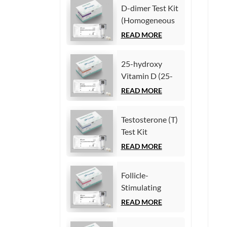
Test Kit
D-dimer Test Kit
(Homogeneous
(Homogeneous
Chemiluminescence
Chemiluminescence
READ MORE
Immunoassay)
Immunoassay)
25-hydroxy
Vitamin D (25-
OH VD) Test Kit
READ MORE
(Homogeneous
Chemiluminescence
Testosterone (T)
Immunoassay)
Test Kit
(Homogeneous
READ MORE
Chemiluminescence
Immunoassay)
Follicle-
Stimulating
Hormone (FSH)
READ MORE
Test Kit
(Homogeneous