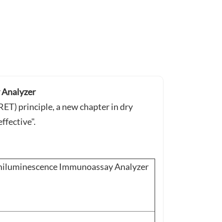
Analyzer
T) principle, a new chapter in dry
ffective".
luminescence Immunoassay Analyzer