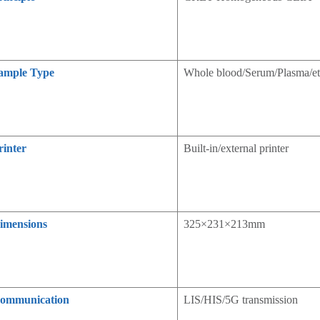
ample Type
Whole blood/Serum/Plasma/et
rinter
Built-in/external printer
imensions
325×231×213mm
ommunication
LIS/HIS/5G transmission