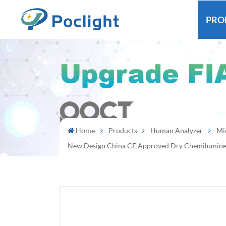
PRO
Home
Products
Human Analyzer
Mi
New Design China CE Approved Dry Chemilumine