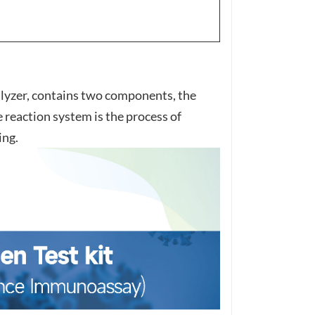
zer, contains two components, the
reaction system is the process of
ing.