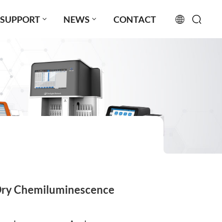
SUPPORT
NEWS
CONTACT
English
français
русский
español
português
العربية
Dry Chemiluminescence
日本語
Türkçe