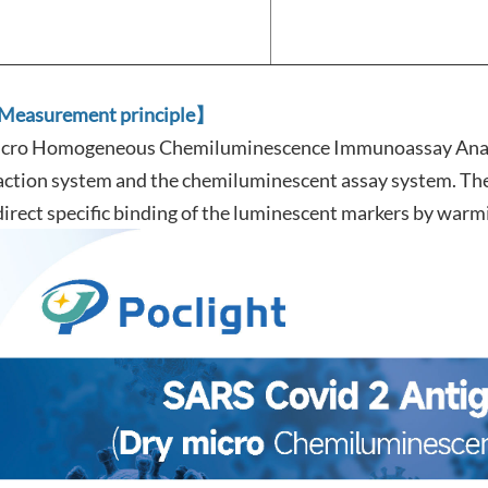
easurement principle】
cro Homogeneous Chemiluminescence Immunoassay Analy
action system and the chemiluminescent assay system. The 
direct specific binding of the luminescent markers by warm