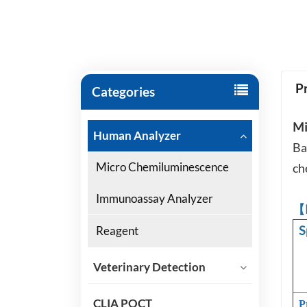
P
Categories
Mi
Human Analyzer
Ba
Micro Chemiluminescence
ch
Immunoassay Analyzer
【
S
Reagent
Veterinary Detection
CLIA POCT
P