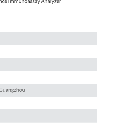
nce Immunoassay Analyzer
हिंदी
Indonesia
,Guangzhou