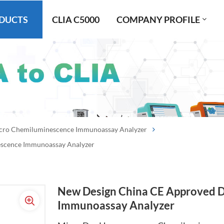
DUCTS
CLIA C5000
COMPANY PROFILE
cro Chemiluminescence Immunoassay Analyzer
scence Immunoassay Analyzer
New Design China CE Approved 
Immunoassay Analyzer