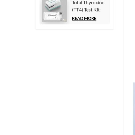
Total Thyroxine
Chemiluminescence
(TT4) Test Kit
Immunoassay)
(Homogeneous
READ MORE
Chemiluminescence
Immunoassay)