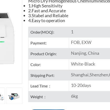
Micro Dry Homogeneous Chemiluminesce
1.High Sensitivity
2.Fast and Accurate
3.Stabel and Reliable
4.Easy to operation
1
Order(MOQ):
FOB, EXW
Payment:
Nanjing, China
Product Origin:
White-Black
Color:
Shanghai,Shenzhen
Shipping Port:
10-20days
Lead Time：
6kg
Weight：