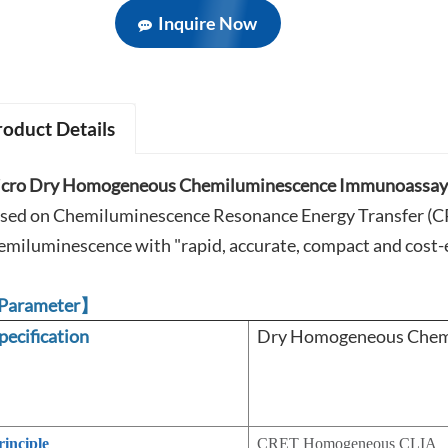
Inquire Now
roduct Details
cro Dry Homogeneous Chemiluminescence Immunoassay 
sed on Chemiluminescence Resonance Energy Transfer (CRE
emiluminescence with "rapid, accurate, compact and cost-e
Parameter】
pecification
Dry Homogeneous Chemi
rinciple
CRET Homogeneous CLIA