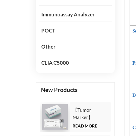
Immunoassay Analyzer
POCT
S
Other
CLIA C5000
P
New Products
D
【Tumor
Marker】
Carbohydrate
READ MORE
C
Antigen125