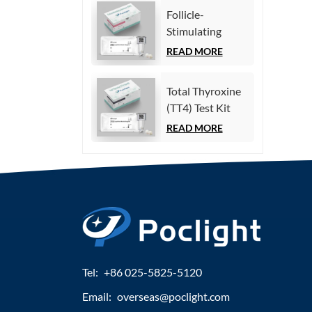
Immunoassay)
Follicle-
Stimulating
Hormone (FSH)
READ MORE
Test Kit
(Homogeneous
Total Thyroxine
Chemiluminescence
(TT4) Test Kit
Immunoassay)
(Homogeneous
READ MORE
Chemiluminescence
Immunoassay)
Tel:
+86 025-5825-5120
Email:
overseas@poclight.com