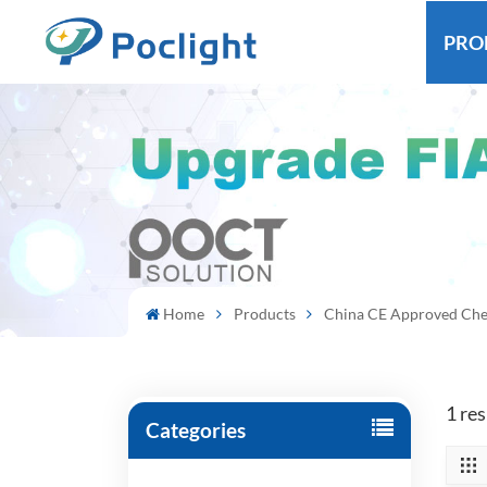
PRO
Home
Products
China CE Approved Che
1 re
Categories