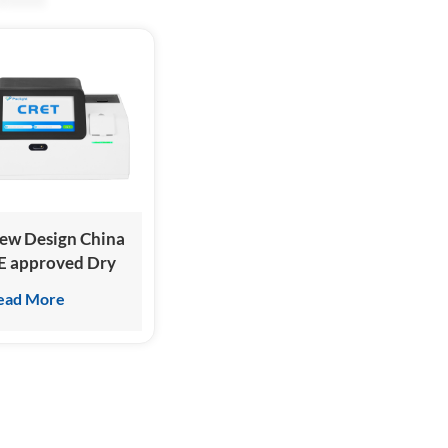
ew Design China
E approved Dry
hemiluminescence
ead More
mmunoassay
nalyzer