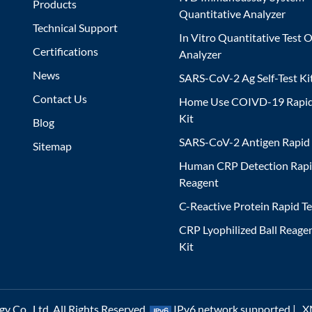
Products
Quantitative Analyzer
Technical Support
In Vitro Quantitative Test O
Certifications
Analyzer
News
SARS-CoV-2 Ag Self-Test Ki
Contact Us
Home Use COIVD-19 Rapid
Kit
Blog
SARS-CoV-2 Antigen Rapid 
Sitemap
Human CRP Detection Rapi
Reagent
C-Reactive Protein Rapid Te
CRP Lyophilized Ball Reagen
Kit
 Co., Ltd. All Rights Reserved.
IPv6 network supported |
X