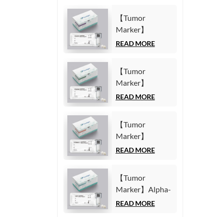
【Tumor
Marker】
Carbohydrate
READ MORE
Antigen125
(CA125) Test Kit
【Tumor
(Homogeneous
Marker】
Chemiluminescence
Carbohydrate
READ MORE
Immunoassay)
Antigen19-9
(CA19-9) Test
【Tumor
Kit
Marker】
(Homogeneous
Cytokeratin19
READ MORE
Chemiluminescence
Fragment21-1
Immunoassay)
(CYFRA21-1)
【Tumor
Test Kit
Marker】Alpha-
(Homogeneous
Fetoprotein
READ MORE
Chemiluminescence
(AFP) Test Kit