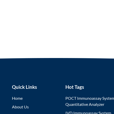
Quick Links
Hot Tags
Home
POCT Immunoassay Syste
Quantitative Analyzer
About Us
IVD Immunoassay System