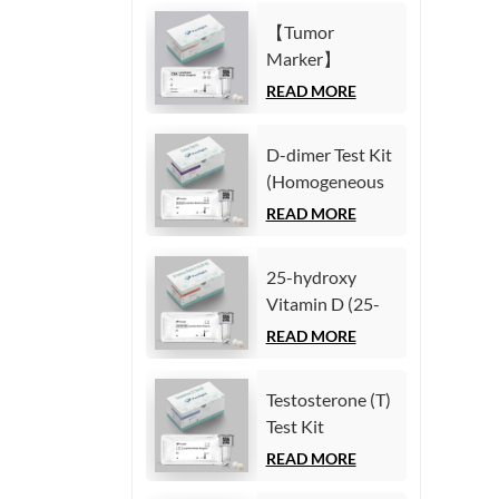
Immunoassay)
(Homogeneous
【Tumor
Chemiluminescence
Marker】
Immunoassay)
Carcinoembryonic
READ MORE
antigen (CEA)
Test Kit
D-dimer Test Kit
(Homogeneous
(Homogeneous
Chemiluminescence
Chemiluminescence
READ MORE
Immunoassay)
Immunoassay)
25-hydroxy
Vitamin D (25-
OH VD) Test Kit
READ MORE
(Homogeneous
Chemiluminescence
Testosterone (T)
Immunoassay)
Test Kit
(Homogeneous
READ MORE
Chemiluminescence