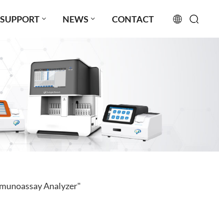
SUPPORT
NEWS
CONTACT
English
français
русский
español
português
العربية
mmunoassay Analyzer"
日本語
Türkçe