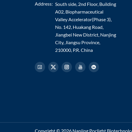
Address:
South side, 2nd Floor, Building
A02, Biopharmaceutical
Valley Accelerator(Phase 3),
No. 142, Huakang Road,
Jiangbei New District, Nanjing
City, Jiangsu Province,
210000, P.R. China
Copyright © 2026 Nanjing Poclight Biotechnology