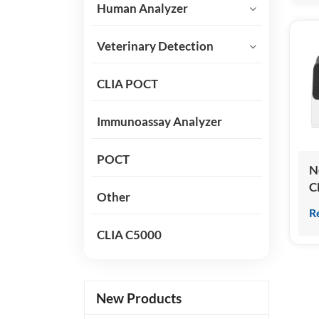
Human Analyzer
Veterinary Detection
CLIA POCT
Immunoassay Analyzer
POCT
N
C
Other
C
R
I
CLIA C5000
A
New Products