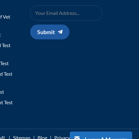
f Vet
Submit
t
 Test
Test
d Test
st
t Test
ML
|
Sitemap
|
Blog
|
Privacy Policy