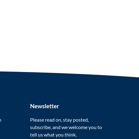
Newsletter
m
Please read on, stay posted,
subscribe, and we welcome you to
tell us what you think.