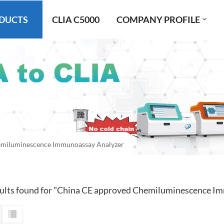
DUCTS
CLIA C5000
COMPANY PROFILE
miluminescence Immunoassay Analyzer
sults found for "China CE approved Chemiluminescence I