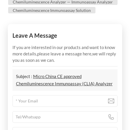
Chemiluminescence Analyzer — Immunoassay Analyzer
Chemiluminescence Immunoassay Solution
Leave A Message
If you are interested in our products and want to know
more details,please leave a message here,we will reply
you as soon as we can.
Subject :
Micro China CE approved
Chemiluminescence Immunoassay (CLIA) Analyzer