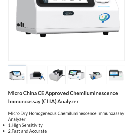
esia
Micro China CE Approved Chemiluminescence
Immunoassay (CLIA) Analyzer
Micro Dry Homogeneous Chemiluminescence Immunoassay
Analyzer
1.High Sensitivity
2.Fast and Accurate