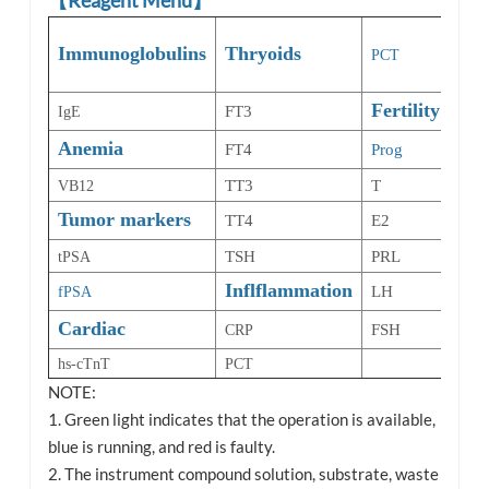
Bo
Immunoglobulins
Thryoids
PCT
Met
Fertility
FT3
IgE
25-
Anemia
Dia
FT4
Prog
TT3
T
VB12
HbA
Tumor markers
TT4
E2
TSH
PRL
tPSA
Inflflammation
LH
fPSA
Cardiac
FSH
CRP
hs-cTnT
PCT
NOTE:
1. Green light indicates that the operation is available,
blue is running, and red is faulty.
2. The instrument compound solution, substrate, waste