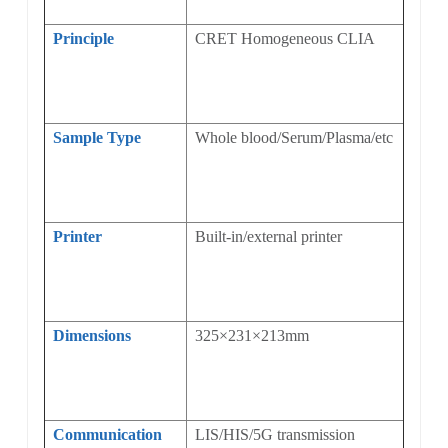
Principle
CRET Homogeneous CLIA
Sample Type
Whole blood/Serum/Plasma/etc
Printer
Built-in/external printer
Dimensions
325×231×213mm
Communication
LIS/HIS/5G transmission