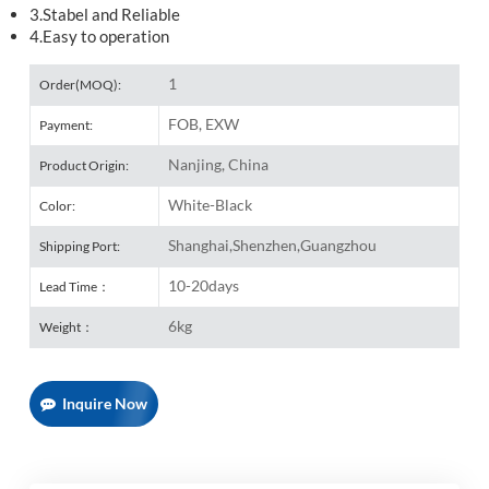
3.Stabel and Reliable
4.Easy to operation
1
Order(MOQ):
FOB, EXW
Payment:
Nanjing, China
Product Origin:
White-Black
Color:
Shanghai,Shenzhen,Guangzhou
Shipping Port:
10-20days
Lead Time：
6kg
Weight：
Inquire Now