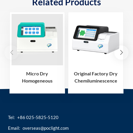
Related Products
Micro Dry
Original Factory Dry
Homogeneous
Chemiluminescence
Chemiluminescence
Immunoassay
Immunoassay
Analyzer
Analyzer
Tel:
+86 025-5825-5120
Email:
overseas@poclight.com