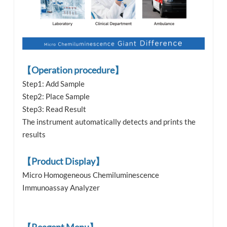
【Operation procedure】
Step1: Add Sample
Step2: Place Sample
Step3: Read Result
The instrument automatically detects and prints the
results
【Product Display】
Micro Homogeneous Chemiluminescence
Immunoassay Analyzer
【Reagent Menu】