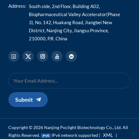
Address:
South side, 2nd Floor, Building A02,
Biopharmaceutical Valley Accelerator(Phase
3), No. 142, Huakang Road, Jiangbei New
District, Nanjing City, Jiangsu Province,
210000, P.R. China
Submit
Copyright © 2026 Nanjing Poclight Biotechnology Co., Ltd. All
XML
Rights Reserved.
IPv6 network supported |
|