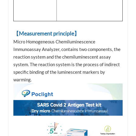
【Measurement principle】
Micro Homogeneous Chemiluminescence
Immunoassay Analyzer, contains two components, the
reaction system and the chemiluminescent assay
system. The reaction system is the process of indirect
specific binding of the luminescent markers by
warming.