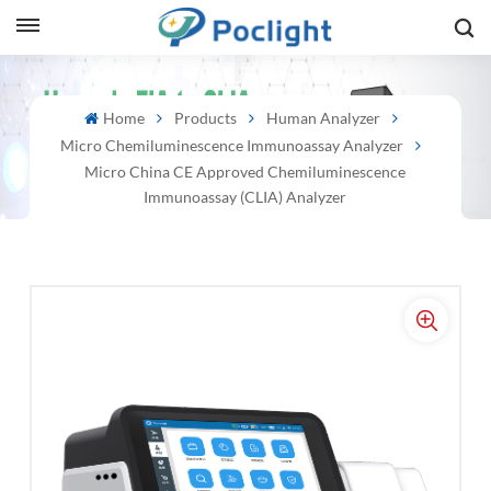
sh
Home
Products
Human Analyzer
Micro Chemiluminescence Immunoassay Analyzer
is
Micro China CE Approved Chemiluminescence
ий
Immunoassay (CLIA) Analyzer
ol
guês
語
e