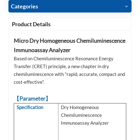
Categories
Product Details
Micro Dry Homogeneous Chemiluminescence
Immunoassay Analyzer
Based on Chemiluminescence Resonance Energy
Transfer (CRET) principle, a new chapter in dry
chemiluminescence with "rapid, accurate, compact and
cost-effective".
【Parameter】
Specification
Dry Homogeneous
Chemiluminescence
Immunoassay Analyzer