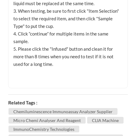
liquid must be replaced at the same time.
3. When testing, be sure to first click "Item Selection"
to select the required item, and then click "Sample
Type" to put the cup.
4. Click “continue” for multiple items in the same
sample.
5. Please click the "Infused" button and clean it for
more than 8 times when you need to test if it is not
used for a long time.
Related Tags :
Chemiluminescence Immunoassay Analyzer Supplier
Micro Chemi Analyser And Reagent
CLIA Machine
ImmunoChemistry Technologies