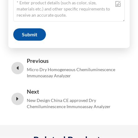
Submit
Previous
Micro Dry Homogeneous Chemiluminescence
Immunoassay Analyzer
Next
New Design China CE approved Dry
Chemiluminescence Immunoassay Analyzer