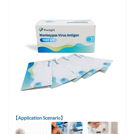
【Application Scenario】