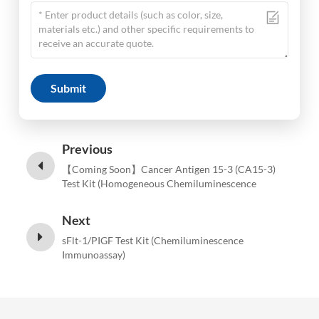
Submit
Previous
【Coming Soon】Cancer Antigen 15-3 (CA15-3)
Test Kit (Homogeneous Chemiluminescence
Immunoassay)
Next
sFlt-1/PIGF Test Kit (Chemiluminescence
Immunoassay)