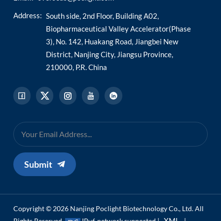
Address:
South side, 2nd Floor, Building A02,
Biopharmaceutical Valley Accelerator(Phase
3), No. 142, Huakang Road, Jiangbei New
District, Nanjing City, Jiangsu Province,
210000, P.R. China
Submit
Copyright © 2026 Nanjing Poclight Biotechnology Co., Ltd. All
XML
Rights Reserved.
IPv6 network supported |
|