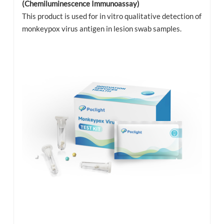
(Chemiluminescence Immunoassay)
This product is used for in vitro qualitative detection of
monkeypox virus antigen in lesion swab samples.