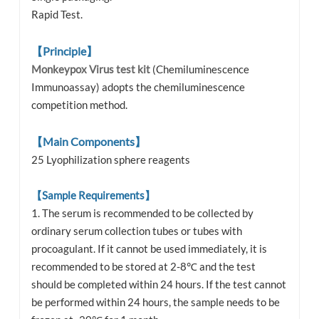
Rapid Test.
【Principle】
Monkeypox Virus test kit
(Chemiluminescence
Immunoassay) adopts the chemiluminescence
competition method.
【Main Components】
25 Lyophilization sphere reagents
【Sample Requirements】
1. The serum is recommended to be collected by
ordinary serum collection tubes or tubes with
procoagulant. If it cannot be used immediately, it is
recommended to be stored at 2-8℃ and the test
should be completed within 24 hours. If the test cannot
be performed within 24 hours, the sample needs to be