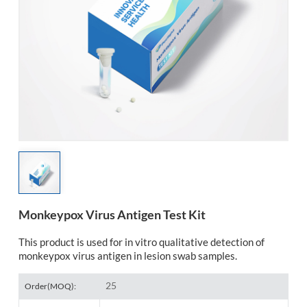
esia
Monkeypox Virus Antigen Test Kit
This product is used for in vitro qualitative detection of
monkeypox virus antigen in lesion swab samples.
25
Order(MOQ):