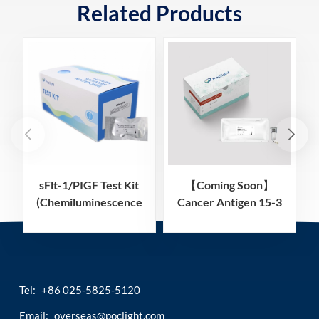
Related Products
sFlt-1/PIGF Test Kit
【Coming Soon】
(Chemiluminescence
Cancer Antigen 15-3
Immunoassay)
(CA15-3) Test Kit
(Homogeneous
Chemiluminescence
Immunoassay)
Tel:
+86 025-5825-5120
Email:
overseas@poclight.com