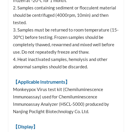
frozen at -20℃ for 1 month.
2. Samples containing sediment or flocculent material
should be centrifuged (4000rpm, 10min) and then
tested.
3. Samples must be returned to room temperature (15-
30℃) before testing. Frozen samples should be
completely thawed, rewarmed and mixed well before
use. Do not repeatedly freeze and thaw.
4. Heat inactivated samples, hemolysis and other
abnormal samples should be discarded.
【Applicable Instruments】
Monkeypox Virus test kit (Chemiluminescence
Immunoassay) used for Chemiluminescence
Immunoassay Analyzer (HSCL-5000) produced by
Nanjing Poclight Biotechnology Co. Ltd.
【Display】