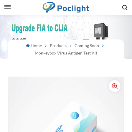
sh
is
Home
Products
Coming Soon
ий
Monkeypox Virus Antigen Test Kit
ol
guês
語
e