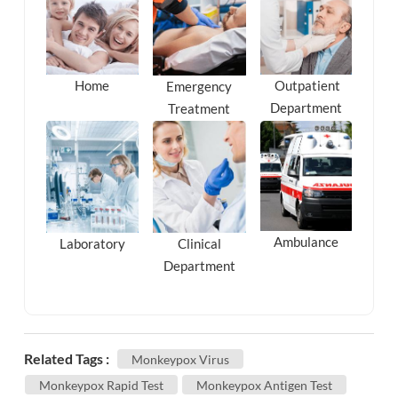
Outpatient
Home
Emergency
Department
Treatment
Ambulance
Laboratory
Clinical
Department
Related Tags :
Monkeypox Virus
Monkeypox Rapid Test
Monkeypox Antigen Test