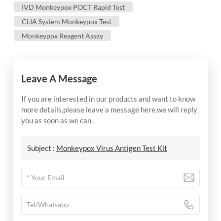
IVD Monkeypox POCT Rapid Test
CLIA System Monkeypox Test
Monkeypox Reagent Assay
Leave A Message
If you are interested in our products and want to know
more details,please leave a message here,we will reply
you as soon as we can.
Subject :
Monkeypox Virus Antigen Test Kit