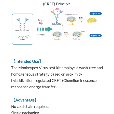
(CRET) Principle
【Intended Use】
The Monkeypox Virus test kit employs a wash-free and
homogeneous strategy based on proximity
hybridization-regulated CRET (Chemiluminescence
resonance energy transfer).
【Advantage】
No cold chain required.
Single packaging.