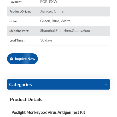
FOB, EXW
Payment:
Jiangsu, China
Product Origin:
Green, Blue, White
Color:
Shanghai,Shenzhen,Guangzhou
Shipping Port:
30 days
Lead Time：
Inquire Now
Categories
Product Details
Poclight Monkeypox Virus Antigen Test Kit