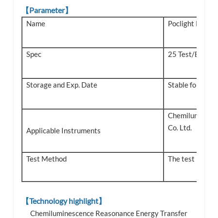
【Parameter】
Name
Poclight Monke
Spec
25 Test/Box
Storage and Exp. Date
Stable for 18 m
Chemiluminesce
Co. Ltd.
Applicable Instruments
Test Method
The test metho
【Technology highlight】
Chemiluminescence Reasonance Energy Transfer