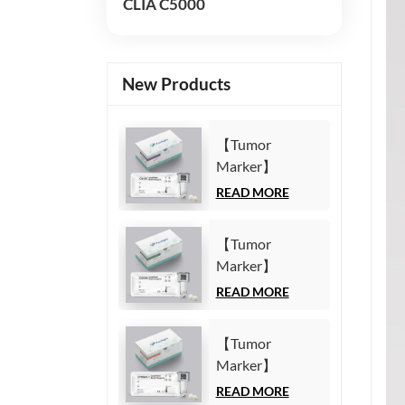
CLIA C5000
New Products
【Tumor
Marker】
Carbohydrate
READ MORE
Antigen125
(CA125) Test Kit
【Tumor
(Homogeneous
Marker】
Chemiluminescence
Carbohydrate
READ MORE
Immunoassay)
Antigen19-9
(CA19-9) Test
【Tumor
Kit
Marker】
(Homogeneous
Cytokeratin19
READ MORE
Chemiluminescence