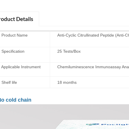
roduct Details
roduct Name
Anti-Cyclic Citrullinated Peptide (Anti
ecification
25 Tests/Box
plicable Instrument
Chemiluminescence Immunoassay Anal
elf life
18 months
o cold chain