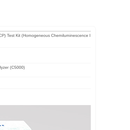
-CCP) Test Kit (Homogeneous Chemiluminescence Immunoassay)
yzer (C5000)