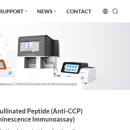
SUPPORT
NEWS
CONTACT
English
français
русский
español
ogeneous Chemiluminescence Immunoassay)
português
العربية
llinated Peptide (Anti-CCP)
日本語
minescence Immunoassay)
Türkçe