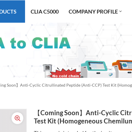
DUCTS
CLIA C5000
COMPANY PROFILE
g Soon】Anti-Cyclic Citrullinated Peptide (Anti-CCP) Test Kit (Hom
【Coming Soon】Anti-Cyclic Citru
Test Kit (Homogeneous Chemilu