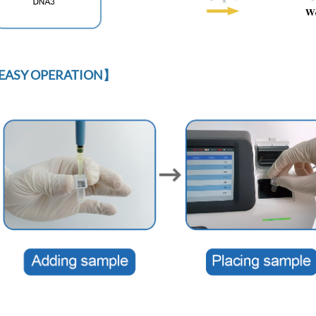
EASY OPERATION】