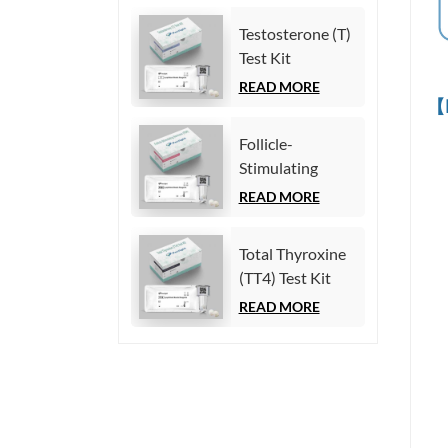
Chemiluminescence
Testosterone (T)
Immunoassay)
Test Kit
(Homogeneous
READ MORE
【
Chemiluminescence
Immunoassay)
Follicle-
Stimulating
Hormone (FSH)
READ MORE
Test Kit
(Homogeneous
Total Thyroxine
Chemiluminescence
(TT4) Test Kit
Immunoassay)
(Homogeneous
READ MORE
Chemiluminescence
Immunoassay)