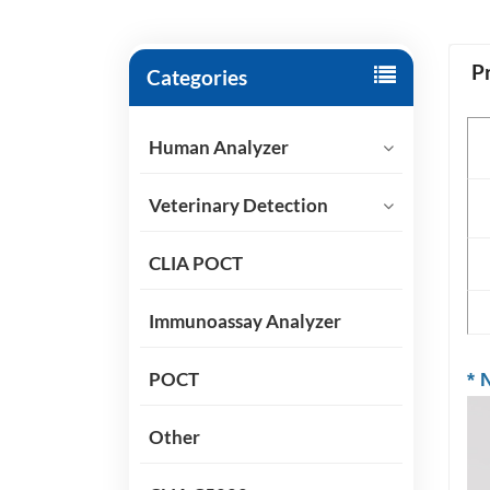
P
Categories
P
Human Analyzer
Sp
Veterinary Detection
Ap
CLIA POCT
Sh
Immunoassay Analyzer
POCT
*
N
Other