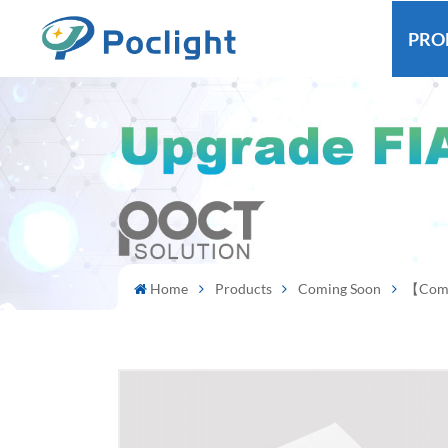
PRO
Home
Products
Coming Soon
【Comin