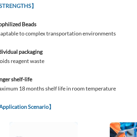
STRENGTHS】
ophilized Beads
aptable to complex
transportation environments
dividual packaging
oids reagent waste
nger shelf-life
ximum 18 months shelf life in room temperature
Application Scenario
】