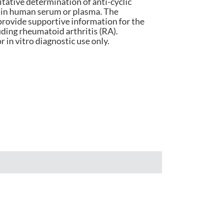
titative determination of anti-cyclic
s in human serum or plasma. The
हिंदी
rovide supportive information for the
ding rheumatoid arthritis (RA).
Indonesia
r in vitro diagnostic use only.