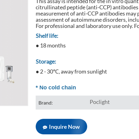
This assay is intended for the in vitro quan
citrullinated peptide (anti-CCP) antibodie
measurement of anti-CCP antibodies may p
assessment of autoimmune disorders, inclu
For professional and laboratory use only. Fo
Shelf life:
● 18 months
Storage:
● 2 - 30℃, away from sunlight
*
No cold chain
Poclight
Brand:
Inquire Now