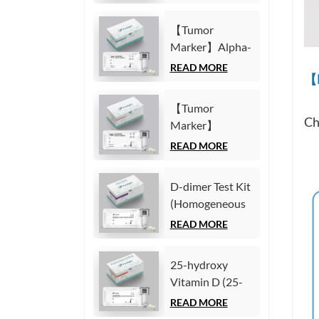
Fragment21-1
Immunoassay)
(CYFRA21-1)
【Tumor
Test Kit
Marker】Alpha-
(Homogeneous
Fetoprotein
READ MORE
Chemiluminescence
【M
(AFP) Test Kit
Immunoassay)
(Homogeneous
【Tumor
Chemiluminescence
Ch
Marker】
Immunoassay)
Carcinoembryonic
READ MORE
antigen (CEA)
Test Kit
D-dimer Test Kit
(Homogeneous
(Homogeneous
Chemiluminescence
Chemiluminescence
READ MORE
Immunoassay)
Immunoassay)
25-hydroxy
Vitamin D (25-
OH VD) Test Kit
READ MORE
(Homogeneous