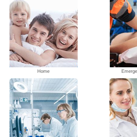
Home
Emerge