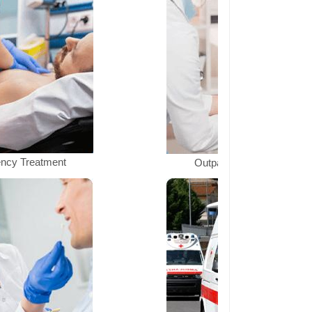
ncy Treatment
Outpatient Department