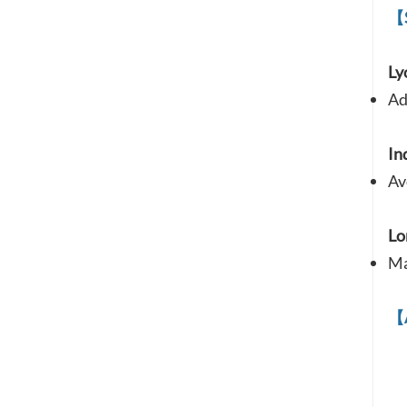
【
Ly
Ad
In
Av
Lo
Ma
【