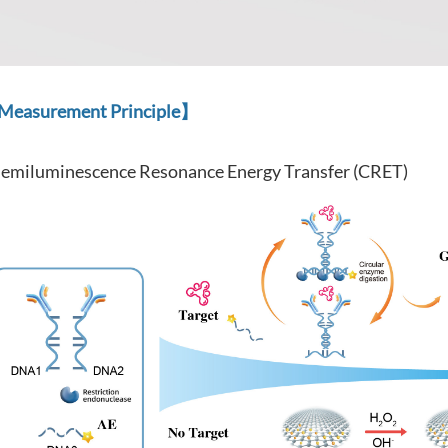
easurement Principle】
emiluminescence Resonance Energy Transfer (CRET)