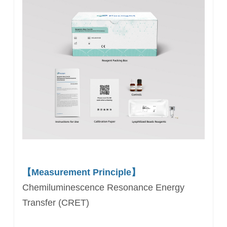
【Measurement Principle】
Chemiluminescence Resonance Energy
Transfer (CRET)