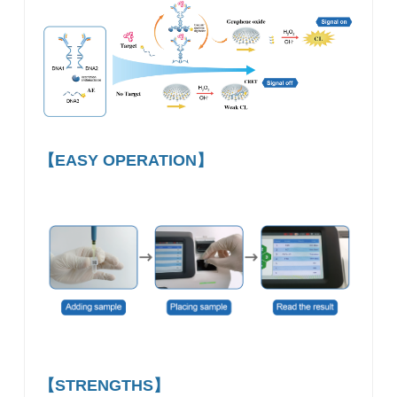
【EASY OPERATION】
【STRENGTHS】