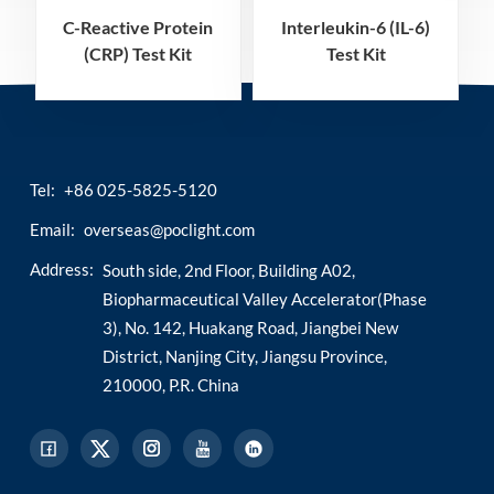
C-Reactive Protein
Interleukin-6 (IL-6)
(CRP) Test Kit
Test Kit
(Homogeneous
(Homogeneous
Chemiluminescence
Chemiluminescence
Immunoassay)
Immunoassay)
Tel:
+86 025-5825-5120
Email:
overseas@poclight.com
Address:
South side, 2nd Floor, Building A02,
Biopharmaceutical Valley Accelerator(Phase
3), No. 142, Huakang Road, Jiangbei New
District, Nanjing City, Jiangsu Province,
210000, P.R. China