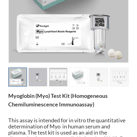
esia
Myoglobin (Myo) Test Kit (Homogeneous
Chemiluminescence Immunoassay)
This assay is intended for in vitro the quantitative
determination of Myo in human serum and
plasma. The test kit is used as an aid in the