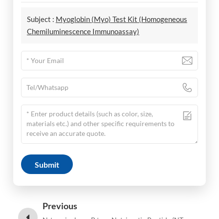
Subject :
Myoglobin (Myo) Test Kit (Homogeneous
Chemiluminescence Immunoassay)
Submit
Previous