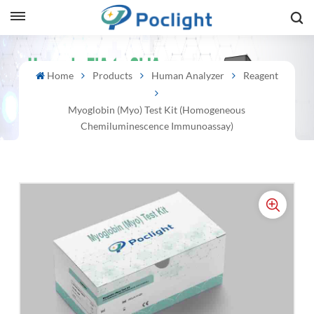
sh
Home
Products
Human Analyzer
Reagent
is
Myoglobin (Myo) Test Kit (Homogeneous
ий
Chemiluminescence Immunoassay)
ol
guês
語
e