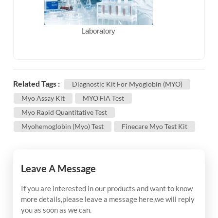
Laboratory
Related Tags :
Diagnostic Kit For Myoglobin (MYO)
Myo Assay Kit
MYO FIA Test
Myo Rapid Quantitative Test
Myohemoglobin (Myo) Test
Finecare Myo Test Kit
Leave A Message
If you are interested in our products and want to know
more details,please leave a message here,we will reply
you as soon as we can.