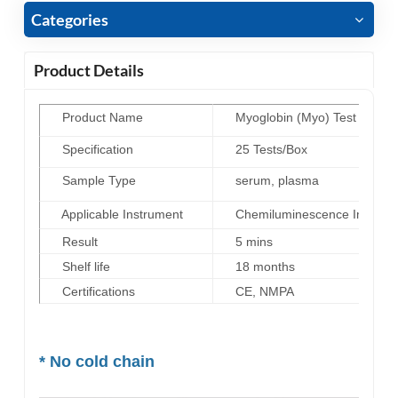
Categories
Product Details
Product Name
Myoglobin (Myo) Test Kit (H
Specification
25 Tests/Box
Sample Type
serum, plasma
Applicable Instrument
Chemiluminescence Immunoas
Result
5 mins
Shelf life
18 months
Certifications
CE, NMPA
* No cold chain