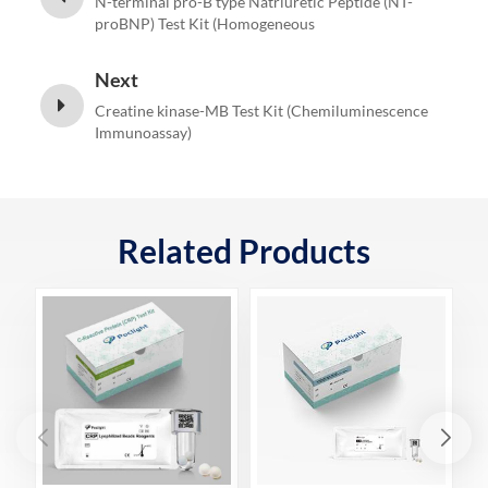
N-terminal pro-B type Natriuretic Peptide (NT-
proBNP) Test Kit (Homogeneous
Chemiluminescence Immunoassay)
Next
Creatine kinase-MB Test Kit (Chemiluminescence
Immunoassay)
Related Products