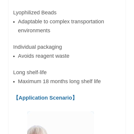
Lyophilized Beads
Adaptable to complex
transportation
environments
Individual packaging
Avoids reagent waste
Long shelf-life
Maximum 18 months long shelf life
【
Application Scenario
】