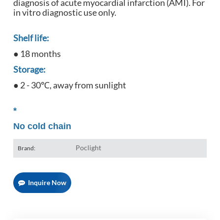
diagnosis of acute myocardial infarction (AMI). For
in vitro diagnostic use only.
Shelf life:
● 18 months
Storage:
● 2 - 30℃, away from sunlight
*
No cold chain
Poclight
Brand:
Inquire Now