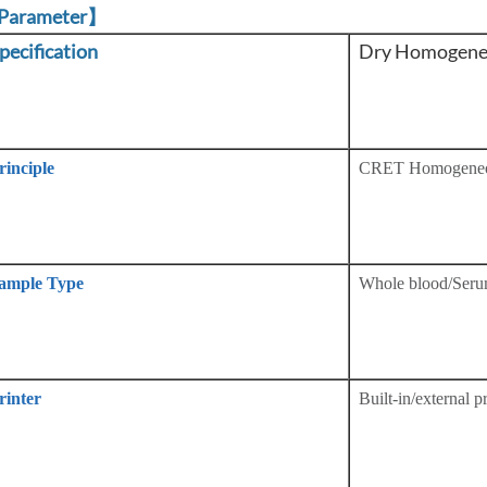
Parameter】
pecification
Dry Homogeneo
rinciple
CRET Homogene
ample Type
Whole blood/Seru
rinter
Built-in/external pr