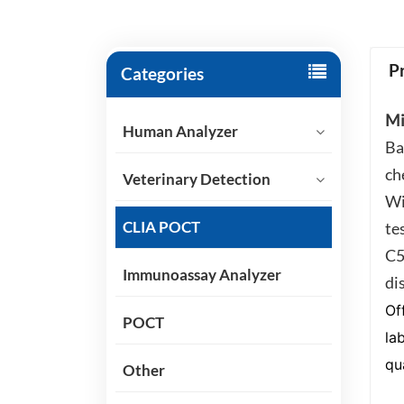
P
Categories
Mi
Human Analyzer
Ba
ch
Veterinary Detection
Wi
CLIA POCT
te
C5
Immunoassay Analyzer
di
Of
POCT
la
qua
Other