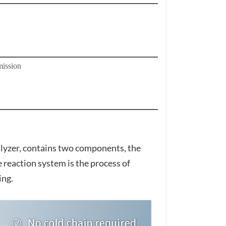
ission
zer, contains two components, the
reaction system is the process of
ing.