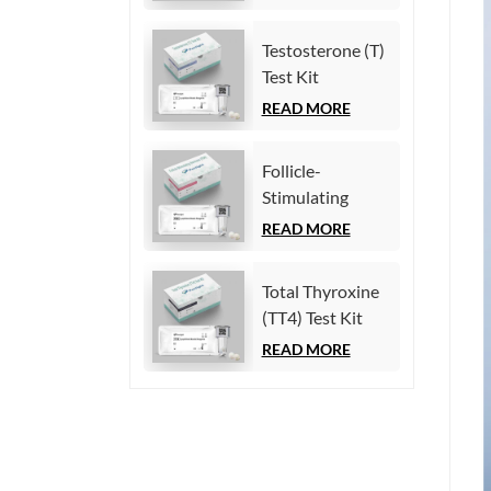
(Homogeneous
Chemiluminescence
Testosterone (T)
Immunoassay)
Test Kit
(Homogeneous
READ MORE
Chemiluminescence
Immunoassay)
Follicle-
Stimulating
Hormone (FSH)
READ MORE
Test Kit
(Homogeneous
Total Thyroxine
Chemiluminescence
(TT4) Test Kit
Immunoassay)
(Homogeneous
READ MORE
Chemiluminescence
Immunoassay)