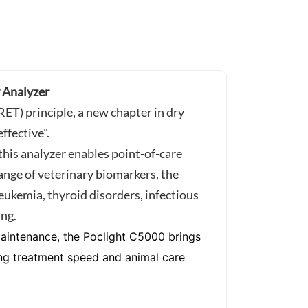
Analyzer
T) principle, a new chapter in dry
ffective".
this analyzer enables point-of-care
 range of veterinary biomarkers, the
leukemia, thyroid disorders, infectious
ing.
 maintenance, the Poclight C5000 brings
ving treatment speed and animal care