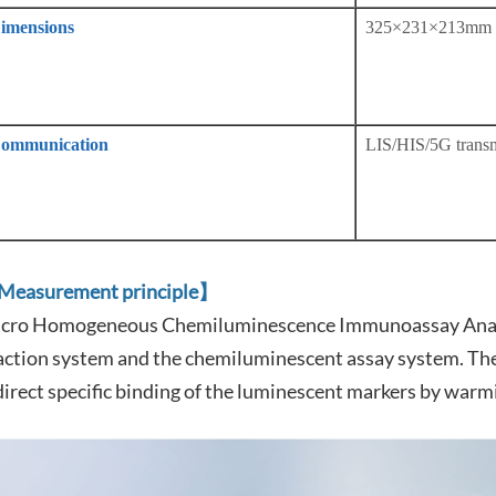
imensions
325×231×213mm
ommunication
LIS/HIS/5G transm
easurement principle】
cro Homogeneous Chemiluminescence Immunoassay Analy
action system and the chemiluminescent assay system. The 
direct specific binding of the luminescent markers by warm