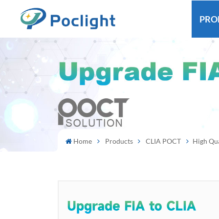
PRO
Home
Products
CLIA POCT
High Qua