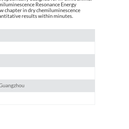
emiluminescence Resonance Energy
हिंदी
ew chapter in dry chemiluminescence
antitative results within minutes.
Indonesia
,Guangzhou