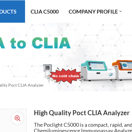
DUCTS
CLIA C5000
COMPANY PROFILE
lity Poct CLIA Analyzer
High Quality Poct CLIA Analyzer
The Poclight C5000 is a compact, rapid, a
Chemiluminescence Immunoassay Analyzer, s