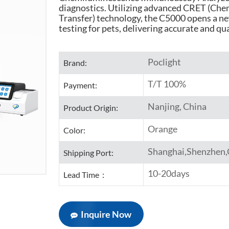
diagnostics. Utilizing advanced CRET (Ch
Transfer) technology, the C5000 opens a n
testing for pets, delivering accurate and qu
Poclight
Brand:
T/T 100%
Payment:
Nanjing, China
Product Origin:
Orange
Color:
Shanghai,Shenzhen
Shipping Port:
10-20days
Lead Time：
Inquire Now