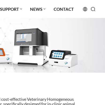
SUPPORT
NEWS
CONTACT
English
français
русский
español
português
العربية
日本語
nd cost-effective Veterinary Homogeneous
Türkçe
pecifically designed for in-clinic animal