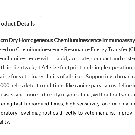
roduct Details
cro Dry Homogeneous Chemiluminescence Immunoassay 
sed on Chemiluminescence Resonance Energy Transfer (CRE
emiluminescence with "rapid, accurate, compact and cost-e
th its lightweight A4-size footprint and simple operation, 
sting for veterinary clinics of all sizes. Supporting a broad
000 helps detect conditions like canine parvovirus, feline 
seases, and more—directly in your clinic, without outsourc
fering fast turnaround times, high sensitivity, and minimal
boratory-level diagnostics directly to veterinarians, impro
lity.