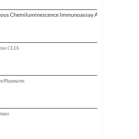
us Chemiluminescence Immunoassay Analyzer
ous CLIA
m/Plasma/etc
inter