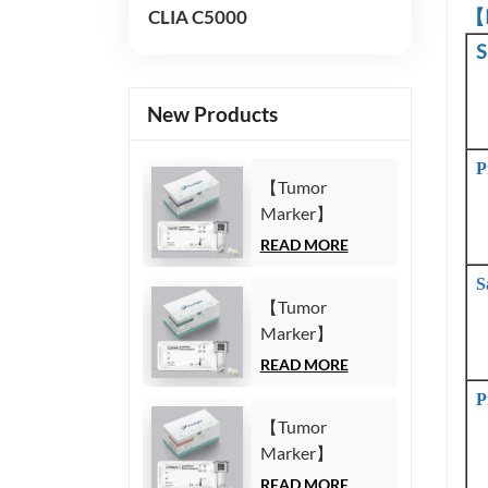
【
CLIA C5000
S
New Products
P
【Tumor
Marker】
Carbohydrate
READ MORE
Antigen125
S
(CA125) Test Kit
【Tumor
(Homogeneous
Marker】
Chemiluminescence
Carbohydrate
READ MORE
Immunoassay)
Antigen19-9
P
(CA19-9) Test
【Tumor
Kit
Marker】
(Homogeneous
Cytokeratin19
READ MORE