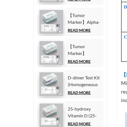
Chemiluminescence
Fragment21-1
Immunoassay)
D
(CYFRA21-1)
【Tumor
Test Kit
Marker】Alpha-
(Homogeneous
Fetoprotein
READ MORE
Chemiluminescence
(AFP) Test Kit
C
Immunoassay)
(Homogeneous
【Tumor
Chemiluminescence
Marker】
Immunoassay)
Carcinoembryonic
READ MORE
antigen (CEA)
Test Kit
【M
D-dimer Test Kit
(Homogeneous
Mi
(Homogeneous
Chemiluminescence
Chemiluminescence
re
READ MORE
Immunoassay)
Immunoassay)
in
25-hydroxy
Vitamin D (25-
OH VD) Test Kit
READ MORE