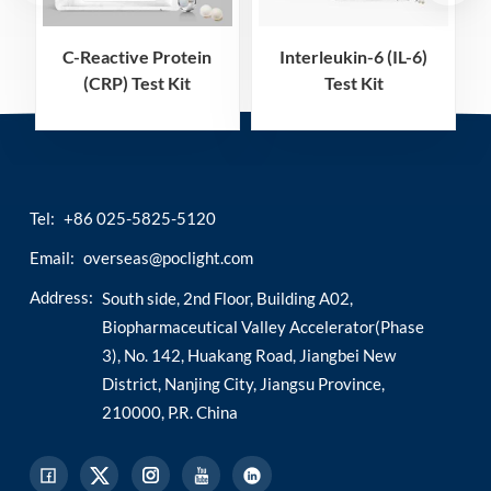
C-Reactive Protein
Interleukin-6 (IL-6)
(CRP) Test Kit
Test Kit
(Homogeneous
(Homogeneous
Chemiluminescence
Chemiluminescence
Immunoassay)
Immunoassay)
Tel:
+86 025-5825-5120
Email:
overseas@poclight.com
Address:
South side, 2nd Floor, Building A02,
Biopharmaceutical Valley Accelerator(Phase
3), No. 142, Huakang Road, Jiangbei New
District, Nanjing City, Jiangsu Province,
210000, P.R. China