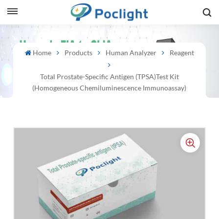
sh
Home
Products
Human Analyzer
Reagent
is
Total Prostate-Specific Antigen (tPSA)Test Kit
ий
(Homogeneous Chemiluminescence Immunoassay)
ol
guês
語
e