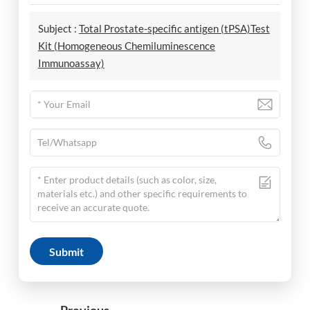
Subject :
Total Prostate-specific antigen (tPSA)Test
Kit (Homogeneous Chemiluminescence
Immunoassay)
Submit