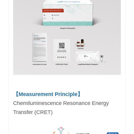
【Measurement Principle】
Chemiluminescence Resonance Energy
Transfer (CRET)