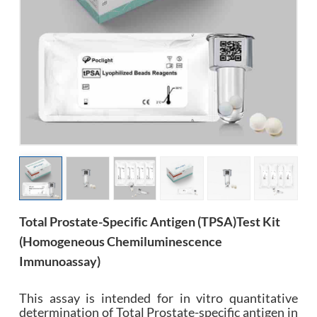
esia
Total Prostate-Specific Antigen (tPSA)Test Kit
(Homogeneous Chemiluminescence
Immunoassay)
This assay is intended for in vitro quantitative
determination of Total Prostate-specific antigen in