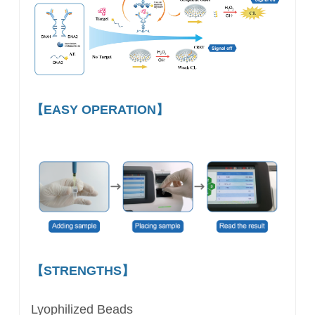
【EASY OPERATION】
【STRENGTHS】
Lyophilized Beads