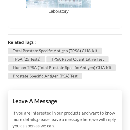
Laboratory
Related Tags :
Total Prostate Specific Antigen (tPSA) CLIA Kit
TPSA (25 Tests)
TPSA Rapid Quantitative Test
Human TPSA (Total Prostate Specific Antigen) CLIA Kit
Prostate-Specific Antigen (PSA) Test
Leave A Message
If you are interested in our products and want to know
more details,please leave a message here,we will reply
you as soon as we can.