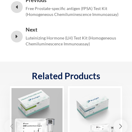
Previous
Free Prostate-specific antigen (fPSA) Test Kit
(Homogeneous Chemiluminescence Immunoassay)
Next
Luteinizing Hormone (LH) Test Kit (Homogeneous
Chemiluminescence Immunoassay)
Related Products