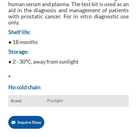
human serum and plasma. The test kit is used as an
aid in the diagnosis and management of patients
with prostatic cancer. For in vitro diagnostic use
only.
Shelf life:
● 18 months
Storage:
● 2 - 30℃, away from sunlight
*
No cold chain
Poclight
Brand:
Inquire Now