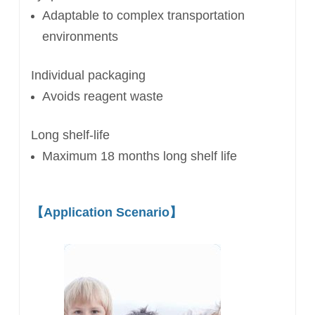
Adaptable to complex
transportation
environments
Individual packaging
Avoids reagent waste
Long shelf-life
Maximum 18 months long shelf life
【
Application Scenario
】