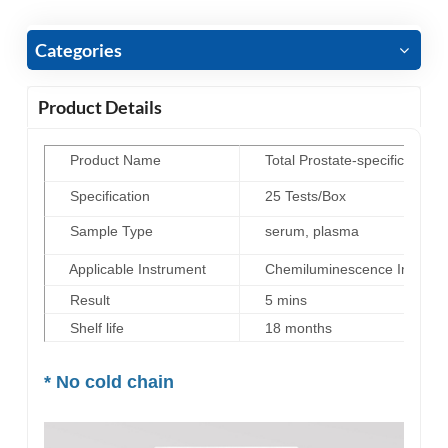
Categories
Product Details
Product Name
Total Prostate-specific antig
Specification
25 Tests/Box
Sample Type
serum, plasma
Applicable Instrument
Chemiluminescence Immunoas
Result
5 mins
Shelf life
18 months
* No cold chain