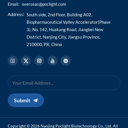
Email:
overseas@poclight.com
Address:
South side, 2nd Floor, Building A02,
Biopharmaceutical Valley Accelerator(Phase
3), No. 142, Huakang Road, Jiangbei New
District, Nanjing City, Jiangsu Province,
210000, P.R. China
Submit
Copyright © 2026 Nanjing Poclight Biotechnology Co., Ltd. All