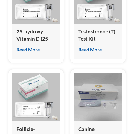
esia
25-hydroxy
Testosterone (T)
Vitamin D (25-
Test Kit
OH VD) Test Kit
(Homogeneous
Read More
Read More
(Homogeneous
Chemiluminescence
Chemiluminescence
Immunoassay)
Immunoassay)
Follicle-
Canine