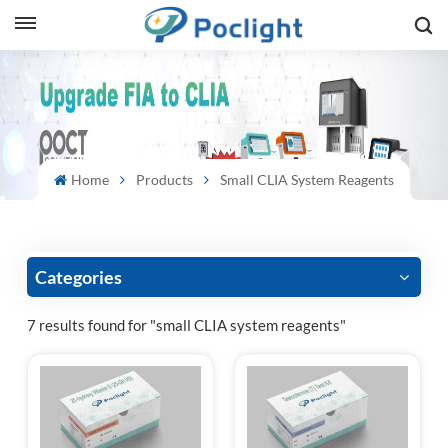
sh
is
ий
Home
Products
Small CLIA System Reagents
ol
guês
Categories
7 results found for "small CLIA system reagents"
語
e