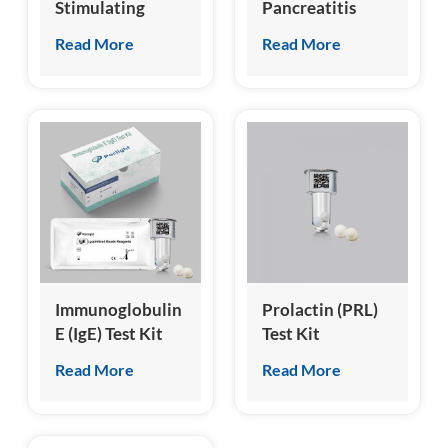
Stimulating
Pancreatitis
Hormone (FSH)
Specific Lipase
Read More
Read More
Test Kit
(cPL) Test Kit
(Homogeneous
Chemiluminescence
Immunoassay)
Immunoglobulin
Prolactin (PRL)
E (IgE) Test Kit
Test Kit
(Homogeneous
(Homogeneous
Read More
Read More
Chemiluminescence
Chemiluminescence
Immunoassay)
Immunoassay)