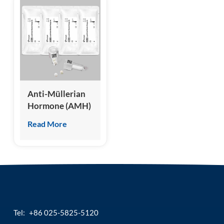
Anti-Müllerian
Hormone (AMH)
Test Kit
Read More
(Homogeneous
Chemiluminescence
Immunoassay)
Tel:
+86 025-5825-5120