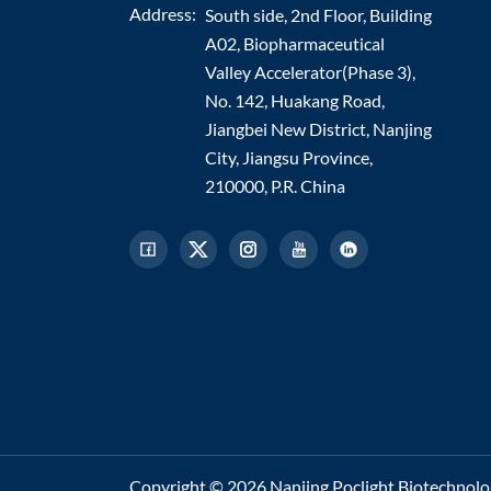
Address:
South side, 2nd Floor, Building
A02, Biopharmaceutical
Valley Accelerator(Phase 3),
No. 142, Huakang Road,
Jiangbei New District, Nanjing
City, Jiangsu Province,
210000, P.R. China
Copyright © 2026 Nanjing Poclight Biotechnology