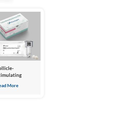
llicle-
timulating
ormone (FSH)
ead More
est Kit
Homogeneous
hemiluminescence
mmunoassay)