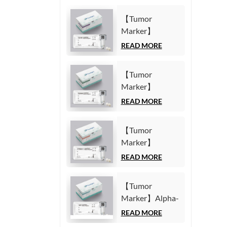
【Tumor
Marker】
Carbohydrate
READ MORE
Antigen125
(CA125) Test Kit
【Tumor
(Homogeneous
Marker】
Chemiluminescence
Carbohydrate
READ MORE
Immunoassay)
Antigen19-9
(CA19-9) Test
【Tumor
Kit
Marker】
(Homogeneous
Cytokeratin19
READ MORE
Chemiluminescence
Fragment21-1
Immunoassay)
(CYFRA21-1)
【Tumor
Test Kit
Marker】Alpha-
(Homogeneous
Fetoprotein
READ MORE
Chemiluminescence
(AFP) Test Kit