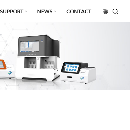
SUPPORT
NEWS
CONTACT
English
français
русский
español
português
العربية
日本語
Türkçe