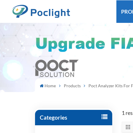
PRO
Home
Products
Poct Analyzer Kits For F
1 res
Categories