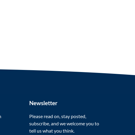
Newsletter
m
Please read on, stay posted,
subscribe, and we welcome you to
tell us what you think.