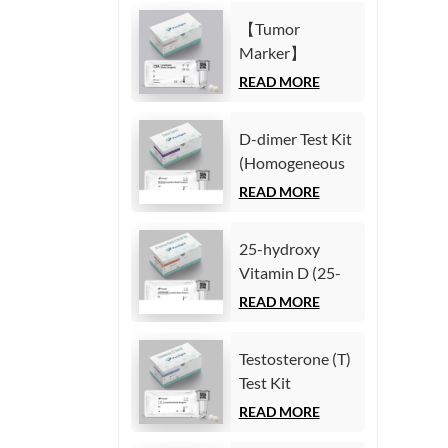
Immunoassay)
(Homogeneous
【Tumor
Chemiluminescence
Marker】
Immunoassay)
Carcinoembryonic
READ MORE
antigen (CEA)
Test Kit
D-dimer Test Kit
(Homogeneous
(Homogeneous
Chemiluminescence
Chemiluminescence
READ MORE
Immunoassay)
Immunoassay)
25-hydroxy
Vitamin D (25-
OH VD) Test Kit
READ MORE
(Homogeneous
Chemiluminescence
Testosterone (T)
Immunoassay)
Test Kit
(Homogeneous
READ MORE
Chemiluminescence