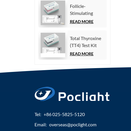
Immunoassay)
Follicle-
Stimulating
Hormone (FSH)
READ MORE
Test Kit
(Homogeneous
Total Thyroxine
Chemiluminescence
(TT4) Test Kit
Immunoassay)
(Homogeneous
READ MORE
Chemiluminescence
Immunoassay)
Tel:
+86 025-5825-5120
Email:
overseas@poclight.com