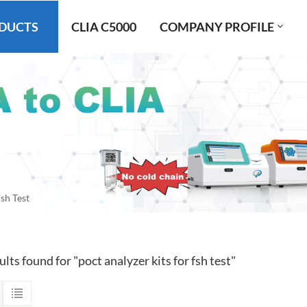
DUCTS
CLIA C5000
COMPANY PROFILE
sh Test
ults found for "poct analyzer kits for fsh test"