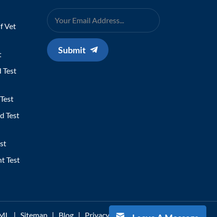
f Vet
Submit
t
 Test
Test
d Test
st
t Test
ML
|
Sitemap
|
Blog
|
Privacy Policy