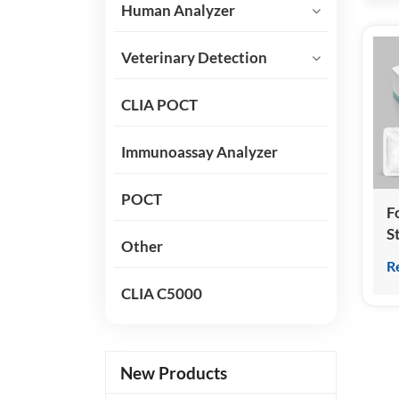
Human Analyzer
Veterinary Detection
CLIA POCT
Immunoassay Analyzer
POCT
Fo
S
Other
H
R
T
CLIA C5000
(
C
I
New Products