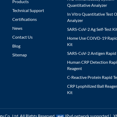
Products
Quantitative Analyzer
Technical Support
In Vitro Quantitative Test O
Certifications
Analyzer
News
SARS-CoV-2 Ag Self-Test Ki
Contact Us
Home Use COIVD-19 Rapid
Kit
Blog
SARS-CoV-2 Antigen Rapid 
Sitemap
Human CRP Detection Rapi
Reagent
C-Reactive Protein Rapid Te
CRP Lyophilized Ball Reagen
Kit
 Co., Ltd. All Rights Reserved.
IPv6 network supported |
X