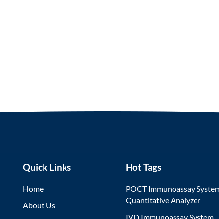
Quick Links
Hot Tags
Home
POCT Immunoassay Syste
Quantitative Analyzer
About Us
IVD Immunoassay System