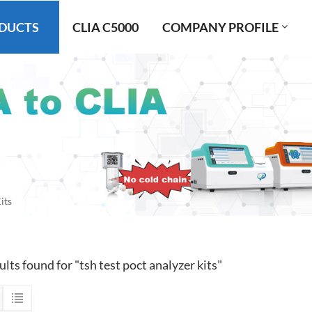
DUCTS
CLIA C5000
COMPANY PROFILE
its
ults found for "tsh test poct analyzer kits"