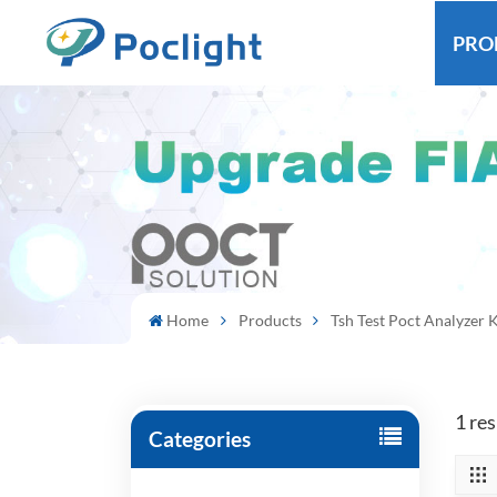
PRO
Home
Products
Tsh Test Poct Analyzer K
1 res
Categories