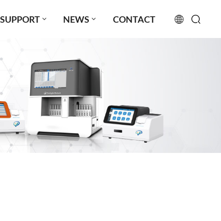
SUPPORT
NEWS
CONTACT
English
français
русский
español
português
العربية
日本語
Türkçe