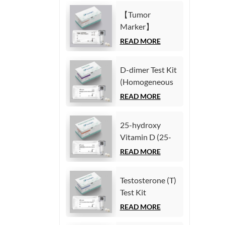
Immunoassay)
(Homogeneous
【Tumor
Chemiluminescence
Marker】
Immunoassay)
Carcinoembryonic
READ MORE
antigen (CEA)
Test Kit
D-dimer Test Kit
(Homogeneous
(Homogeneous
Chemiluminescence
Chemiluminescence
READ MORE
Immunoassay)
Immunoassay)
25-hydroxy
Vitamin D (25-
OH VD) Test Kit
READ MORE
(Homogeneous
Chemiluminescence
Testosterone (T)
Immunoassay)
Test Kit
(Homogeneous
READ MORE
Chemiluminescence