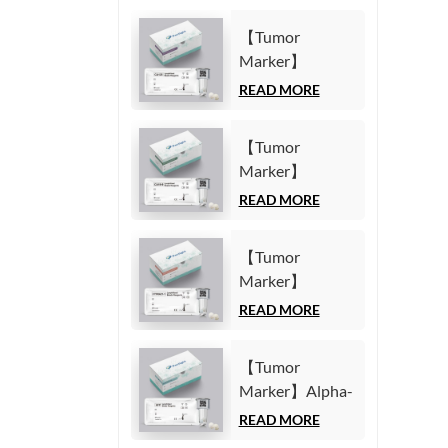
【Tumor
Marker】
Carbohydrate
READ MORE
Antigen125
(CA125) Test Kit
【Tumor
(Homogeneous
Marker】
Chemiluminescence
Carbohydrate
READ MORE
Immunoassay)
Antigen19-9
(CA19-9) Test
【Tumor
Kit
Marker】
(Homogeneous
Cytokeratin19
READ MORE
Chemiluminescence
Fragment21-1
Immunoassay)
(CYFRA21-1)
【Tumor
Test Kit
Marker】Alpha-
(Homogeneous
Fetoprotein
READ MORE
Chemiluminescence
(AFP) Test Kit