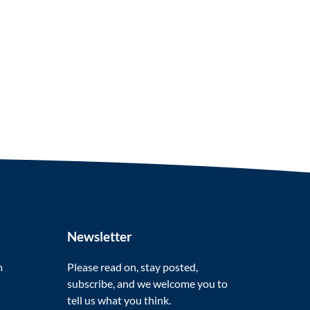
Newsletter
m
Please read on, stay posted,
subscribe, and we welcome you to
tell us what you think.