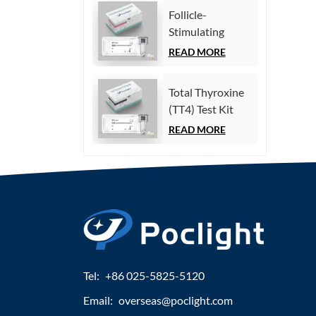
Immunoassay)
Follicle-
Stimulating
Hormone (FSH)
READ MORE
Test Kit
(Homogeneous
Total Thyroxine
Chemiluminescence
(TT4) Test Kit
Immunoassay)
(Homogeneous
READ MORE
Chemiluminescence
Immunoassay)
Tel:
+86 025-5825-5120
Email:
overseas@poclight.com