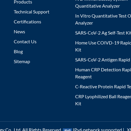
Products
Quantitative Analyzer
Technical Support
In Vitro Quantitative Test O
Certifications
Analyzer
News
SARS-CoV-2 Ag Self-Test Ki
Contact Us
Home Use COIVD-19 Rapid
Kit
Blog
SARS-CoV-2 Antigen Rapid 
Sitemap
Human CRP Detection Rapi
Reagent
C-Reactive Protein Rapid Te
CRP Lyophilized Ball Reagen
Kit
 Co., Ltd. All Rights Reserved.
IPv6 network supported |
X