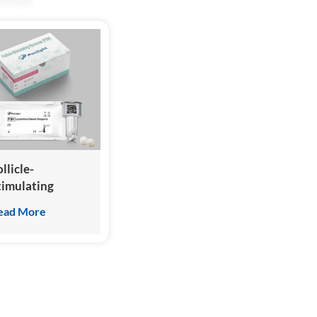
llicle-
timulating
ormone (FSH)
ead More
est Kit
Homogeneous
hemiluminescence
mmunoassay)