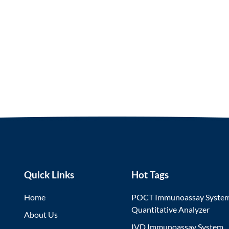
Quick Links
Hot Tags
Home
POCT Immunoassay Syste
Quantitative Analyzer
About Us
IVD Immunoassay System