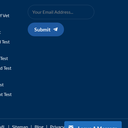
f Vet
Submit
t
 Test
Test
d Test
st
t Test
ML
|
Sitemap
|
Blog
|
Privacy Policy