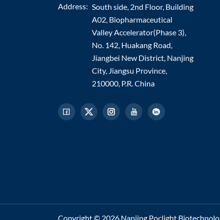
Address:
South side, 2nd Floor, Building
A02, Biopharmaceutical
Valley Accelerator(Phase 3),
No. 142, Huakang Road,
Jiangbei New District, Nanjing
City, Jiangsu Province,
210000, P.R. China
Copyright © 2026 Nanjing Poclight Biotechnology