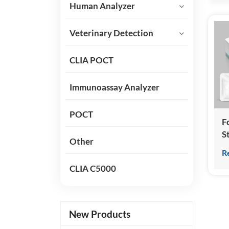
Human Analyzer
Veterinary Detection
CLIA POCT
Immunoassay Analyzer
POCT
Fo
S
Other
H
R
T
CLIA C5000
(
C
I
New Products