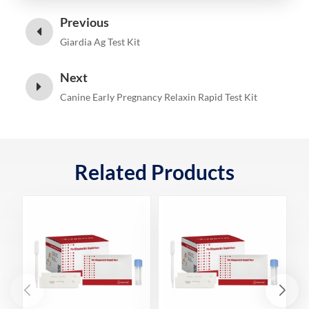
Previous
Giardia Ag Test Kit
Next
Canine Early Pregnancy Relaxin Rapid Test Kit
Related Products