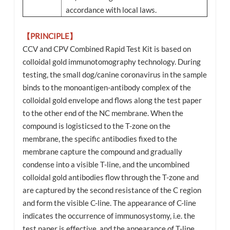
accordance with local laws.
【PRINCIPLE】
CCV and CPV Combined Rapid Test Kit is based on
colloidal gold immunotomography technology. During
testing, the small dog/canine coronavirus in the sample
binds to the monoantigen-antibody complex of the
colloidal gold envelope and flows along the test paper
to the other end of the NC membrane. When the
compound is logisticsed to the T-zone on the
membrane, the specific antibodies fixed to the
membrane capture the compound and gradually
condense into a visible T-line, and the uncombined
colloidal gold antibodies flow through the T-zone and
are captured by the second resistance of the C region
and form the visible C-line. The appearance of C-line
indicates the occurrence of immunosystomy, i.e. the
test paper is effective, and the appearance of T-line