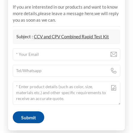
If you are interested in our products and want to know
more details,please leave a message here,we will reply
you as soon as we can.
Subject :
CCV and CPV Combined Rapid Test Kit
Submit