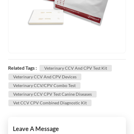
Related Tags :
Veterinary CCV And CPV Test Kit
Veterinary CCV And CPV Devices
Veterinary CCV/CPV Combo Test
Veterinary CCV CPV Test Canine Diseases
Vet CCV CPV Combined Diagnostic Kit
Leave A Message