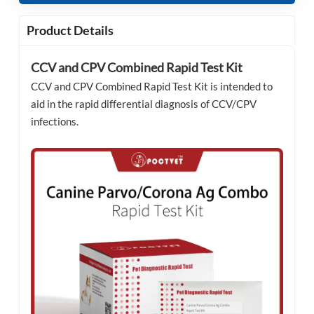
Product Details
CCV and CPV Combined Rapid Test Kit
CCV and CPV Combined Rapid Test Kit is intended to
aid in the rapid differential diagnosis of CCV/CPV
infections.