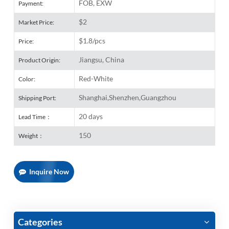
FOB, EXW
Payment:
$2
Market Price:
$1.8/pcs
Price:
Jiangsu, China
Product Origin:
Red-White
Color:
Shanghai,Shenzhen,Guangzhou
Shipping Port:
20 days
Lead Time：
150
Weight：
Inquire Now
Categories