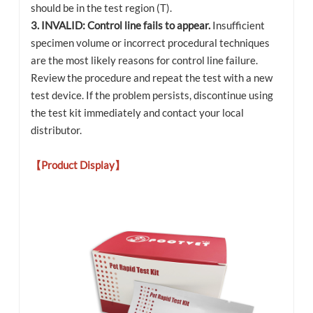
should be in the test region (T).
3. INVALID: Control line fails to appear.
Insufficient
specimen volume or incorrect procedural techniques
are the most likely reasons for control line failure.
Review the procedure and repeat the test with a new
test device. If the problem persists, discontinue using
the test kit immediately and contact your local
distributor.
【Product Display】