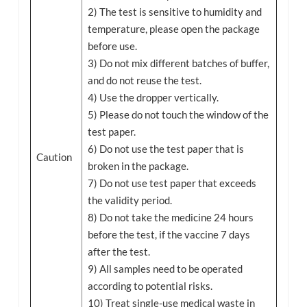
2) The test is sensitive to humidity and
temperature, please open the package
before use.
3) Do not mix different batches of buffer,
and do not reuse the test.
4) Use the dropper vertically.
5) Please do not touch the window of the
test paper.
6) Do not use the test paper that is
Caution
broken in the package.
7) Do not use test paper that exceeds
the validity period.
8) Do not take the medicine 24 hours
before the test, if the vaccine 7 days
after the test.
9) All samples need to be operated
according to potential risks.
10) Treat single-use medical waste in