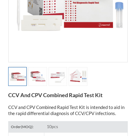
esia
CCV And CPV Combined Rapid Test Kit
CCV and CPV Combined Rapid Test Kit is intended to aid in
the rapid differential diagnosis of CCV/CPV infections.
10pcs
Order(MOQ):