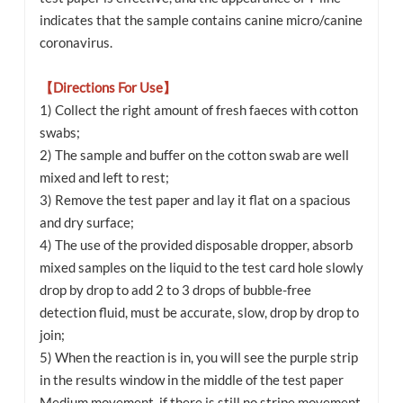
indicates that the sample contains canine micro/canine
coronavirus.
【Directions For Use】
1) Collect the right amount of fresh faeces with cotton
swabs;
2) The sample and buffer on the cotton swab are well
mixed and left to rest;
3) Remove the test paper and lay it flat on a spacious
and dry surface;
4) The use of the provided disposable dropper, absorb
mixed samples on the liquid to the test card hole slowly
drop by drop to add 2 to 3 drops of bubble-free
detection fluid, must be accurate, slow, drop by drop to
join;
5) When the reaction is in, you will see the purple strip
in the results window in the middle of the test paper
Medium movement, if there is still no stripe movement