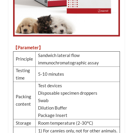
【Parameter】
Sandwich lateral flow
Principle
immunochromatographic assay
Testing
5-10 minutes
time
Test devices
Disposable specimen droppers
Packing
Swab
content
Dilution Buffer
Package Insert
Storage
Room temperature (2-30°C)
1) For cannies only, not for other animals.