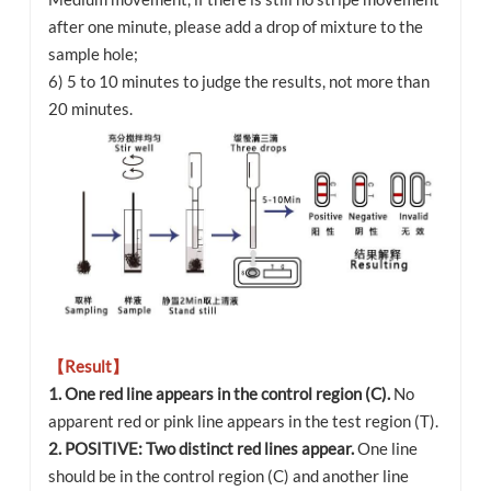
after one minute, please add a drop of mixture to the
sample hole;
6) 5 to 10 minutes to judge the results, not more than
20 minutes.
【Result】
1. One red line appears in the control region (C).
No
apparent red or pink line appears in the test region (T).
2. POSITIVE: Two distinct red lines appear.
One line
should be in the control region (C) and another line