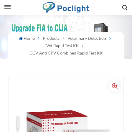
sh
Home
Products
Veterinary Detection
is
Vet Rapid Test Kit
ий
CCV And CPV Combined Rapid Test Kit
ol
guês
語
e