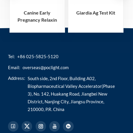
Canine Early
Giardia Ag Test Kit
Pregnancy Relaxin
A
Rapid Test Kit
Tel:
+86 025-5825-5120
Email:
overseas@poclight.com
Address:
South side, 2nd Floor, Building A02,
Biopharmaceutical Valley Accelerator(Phase
3), No. 142, Huakang Road, Jiangbei New
District, Nanjing City, Jiangsu Province,
210000, P.R. China