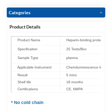
Categories
Product Details
Product Name
Heparin-binding protein (HBP
Specification
25 Tests/Box
Sample Type
plasma
Applicable Instrument
Chemiluminescence Immunoas
Result
5 mins
Shelf life
18 months
Certifications
CE, NMPA
*
No cold chain