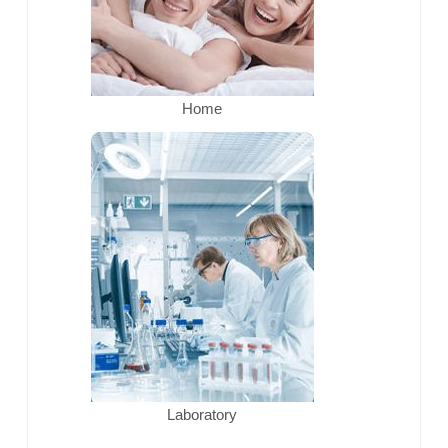
Home
Laboratory