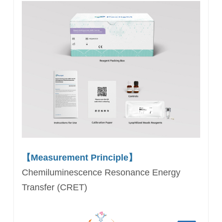
【Measurement Principle】
Chemiluminescence Resonance Energy
Transfer (CRET)