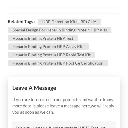
Related Tags :
HBP Detection Kit (HBP) CLIA
Special Design For Heparin Binding Protein HBP Kits
Heparin Binding Protein HBP Test
Heparin Binding Protein HBP Assay Kits
Heparin Binding Protein HBP Rapid Test Kit
Heparin Binding Protein HBP Poct Ce Certification
Leave A Message
If you are interested in our products and want to know
more details,please leave a message here,we will reply
you as soon as we can.