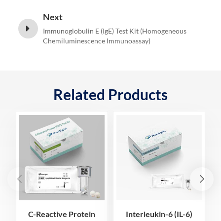
Next
Immunoglobulin E (IgE) Test Kit (Homogeneous
Chemiluminescence Immunoassay)
Related Products
C-Reactive Protein
Interleukin-6 (IL-6)