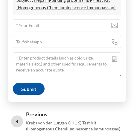
Subject :
Heparin-binding protein (HBP) Test Kit
(Homogeneous Chemiluminescence Immunoassay)
Submit
Previous
Krebs von den Lungen 6(KL-6) Test Kit
(Homogeneous Chemiluminescence Immunoassay)