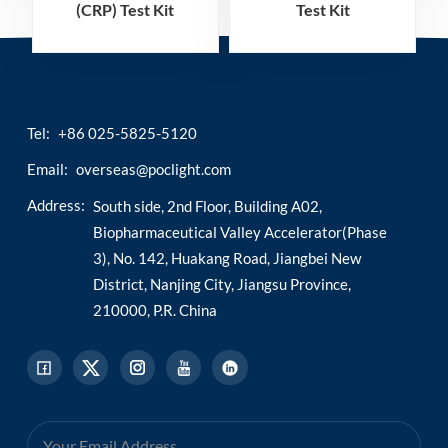
(CRP) Test Kit
Test Kit
(Homogeneous
(Homogeneous
Chemiluminescence
Chemiluminescence
Immunoassay)
Immunoassay)
Tel:
+86 025-5825-5120
Email:
overseas@poclight.com
Address:
South side, 2nd Floor, Building A02,
Biopharmaceutical Valley Accelerator(Phase
3), No. 142, Huakang Road, Jiangbei New
District, Nanjing City, Jiangsu Province,
210000, P.R. China