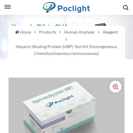
sh
Home
Products
Human Analyzer
Reagent
is
Heparin-Binding Protein (HBP) Test Kit (Homogeneous
ий
Chemiluminescence Immunoassay)
ol
guês
語
e