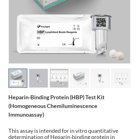
esia
Heparin-Binding Protein (HBP) Test Kit
(Homogeneous Chemiluminescence
Immunoassay)
This assay is intended for in vitro quantitative
determination of Heparin-binding protein in