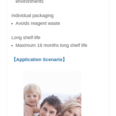
environments
Individual packaging
Avoids reagent waste
Long shelf-life
Maximum 18 months long shelf life
【
Application Scenario
】