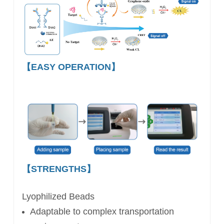
【EASY OPERATION】
【STRENGTHS】
Lyophilized Beads
Adaptable to complex
transportation