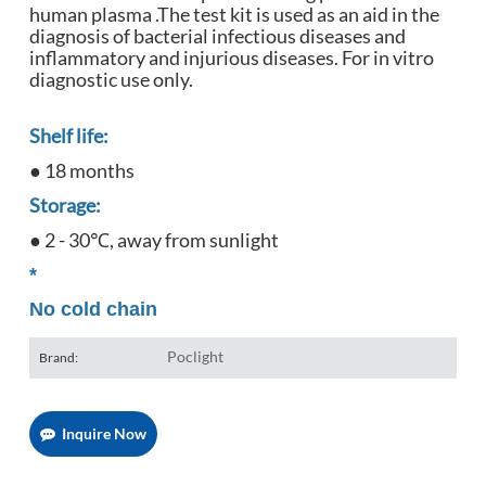
human plasma .The test kit is used as an aid in the
diagnosis of bacterial infectious diseases and
inflammatory and injurious diseases. For in vitro
diagnostic use only.
Shelf life:
● 18 months
Storage:
● 2 - 30℃, away from sunlight
*
No cold chain
Poclight
Brand:
Inquire Now