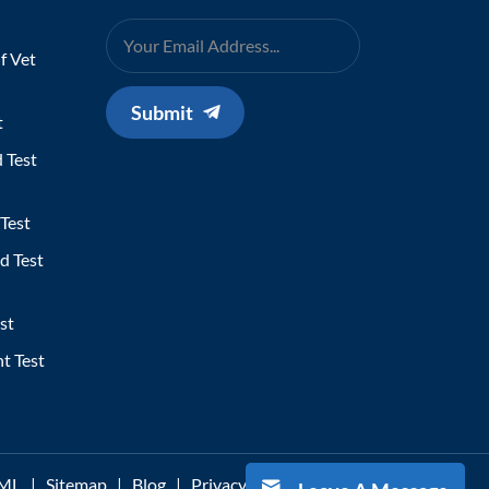
f Vet
Submit
t
 Test
Test
d Test
st
t Test
ML
|
Sitemap
|
Blog
|
Privacy Policy