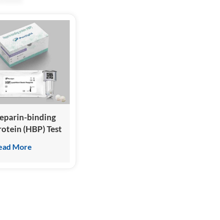
eparin-binding
rotein (HBP) Test
it
ead More
Homogeneous
hemiluminescence
mmunoassay)