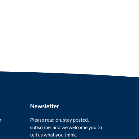
Newsletter
m
Please read on, stay posted,
subscribe, and we welcome you to
tell us what you think.