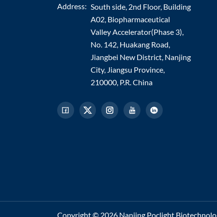
Address:
South side, 2nd Floor, Building
A02, Biopharmaceutical
Valley Accelerator(Phase 3),
No. 142, Huakang Road,
Jiangbei New District, Nanjing
City, Jiangsu Province,
210000, P.R. China
Copyright © 2026 Nanjing Poclight Biotechnology