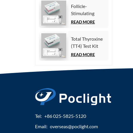
Immunoassay)
Follicle-
Stimulating
Hormone (FSH)
READ MORE
Test Kit
(Homogeneous
Total Thyroxine
Chemiluminescence
(TT4) Test Kit
Immunoassay)
(Homogeneous
READ MORE
Chemiluminescence
Immunoassay)
Tel:
+86 025-5825-5120
Email:
overseas@poclight.com