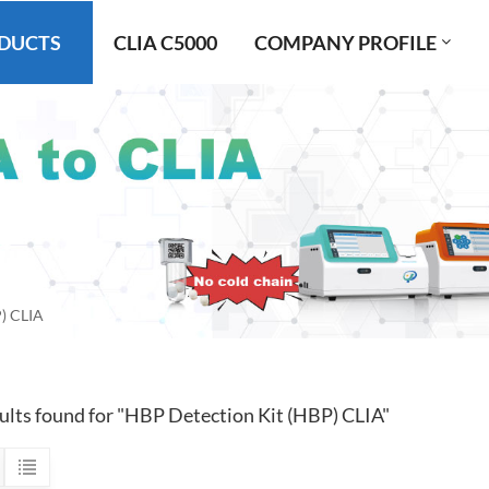
DUCTS
CLIA C5000
COMPANY PROFILE
) CLIA
sults found for "HBP Detection Kit (HBP) CLIA"