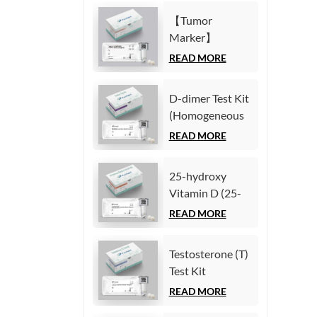
Immunoassay)
(Homogeneous
【Tumor
Chemiluminescence
Marker】
Immunoassay)
Carcinoembryonic
READ MORE
antigen (CEA)
Test Kit
D-dimer Test Kit
(Homogeneous
(Homogeneous
Chemiluminescence
Chemiluminescence
READ MORE
Immunoassay)
Immunoassay)
25-hydroxy
Vitamin D (25-
OH VD) Test Kit
READ MORE
(Homogeneous
Chemiluminescence
Testosterone (T)
Immunoassay)
Test Kit
(Homogeneous
READ MORE
Chemiluminescence