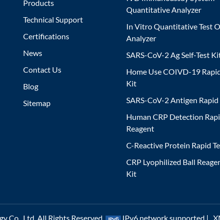
Products
Quantitative Analyzer
Technical Support
In Vitro Quantitative Test O
Certifications
Analyzer
News
SARS-CoV-2 Ag Self-Test Ki
Contact Us
Home Use COIVD-19 Rapid
Kit
Blog
SARS-CoV-2 Antigen Rapid 
Sitemap
Human CRP Detection Rapi
Reagent
C-Reactive Protein Rapid Te
CRP Lyophilized Ball Reagen
Kit
 Co., Ltd. All Rights Reserved.
IPv6 network supported |
X