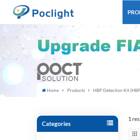
PRO
Home
Products
HBP Detection Kit (HBP
1 re
Categories