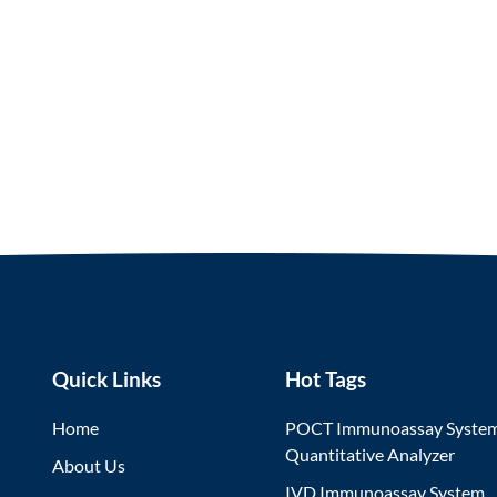
Quick Links
Hot Tags
Home
POCT Immunoassay Syste
Quantitative Analyzer
About Us
IVD Immunoassay System