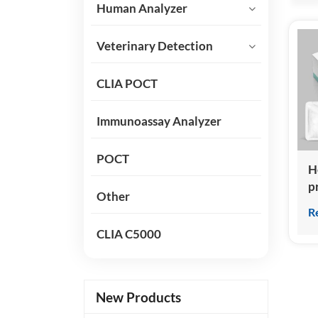
Human Analyzer
Veterinary Detection
CLIA POCT
Immunoassay Analyzer
POCT
H
p
Other
K
R
(
CLIA C5000
C
I
New Products