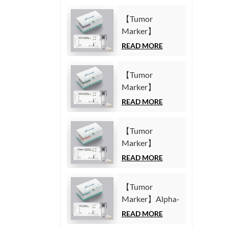
【Tumor
Marker】
Carbohydrate
READ MORE
Antigen125
(CA125) Test Kit
【Tumor
(Homogeneous
Marker】
Chemiluminescence
Carbohydrate
READ MORE
Immunoassay)
Antigen19-9
(CA19-9) Test
【Tumor
Kit
Marker】
(Homogeneous
Cytokeratin19
READ MORE
Chemiluminescence
Fragment21-1
Immunoassay)
(CYFRA21-1)
【Tumor
Test Kit
Marker】Alpha-
(Homogeneous
Fetoprotein
READ MORE
Chemiluminescence
(AFP) Test Kit