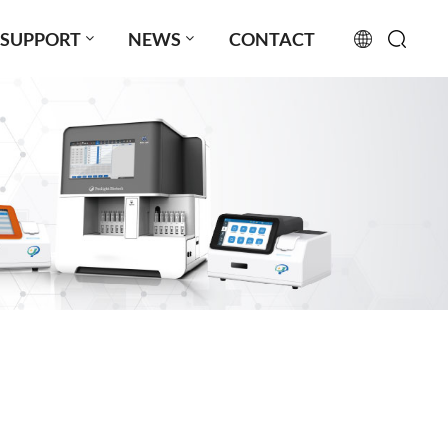
SUPPORT
NEWS
CONTACT
English
français
русский
español
português
العربية
日本語
Türkçe