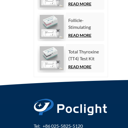
(Homogeneous
READ MORE
Chemiluminescence
Immunoassay)
Follicle-
Stimulating
Hormone (FSH)
READ MORE
Test Kit
(Homogeneous
Total Thyroxine
Chemiluminescence
(TT4) Test Kit
Immunoassay)
(Homogeneous
READ MORE
Chemiluminescence
Immunoassay)
Tel:
+86 025-5825-5120