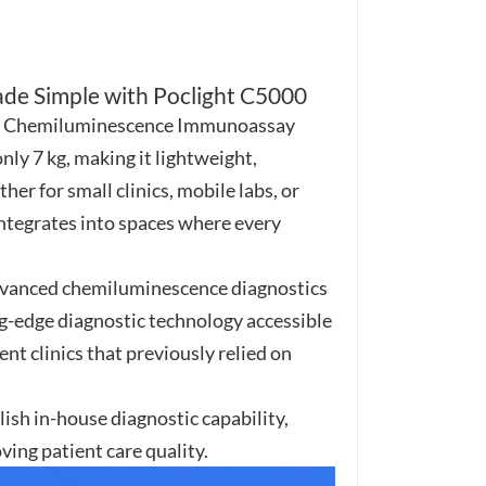
हिंदी
Indonesia
ade Simple with Poclight C5000
5000 Chemiluminescence Immunoassay
ly 7 kg, making it lightweight,
er for small clinics, mobile labs, or
ntegrates into spaces where every
advanced chemiluminescence diagnostics
ng-edge diagnostic technology accessible
nt clinics that previously relied on
ish in-house diagnostic capability,
ing patient care quality.