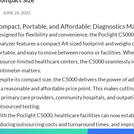
ompact Size
JUNE 24, 2025
ompact, Portable, and Affordable: Diagnostics M
signed for flexibility and convenience, the Poclight C
alyzer features a compact A4-sized footprint and weighs on
rtable, and easy to move between rooms or facilities. Wheth
source-limited healthcare centers, the C5000 seamlessly i
ntimeter matters.
spite its compact size, the C5000 delivers the power of 
 a reasonable and affordable price point. This makes cutti
 primary care providers, community hospitals, and outpatie
tsourced testing.
th the Poclight C5000, healthcare facilities can now establ
ducing outsourcing costs and turnaround times, and improv