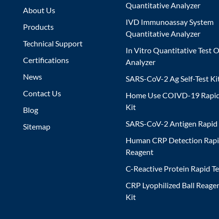
Quantitative Analyzer
About Us
IVD Immunoassay System
Products
Quantitative Analyzer
Technical Support
In Vitro Quantitative Test O
Certifications
Analyzer
News
SARS-CoV-2 Ag Self-Test Ki
Contact Us
Home Use COIVD-19 Rapid
Kit
Blog
SARS-CoV-2 Antigen Rapid 
Sitemap
Human CRP Detection Rapi
Reagent
C-Reactive Protein Rapid Te
CRP Lyophilized Ball Reagen
Kit