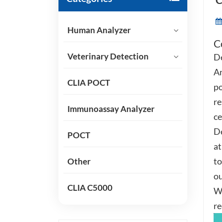
C
Human Analyzer
C
Veterinary Detection
De
An
CLIA POCT
po
re
Immunoassay Analyzer
ce
De
POCT
at
to
Other
ou
CLIA C5000
Wi
re