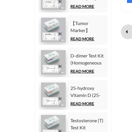
(Homogeneous
Fetoprotein
READ MORE
Chemiluminescence
(AFP) Test Kit
Immunoassay)
(Homogeneous
【Tumor
Chemiluminescence
Marker】
Immunoassay)
Carcinoembryonic
READ MORE
antigen (CEA)
Test Kit
D-dimer Test Kit
(Homogeneous
(Homogeneous
Chemiluminescence
Chemiluminescence
READ MORE
Immunoassay)
Immunoassay)
25-hydroxy
Vitamin D (25-
OH VD) Test Kit
READ MORE
(Homogeneous
Chemiluminescence
Testosterone (T)
Immunoassay)
Test Kit