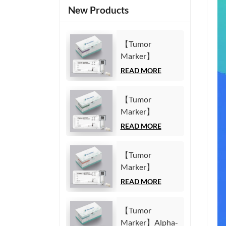
New Products
【Tumor
Marker】
Carbohydrate
READ MORE
Antigen125
(CA125) Test Kit
【Tumor
(Homogeneous
Marker】
Chemiluminescence
Carbohydrate
READ MORE
Immunoassay)
Antigen19-9
(CA19-9) Test
【Tumor
Kit
Marker】
(Homogeneous
Cytokeratin19
READ MORE
Chemiluminescence
Fragment21-1
Immunoassay)
(CYFRA21-1)
【Tumor
Test Kit
Marker】Alpha-