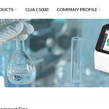
DUCTS
CLIA C5000
COMPANY PROFILE
e