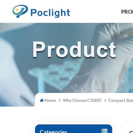
PRO
Home
Why Choose C5000?
Compact Siz
Categories