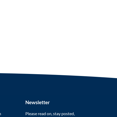
Newsletter
m
Please read on, stay posted,