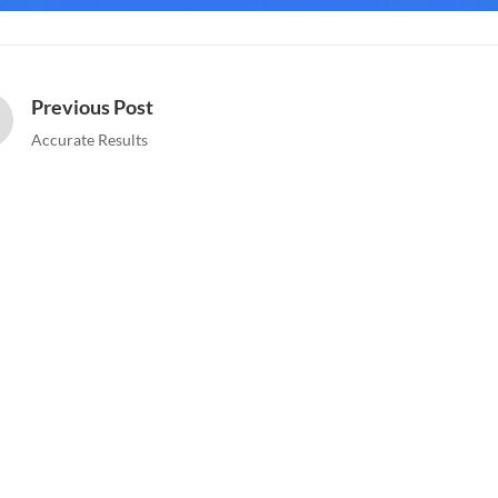
Previous Post
Accurate Results