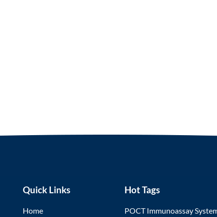
Quick Links
Hot Tags
Home
POCT Immunoassay Syste