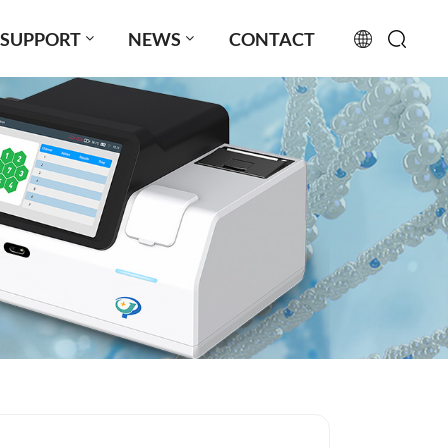
SUPPORT
NEWS
CONTACT
English
français
русский
español
português
العربية
日本語
Türkçe