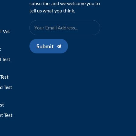
subscribe, and we welcome you to
tell us what you think.
f Vet
Submit
t
 Test
Test
d Test
st
t Test