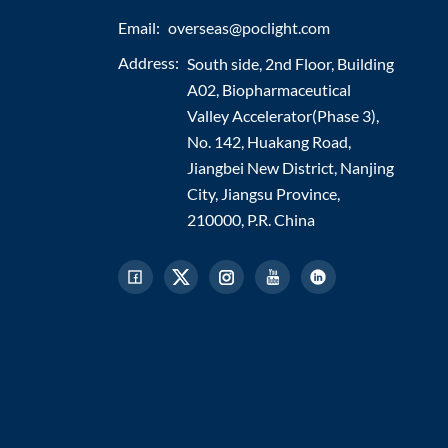
Email:
overseas@poclight.com
Address:
South side, 2nd Floor, Building
A02, Biopharmaceutical
Valley Accelerator(Phase 3),
No. 142, Huakang Road,
Jiangbei New District, Nanjing
City, Jiangsu Province,
210000, P.R. China