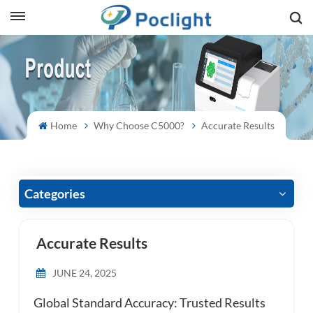
sh
is
ий
Home
Why Choose C5000?
Accurate Results
ol
guês
Categories
Accurate Results
語
JUNE 24, 2025
e
Global Standard Accuracy: Trusted Results