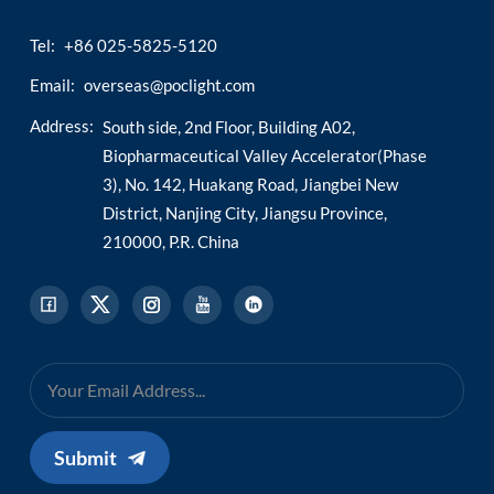
Tel:
+86 025-5825-5120
Email:
overseas@poclight.com
Address:
South side, 2nd Floor, Building A02,
Biopharmaceutical Valley Accelerator(Phase
3), No. 142, Huakang Road, Jiangbei New
District, Nanjing City, Jiangsu Province,
210000, P.R. China
Submit