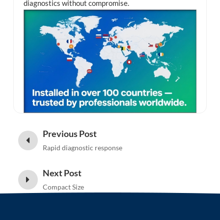
diagnostics without compromise.
Previous Post
Rapid diagnostic response
Next Post
Compact Size