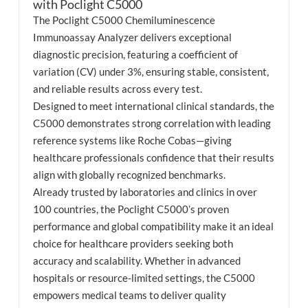
with Poclight C5000
The Poclight C5000 Chemiluminescence
esia
Immunoassay Analyzer delivers exceptional
diagnostic precision, featuring a coefficient of
variation (CV) under 3%, ensuring stable, consistent,
and reliable results across every test.
Designed to meet international clinical standards, the
C5000 demonstrates strong correlation with leading
reference systems like Roche Cobas—giving
healthcare professionals confidence that their results
align with globally recognized benchmarks.
Already trusted by laboratories and clinics in over
100 countries, the Poclight C5000’s proven
performance and global compatibility make it an ideal
choice for healthcare providers seeking both
accuracy and scalability. Whether in advanced
hospitals or resource-limited settings, the C5000
empowers medical teams to deliver quality