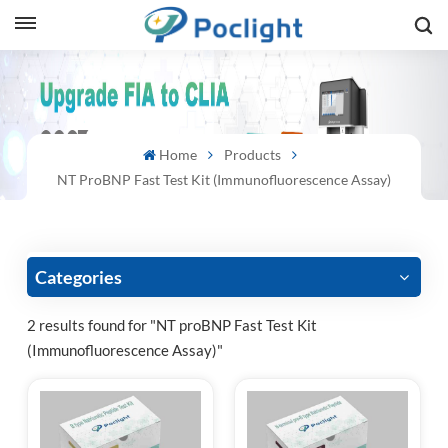
sh
is
Home
Products
ий
NT ProBNP Fast Test Kit (Immunofluorescence Assay)
ol
guês
Categories
2 results found for "NT proBNP Fast Test Kit
(Immunofluorescence Assay)"
語
e