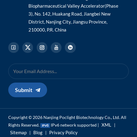
Biopharmaceutical Valley Accelerator(Phase
3), No. 142, Huakang Road, Jiangbei New
District, Nanjing City, Jiangsu Province,
210000, P.R. China
Submit
Copyright © 2026 Nanjing Poclight Biotechnology Co., Ltd. All
XML
Rights Reserved.
IPv6 network supported |
|
Sitemap
Blog
Privacy Policy
|
|