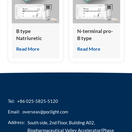
esia
B type
N-terminal pro-
Natriuretic
B type
Peptide Test Kit
Natriuretic
Read More
Read More
(Homogeneous
Peptide (NT-
Chemiluminescence
proBNP) Test Kit
Immunoassay)
(Homogeneous
Chemiluminescence
Immunoassay)
Tel:
+86 025-5825-5120
Email:
overseas@poclight.com
Address:
South side, 2nd Floor, Building A02,
Biopharmaceutical Valley Accelerator(Phase