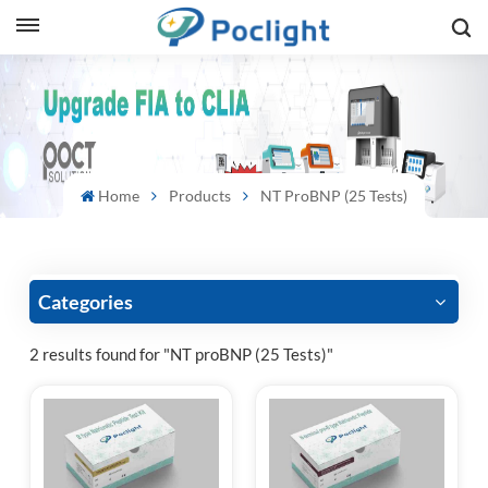
sh
is
ий
Home
Products
NT ProBNP (25 Tests)
ol
guês
Categories
2 results found for "NT proBNP (25 Tests)"
語
e