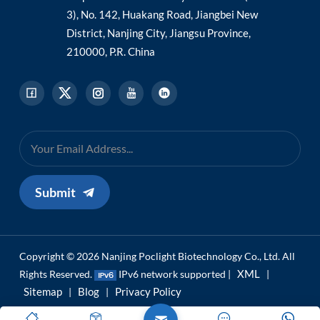
3), No. 142, Huakang Road, Jiangbei New
District, Nanjing City, Jiangsu Province,
210000, P.R. China
Submit
Copyright © 2026 Nanjing Poclight Biotechnology Co., Ltd. All
XML
Rights Reserved.
IPv6 network supported |
|
Sitemap
Blog
Privacy Policy
|
|