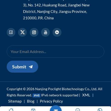
3), No. 142, Huakang Road, Jiangbei New
District, Nanjing City, Jiangsu Province,
210000, P.R. China
Submit
Copyright © 2026 Nanjing Poclight Biotechnology Co., Ltd. All
XML
Rights Reserved.
IPv6 network supported |
|
Sitemap
Blog
Privacy Policy
|
|