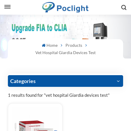
sh
is
Home
Products
ий
Vet Hospital Giardia Devices Test
ol
guês
Categories
1 results found for "vet hospital Giardia devices test"
語
e