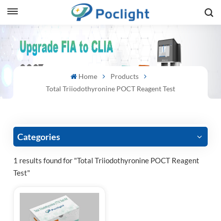
sh
is
Home
Products
ий
Total Triiodothyronine POCT Reagent Test
ol
guês
Categories
1 results found for "Total Triiodothyronine POCT Reagent
Test"
語
e