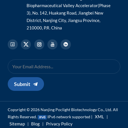
Biopharmaceutical Valley Accelerator(Phase
3), No. 142, Huakang Road, Jiangbei New
District, Nanjing City, Jiangsu Province,
210000, P.R. China
Submit
Copyright © 2026 Nanjing Poclight Biotechnology Co., Ltd. All
XML
Rights Reserved.
IPv6 network supported |
|
Sitemap
Blog
Privacy Policy
|
|