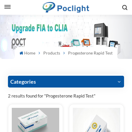
sh
is
ий
Home
Products
Progesterone Rapid Test
ol
guês
Categories
2 results found for "Progesterone Rapid Test"
語
e