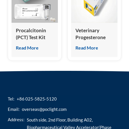
esia
Procalcitonin
Veterinary
(PCT) Test Kit
Progesterone
(Homogeneous
(cProg/fProg)
Read More
Read More
Chemiluminescence
Test Kit
Immunoassay)
Tel:
+86 025-5825-5120
Email:
overseas@poclight.com
Address:
South side, 2nd Floor, Building A02,
Biopharmaceutical Valley Accelerator(Phase