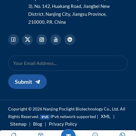
3), No. 142, Huakang Road, Jiangbei New
District, Nanjing City, Jiangsu Province,
210000, P.R. China
Submit
Copyright © 2026 Nanjing Poclight Biotechnology Co., Ltd. All
XML
Rights Reserved.
IPv6 network supported |
|
Sitemap
Blog
Privacy Policy
|
|