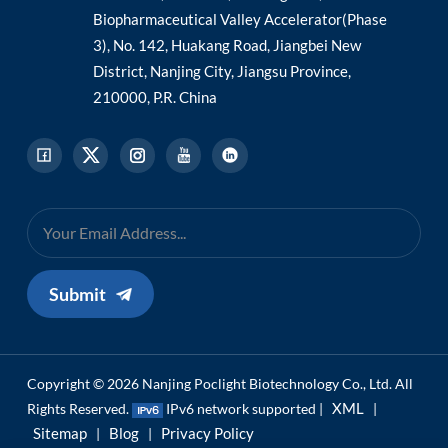
Biopharmaceutical Valley Accelerator(Phase
3), No. 142, Huakang Road, Jiangbei New
District, Nanjing City, Jiangsu Province,
210000, P.R. China
Submit
Copyright © 2026 Nanjing Poclight Biotechnology Co., Ltd. All
XML
Rights Reserved.
IPv6 network supported |
|
Sitemap
Blog
Privacy Policy
|
|