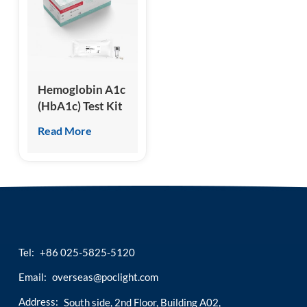
esia
Hemoglobin A1c
(HbA1c) Test Kit
(Homogeneous
Read More
Chemiluminescence
Immunoassay)
Tel:
+86 025-5825-5120
Email:
overseas@poclight.com
Address:
South side, 2nd Floor, Building A02,