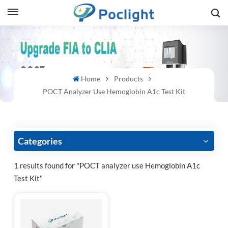
sh
is
Home
Products
ий
POCT Analyzer Use Hemoglobin A1c Test Kit
ol
guês
Categories
1 results found for "POCT analyzer use Hemoglobin A1c
Test Kit"
語
e