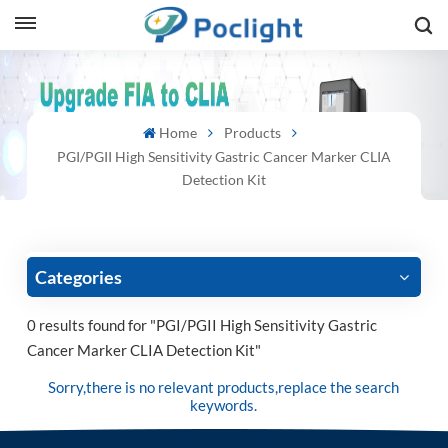
sh
Home
Products
is
PGI/PGII High Sensitivity Gastric Cancer Marker CLIA
ий
Detection Kit
ol
guês
Categories
0 results found for "PGI/PGII High Sensitivity Gastric
Cancer Marker CLIA Detection Kit"
語
Sorry,there is no relevant products,replace the search
e
keywords.