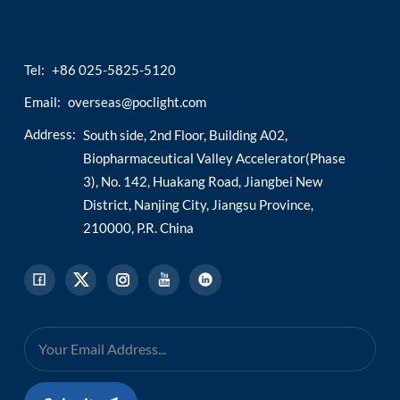
esia
Tel:
+86 025-5825-5120
Email:
overseas@poclight.com
Address:
South side, 2nd Floor, Building A02,
Biopharmaceutical Valley Accelerator(Phase
3), No. 142, Huakang Road, Jiangbei New
District, Nanjing City, Jiangsu Province,
210000, P.R. China