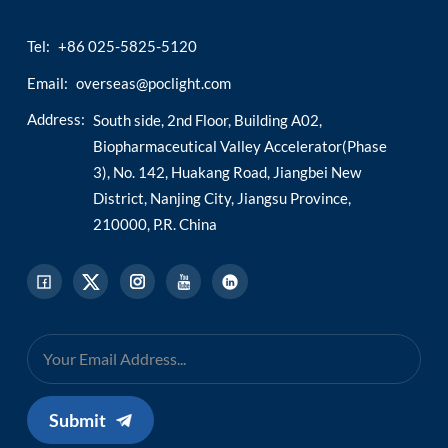
Tel:
+86 025-5825-5120
Email:
overseas@poclight.com
Address:
South side, 2nd Floor, Building A02,
Biopharmaceutical Valley Accelerator(Phase
3), No. 142, Huakang Road, Jiangbei New
District, Nanjing City, Jiangsu Province,
210000, P.R. China
Submit