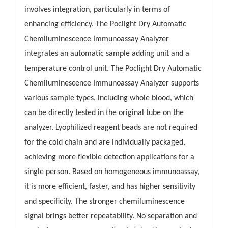
involves integration, particularly in terms of
esia
enhancing efficiency. The Poclight Dry Automatic
Chemiluminescence Immunoassay Analyzer
integrates an automatic sample adding unit and a
temperature control unit. The Poclight Dry Automatic
Chemiluminescence Immunoassay Analyzer supports
various sample types, including whole blood, which
can be directly tested in the original tube on the
analyzer. Lyophilized reagent beads are not required
for the cold chain and are individually packaged,
achieving more flexible detection applications for a
single person. Based on homogeneous immunoassay,
it is more efficient, faster, and has higher sensitivity
and specificity. The stronger chemiluminescence
signal brings better repeatability. No separation and