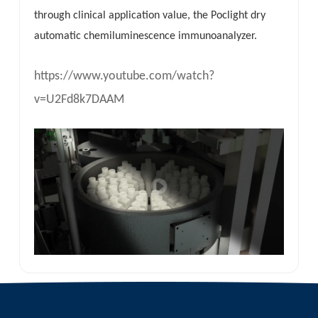
through clinical application value, the Poclight dry
automatic chemiluminescence immunoanalyzer.
https://www.youtube.com/watch?
v=U2Fd8k7DAAM