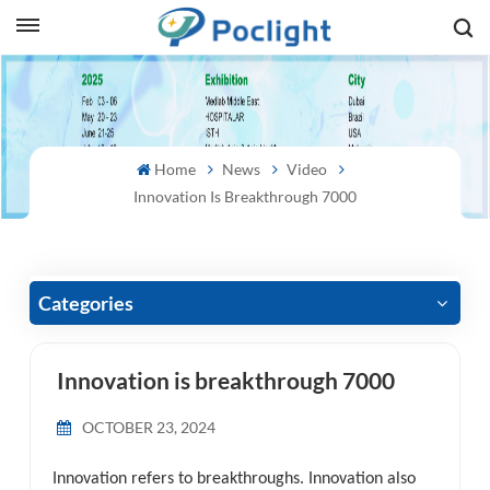
sh
is
Home
News
Video
ий
Innovation Is Breakthrough 7000
ol
guês
Categories
Innovation is breakthrough 7000
語
OCTOBER 23, 2024
e
Innovation refers to breakthroughs. Innovation also