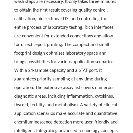
wash steps are necessary. It only takes three minutes
to obtain the first result covering quality control,
calibration, bidirectional LIS, and controlling the
entire process of laboratory testing. Rich interfaces
are convenient for extended connections and allow
for direct report printing. The compact and small
footprint design optimizes laboratory space and
brings possibilities for various application scenarios.
With a 24-sample capacity and a STAT port, it
guarantees priority sampling at any time during
operation. The extensive assay list covers numerous
diagnostic areas, including inflammation, cytokines,
thyroid, fertility, and metabolism. A variety of clinical
application scenarios make accurate and quantitative
chemiluminescence detection more user-friendly and
intelligent. Integrating advanced technology concepts