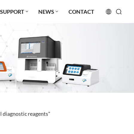
SUPPORT
NEWS
CONTACT
English
français
русский
español
português
العربية
l diagnostic reagents"
日本語
Türkçe