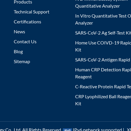
Products
Quantitative Analyzer
Technical Support
In Vitro Quantitative Test O
Certifications
Analyzer
News
SARS-CoV-2 Ag Self-Test Ki
Contact Us
Home Use COIVD-19 Rapid
Kit
Blog
SARS-CoV-2 Antigen Rapid 
Sitemap
Human CRP Detection Rapi
Reagent
C-Reactive Protein Rapid Te
CRP Lyophilized Ball Reagen
Kit
 Co., Ltd. All Rights Reserved.
IPv6 network supported |
X