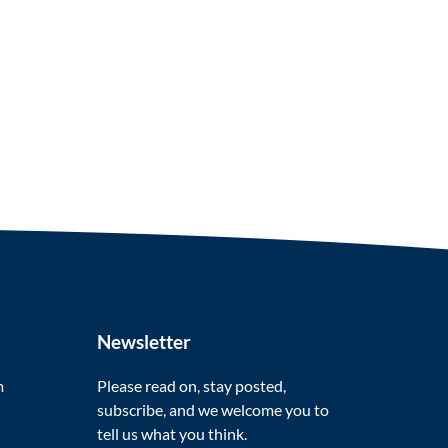
Newsletter
m
Please read on, stay posted,
subscribe, and we welcome you to
tell us what you think.