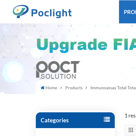
PRO
Home
Products
Immunoassay Total Tota
1 re
Categories