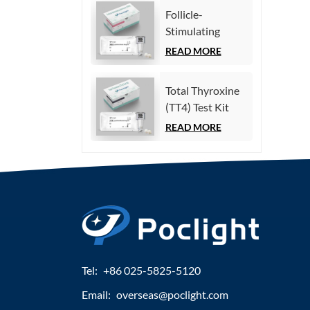
Immunoassay)
Follicle-
Stimulating
Hormone (FSH)
READ MORE
Test Kit
(Homogeneous
Total Thyroxine
Chemiluminescence
(TT4) Test Kit
Immunoassay)
(Homogeneous
READ MORE
Chemiluminescence
Immunoassay)
Tel:
+86 025-5825-5120
Email:
overseas@poclight.com