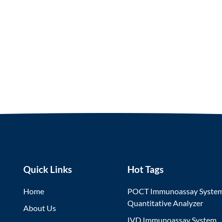
Quick Links
Hot Tags
Home
POCT Immunoassay Syste
Quantitative Analyzer
About Us
IVD Immunoassay System