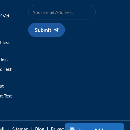
f Vet
Submit
t
 Test
Test
d Test
st
t Test
ML
|
Sitemap
|
Blog
|
Privacy Policy