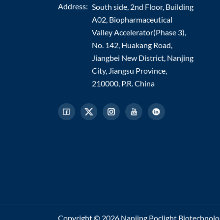
Address:
South side, 2nd Floor, Building
A02, Biopharmaceutical
Valley Accelerator(Phase 3),
No. 142, Huakang Road,
Jiangbei New District, Nanjing
City, Jiangsu Province,
210000, P.R. China
Copyright © 2026 Nanjing Poclight Biotechnology