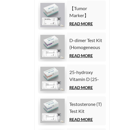
Immunoassay)
(Homogeneous
【Tumor
Chemiluminescence
Marker】
Immunoassay)
Carcinoembryonic
READ MORE
antigen (CEA)
Test Kit
D-dimer Test Kit
(Homogeneous
(Homogeneous
Chemiluminescence
Chemiluminescence
READ MORE
Immunoassay)
Immunoassay)
25-hydroxy
Vitamin D (25-
OH VD) Test Kit
READ MORE
(Homogeneous
Chemiluminescence
Testosterone (T)
Immunoassay)
Test Kit
(Homogeneous
READ MORE
Chemiluminescence