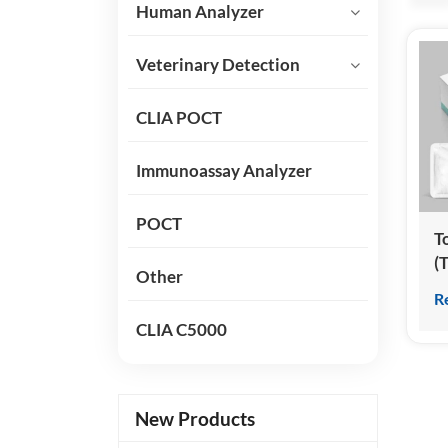
Human Analyzer
Veterinary Detection
CLIA POCT
Immunoassay Analyzer
POCT
T
(
Other
(
R
C
CLIA C5000
I
New Products