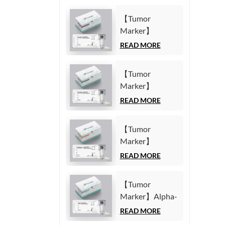
【Tumor
Marker】
Carbohydrate
READ MORE
Antigen125
(CA125) Test Kit
【Tumor
(Homogeneous
Marker】
Chemiluminescence
Carbohydrate
READ MORE
Immunoassay)
Antigen19-9
(CA19-9) Test
【Tumor
Kit
Marker】
(Homogeneous
Cytokeratin19
READ MORE
Chemiluminescence
Fragment21-1
Immunoassay)
(CYFRA21-1)
【Tumor
Test Kit
Marker】Alpha-
(Homogeneous
Fetoprotein
READ MORE
Chemiluminescence
(AFP) Test Kit