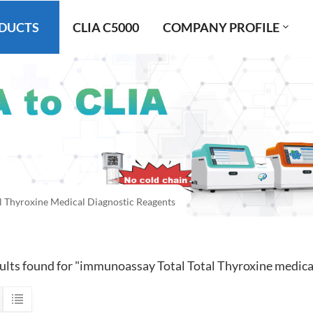
DUCTS
CLIA C5000
COMPANY PROFILE
l Thyroxine Medical Diagnostic Reagents
sults found for "immunoassay Total Total Thyroxine medica