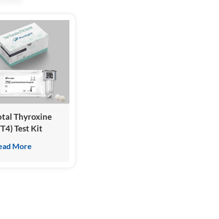
otal Thyroxine
TT4) Test Kit
Homogeneous
ead More
hemiluminescence
mmunoassay)