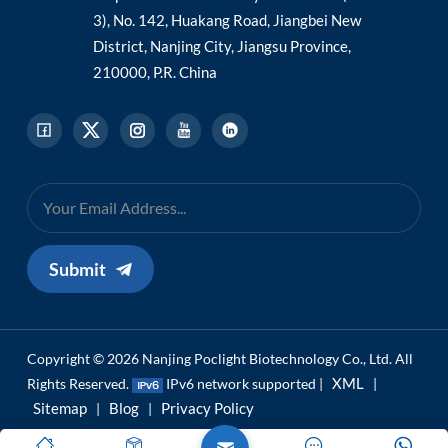
3), No. 142, Huakang Road, Jiangbei New
District, Nanjing City, Jiangsu Province,
210000, P.R. China
Submit
Copyright © 2026 Nanjing Poclight Biotechnology Co., Ltd. All
XML
Rights Reserved.
IPv6 network supported |
|
Sitemap
Blog
Privacy Policy
|
|