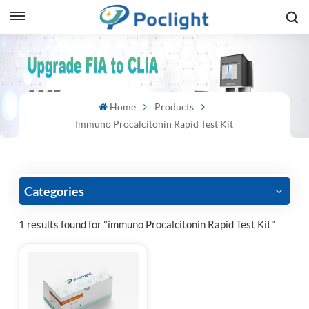
sh
is
Home
Products
ий
Immuno Procalcitonin Rapid Test Kit
ol
guês
Categories
1 results found for "immuno Procalcitonin Rapid Test Kit"
語
e