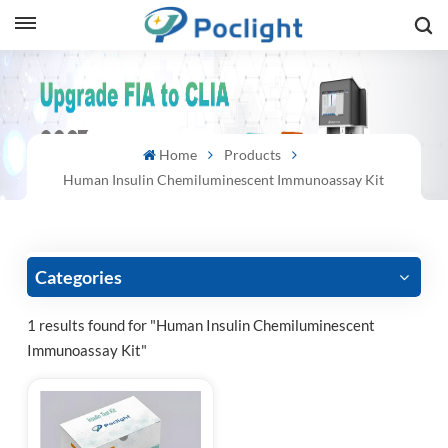
sh
is
Home
Products
ий
Human Insulin Chemiluminescent Immunoassay Kit
ol
guês
Categories
1 results found for "Human Insulin Chemiluminescent
Immunoassay Kit"
語
e