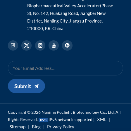
Biopharmaceutical Valley Accelerator(Phase
3), No. 142, Huakang Road, Jiangbei New
District, Nanjing City, Jiangsu Province,
210000, P.R. China
Submit
Copyright © 2026 Nanjing Poclight Biotechnology Co., Ltd. All
XML
Rights Reserved.
IPv6 network supported |
|
Sitemap
Blog
Privacy Policy
|
|