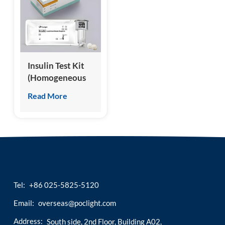
esia
Insulin Test Kit
(Homogeneous
Chemiluminescence
Read More
Immunoassay)
Tel:
+86 025-5825-5120
Email:
overseas@poclight.com
Address:
South side, 2nd Floor, Building A02,