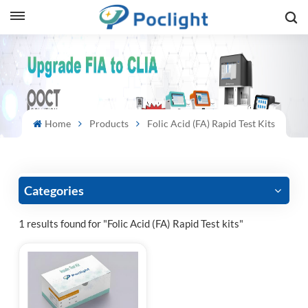
sh
is
ий
Home
Products
Folic Acid (FA) Rapid Test Kits
ol
guês
Categories
1 results found for "Folic Acid (FA) Rapid Test kits"
語
e