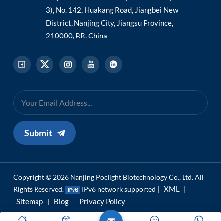
3), No. 142, Huakang Road, Jiangbei New
District, Nanjing City, Jiangsu Province,
210000, P.R. China
Submit
Copyright © 2026 Nanjing Poclight Biotechnology Co., Ltd. All
XML
Rights Reserved.
IPv6 network supported |
|
Sitemap
Blog
Privacy Policy
|
|