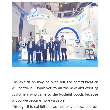
The exhibition may be over, but the communication
will continue. Thank you to all the new and existing
customers who came to the Poclight booth, because
of you, we become more valuable.
Through this exhibition, we not only showcased our