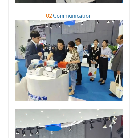
02
Communication