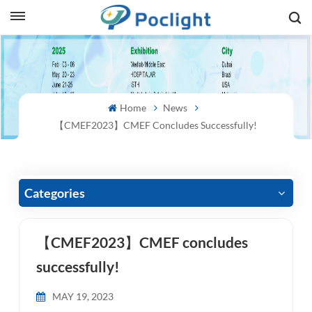
sh
is
Home
News
ий
【CMEF2023】CMEF Concludes Successfully!
ol
guês
Categories
【CMEF2023】CMEF concludes
語
successfully!
e
MAY 19, 2023