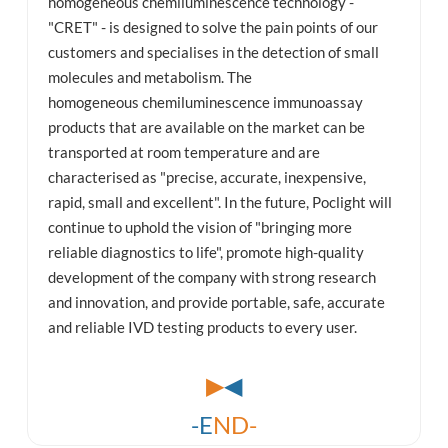
homogeneous chemiluminescence technology -
"CRET" - is designed to solve the pain points of our
customers and specialises in the detection of small
molecules and metabolism. The
homogeneous chemiluminescence immunoassay
products that are available on the market can be
transported at room temperature and are
characterised as "precise, accurate, inexpensive,
rapid, small and excellent". In the future, Poclight will
continue to uphold the vision of "bringing more
reliable diagnostics to life", promote high-quality
development of the company with strong research
and innovation, and provide portable, safe, accurate
and reliable IVD testing products to every user.
▶
◀
-E
ND-