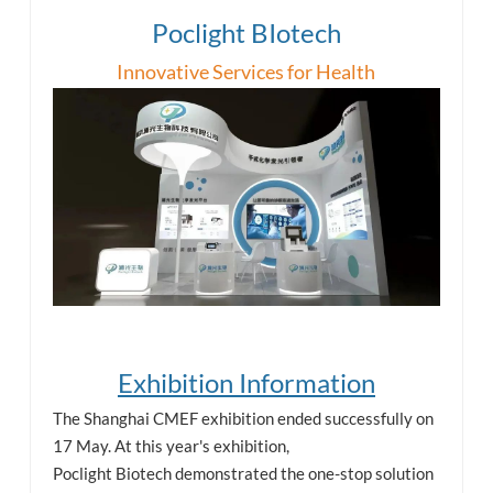
Poclight BIotech
esia
Innovative Services for Health
Exhibition Information
The Shanghai CMEF exhibition ended successfully on
17 May. At this year's exhibition,
Poclight Biotech demonstrated the one-stop solution