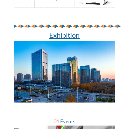
▶
◀
▶
◀
▶
◀
▶
◀
▶
◀
▶
◀
▶
◀
▶
◀
▶
◀
▶
◀
▶
◀
▶
◀
▶
◀
▶
◀
▶
◀
▶
◀
▶
Exhibition
01
Events