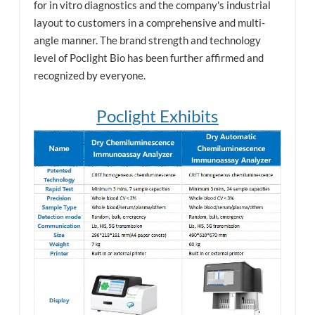
for in vitro diagnostics and the company's industrial
layout to customers in a comprehensive and multi-
angle manner. The brand strength and technology
level of Poclight Bio has been further affirmed and
recognized by everyone.
Poclight Exhibits