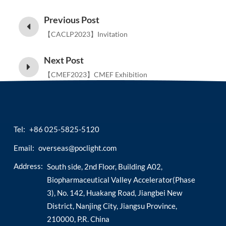
Previous Post
【CACLP2023】Invitation
Next Post
【CMEF2023】CMEF Exhibition
Tel:
+86 025-5825-5120
Email:
overseas@poclight.com
Address:
South side, 2nd Floor, Building A02,
Biopharmaceutical Valley Accelerator(Phase
3), No. 142, Huakang Road, Jiangbei New
District, Nanjing City, Jiangsu Province,
210000, P.R. China