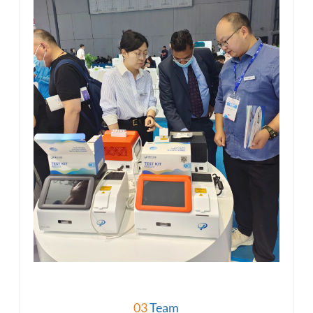
03
Team