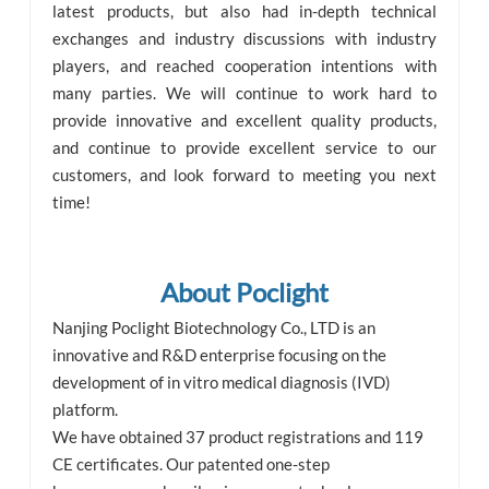
latest products, but also had in-depth technical
exchanges and industry discussions with industry
players, and reached cooperation intentions with
many parties. We will continue to work hard to
provide innovative and excellent quality products,
and continue to provide excellent service to our
customers, and look forward to meeting you next
time!
About Poclight
Nanjing Poclight Biotechnology Co., LTD is an
innovative and R&D enterprise focusing on the
development of in vitro medical diagnosis (IVD)
platform.
We have obtained 37 product registrations and 119
CE certificates. Our patented one-step