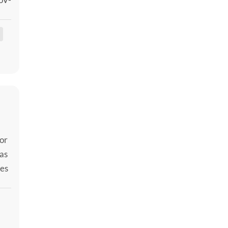
er
 or
as
mes
the