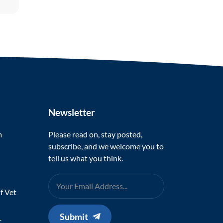
Newsletter
m
Please read on, stay posted,
subscribe, and we welcome you to
tell us what you think.
f Vet
Submit
t