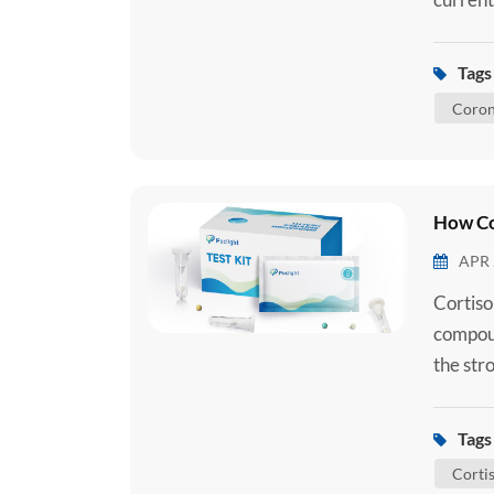
2 Ag Se
you are
Tags 
how the
Coron
How Co
APR 
Cortiso
compoun
the str
used exc
produce
Tags 
mitocho
Cortis