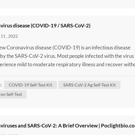
virus disease (COVID-19 / SARS-CoV-2)
11 , 2022
w Coronavirus disease (COVID-19) is an infectious disease
by the SARS-CoV-2 virus. Most people infected with the virus
perience mild to moderate respiratory illness and recover with
ng special treatment. However, some will become seriously ill 
 medical attention. Older people and those with underlying
:
COVID-19 Self-Test Kit
SARS-CoV-2 Ag Self-Test Kit
 conditions like cardiovascular disease, diabete...
on Self-Test
viruses and SARS-CoV-2: A Brief Overview | Poclightbio.c