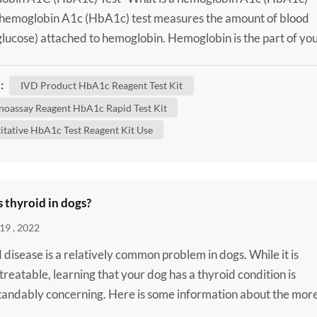
 hemoglobin A1c (HbA1c) test measures the amount of blood
glucose) attached to hemoglobin. Hemoglobin is the part of yo
od cells that carries oxygen from your lungs to the rest of your
n HbA1c test shows what the average amount of glucose
:
IVD Product HbA1c Reagent Test Kit
d to hemoglobin has been over the past three months. It'...
oassay Reagent HbA1c Rapid Test Kit
itative HbA1c Test Reagent Kit Use
 thyroid in dogs?
19 , 2022
 disease is a relatively common problem in dogs. While it is
 treatable, learning that your dog has a thyroid condition is
andably concerning. Here is some information about the mor
thyroid diseases that can affect dogs to help you better