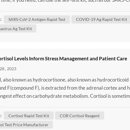
lf-Test Kit / SARS-CoV-2 Antigen Rapid Test to confirm wheth
 infected. Although some of these changes have no impact on
:
SARS-CoV-2 Antigen Rapid Test
COVID-19 Ag Rapid Test Kit
 virus behaves, others may affect some...
avirus Ag Test Kit
rtisol Levels Inform Stress Management and Patient Care
28 , 2023
l, also known as hydrocortisone, also known as hydrocorticoid
d F(compound F), is extracted from the adrenal cortex and h
ongest effect on carbohydrate metabolism. Cortisol is someti
lusively to refer to the basic "stress hormone." Cortisol is
d from 11-deoxycortisol by the action of 11β-hydroxylase in 
:
Cortisol Rapid Test Kit
COR Cortisol Reagent
ndria of the adrenal cortex. Cortiso...
ol Test Price Manufacturer