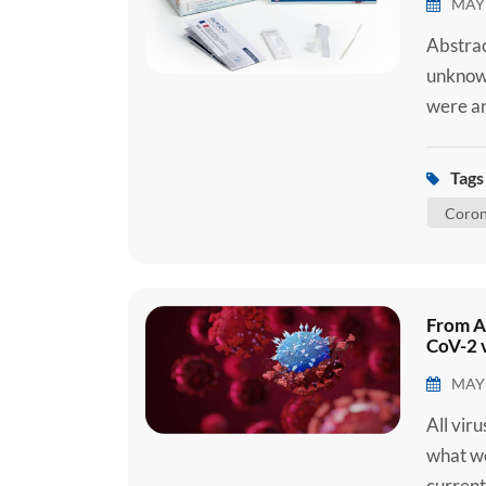
MAY 
Abstrac
unknown
were an
later d
(SARS-C
Tags 
2019 (C
Coron
C...
From A
CoV-2 v
MAY 
All vir
what we
current