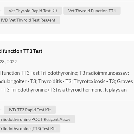
and your dog’s condition. What Does the Thyroid Do? In ord
:
Vet Thyroid Rapid Test Kit
Vet Thyroid Function TT4
stand thyroid disease, it helps to have an ...
IVD Vet Thyroid Test Reagent
 function TT3 Test
28 , 2022
 function TT3 Test Triiodothyronine; T3 radioimmunoassay;
odular goiter - T3; Thyroiditis - T3; Thyrotoxicosis - T3; Graves
 - T3 Triiodothyronine (T3) is a thyroid hormone. It plays an
nt role in the body's control of metabolism (the many process
trol the rate of activity in cells and tissues). A Laboratory Tota
:
IVD TT3 Rapid Test Kit
thyronine (TT3) Test Kit can be done to...
 Triiodothyronine POCT Reagent Assay
Triiodothyronine (TT3) Test Kit