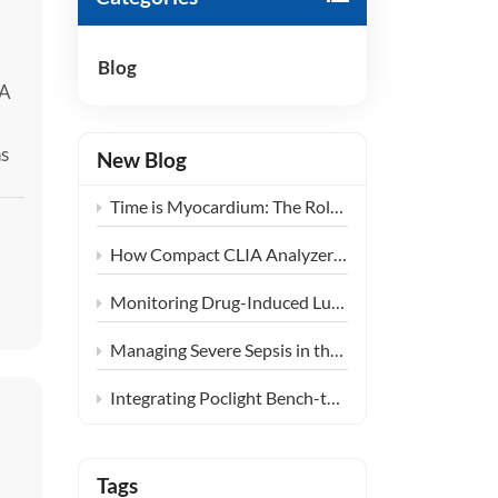
हिंदी
Blog
Indonesia
 A
ns
New Blog
y
Time is Myocardium: The Role of Ultra-Fast CLIA POCT in Emergency Chest Pain Centers
ne
How Compact CLIA Analyzers are Reshaping Diagnostics in Community Health Centers
Monitoring Drug-Induced Lung Injury: Expanding the Clinical Application of KL-6
Managing Severe Sepsis in the ICU: The Clinical Synergy of PCT and IL-6 Testing
Integrating Poclight Bench-top CLIA into Decentralized Women’s Endocrine Care Settings
Tags