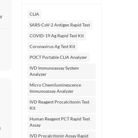
CLIA
ur
SARS-CoV-2 Antigen Rapid Test
COVID-19 Ag Rapid Test Kit
Coronavirus Ag Test Kit
POCT Portable CLIA Analyzer
IVD Immunoassay System
Analyzer
Micro Chemiluminescence
Immunoassay Analyzer
IVD Reagent Procalcitonin Test
Kit
Human Reagent PCT Rapid Test
Assay
e
IVD Procalcitonin Assay Rapid