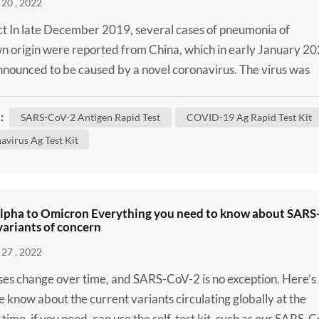
20 , 2022
t In late December 2019, several cases of pneumonia of
 origin were reported from China, which in early January 2
nounced to be caused by a novel coronavirus. The virus was
enominated severe acute respiratory syndrome coronavirus 2
oV-2) and defined as the causal agent of Coronavirus Diseas
:
SARS-CoV-2 Antigen Rapid Test
COVID-19 Ag Rapid Test Kit
OVID-19). Despite massive attempts to contain the disease i
avirus Ag Test Kit
lpha to Omicron Everything you need to know about SARS
ariants of concern
27 , 2022
uses change over time, and SARS-CoV-2 is no exception. Here’s
 know about the current variants circulating globally at the
 time, if you need, can use the self-test kit, such as our SARS-