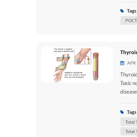
underst
Tags 
to under
POCT 
Thyroid
APR 
Thyroid
Toxic n
disease
importa
that con
Tags 
Triiodo
Total
Total 