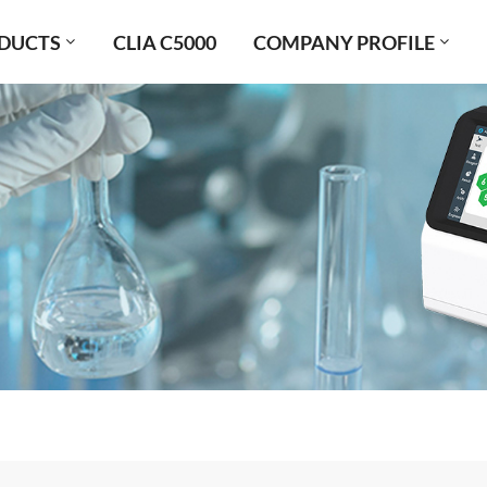
DUCTS
CLIA C5000
COMPANY PROFILE