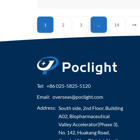
1
2
3
...
14
Tel:
+86 025-5825-5120
Email:
overseas@poclight.com
Address:
South side, 2nd Floor, Building
A02, Biopharmaceutical
Valley Accelerator(Phase 3),
No. 142, Huakang Road,