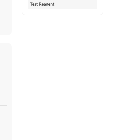
Test Reagent
er
es
l