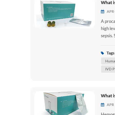
What i
APR 
A proca
high lev
sepsis.
when an
tract, 
Tags 
reaction
Human
IVD P
What i
APR 
Hemogl