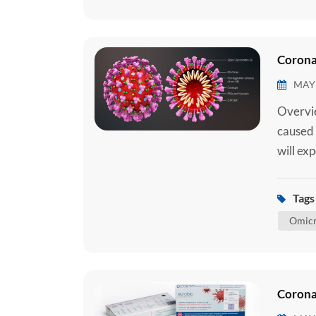
Corona
MAY 
Overvie
caused 
will ex
requiri
require
Tags 
medical
Omicr
Corona