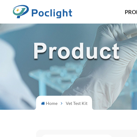
PRO
Home
Vet Test Kit