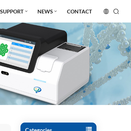
SUPPORT
NEWS
CONTACT
English
français
русский
español
português
العربية
日本語
Türkçe
Categories