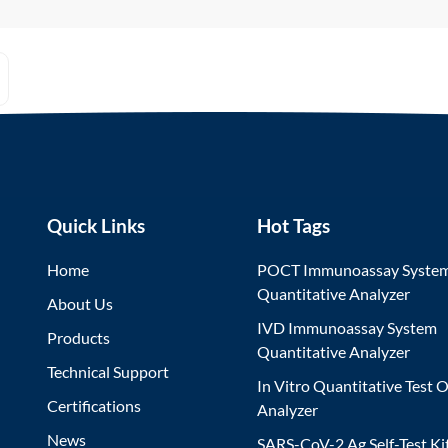
Quick Links
Hot Tags
Home
POCT Immunoassay Syste
Quantitative Analyzer
About Us
IVD Immunoassay System
Products
Quantitative Analyzer
Technical Support
In Vitro Quantitative Test O
Certifications
Analyzer
News
SARS-CoV-2 Ag Self-Test Ki