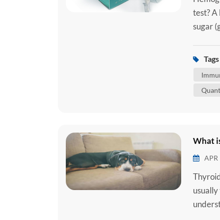
test? A
sugar (
red blo
body. A
Tags 
attache
Immun
Quant
What is
APR 
Thyroid
usually
underst
common 