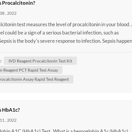
s Procalcitonin?
08 , 2022
lcitonin test measures the level of procalcitonin in your blood.
el could be a sign of a serious bacterial infection, such as
 Sepsis is the body's severe response to infection. Sepsis happe
 infection in one area of your body, such as your skin or urinar
spreads into your bloodstream. This triggers an extreme immu
:
IVD Reagent Procalcitonin Test Kit
. It can cause a rapid hear...
 Reagent PCT Rapid Test Assay
rocalcitonin Assay Rapid Test Reagent
s HbA1c?
11 , 2022
obin A1C (HbA1c) Test What is a hemoglobin A1c (HbA1c)