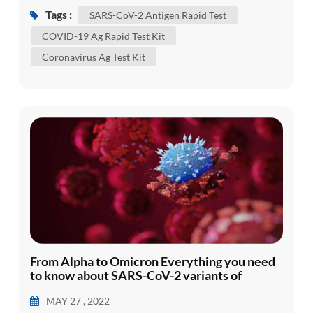
The virus was later denominated severe acute
Tags :
SARS-CoV-2 Antigen Rapid Test
respiratory syndrome coronavirus 2 (SARS-CoV-
COVID-19 Ag Rapid Test Kit
2) and defined as the causal agent of Coronavirus
Coronavirus Ag Test Kit
Disease 2019 (COVID-19). Despite massive
attempts to contain the disease in C...
From Alpha to Omicron Everything you need
to know about SARS-CoV-2 variants of
concern
MAY 27 , 2022