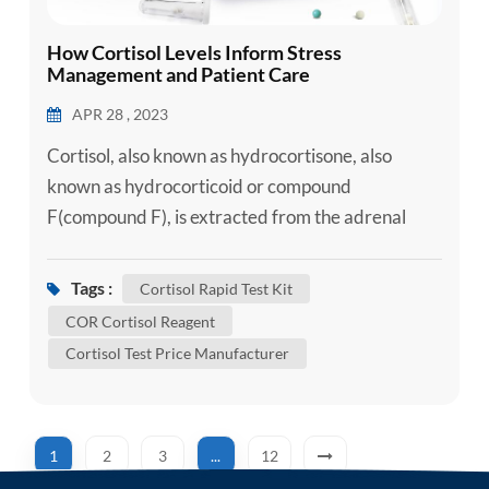
How Cortisol Levels Inform Stress
Management and Patient Care
APR 28 , 2023
Cortisol, also known as hydrocortisone, also
known as hydrocorticoid or compound
F(compound F), is extracted from the adrenal
cortex and has the strongest effect on
carbohydrate metabolism. Cortisol is sometimes
Tags :
Cortisol Rapid Test Kit
used exclusively to refer to the basic "stress
COR Cortisol Reagent
hormone." Cortisol is produced from 11-
Cortisol Test Price Manufacturer
deoxycortisol by the action of 11β-hydroxylase in
the mitochondria of the adrenal cortex. Cortiso...
1
2
3
...
12