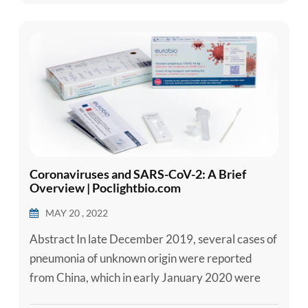
those with underlying medical conditions like
cardiovascular disease, diabete...
Coronaviruses and SARS-CoV-2: A Brief
Overview | Poclightbio.com
MAY 20 , 2022
Abstract In late December 2019, several cases of
pneumonia of unknown origin were reported
from China, which in early January 2020 were
announced to be caused by a novel coronavirus.