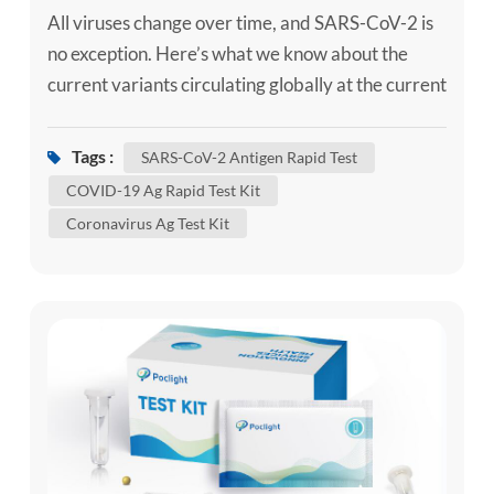
All viruses change over time, and SARS-CoV-2 is
no exception. Here’s what we know about the
current variants circulating globally at the current
time, if you need, can use the self-test kit, such as
our SARS-CoV-2 Ag Self-Test Kit / SARS-CoV-2
Tags :
SARS-CoV-2 Antigen Rapid Test
Antigen Rapid Test to confirm whether you are
COVID-19 Ag Rapid Test Kit
infected. Although some of these changes have no
Coronavirus Ag Test Kit
impact on how the virus behaves, others may
affect some...