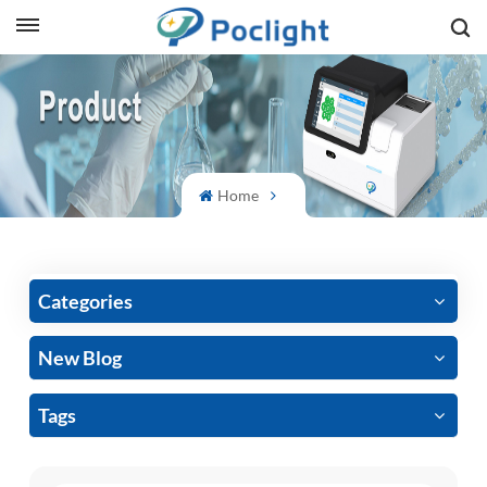
sh
is
ий
Home
ol
guês
Categories
New Blog
語
Tags
e