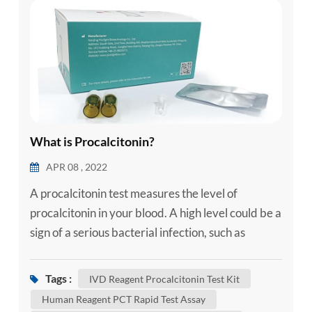
esia
What is Procalcitonin?
APR 08 , 2022
A procalcitonin test measures the level of
procalcitonin in your blood. A high level could be a
sign of a serious bacterial infection, such as
sepsis. Sepsis is the body's severe response to
infection. Sepsis happens when an infection in one
Tags :
IVD Reagent Procalcitonin Test Kit
area of your body, such as your skin or urinary
Human Reagent PCT Rapid Test Assay
tract, spreads into your bloodstream. This