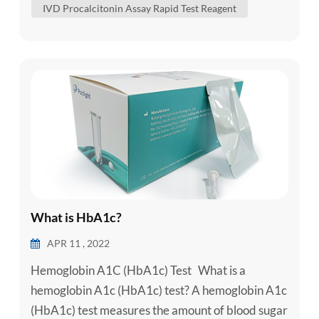
IVD Procalcitonin Assay Rapid Test Reagent
triggers an extreme immune reaction. It can cause
a rapid hear...
What is HbA1c?
APR 11 , 2022
Hemoglobin A1C (HbA1c) Test What is a
hemoglobin A1c (HbA1c) test? A hemoglobin A1c
(HbA1c) test measures the amount of blood sugar