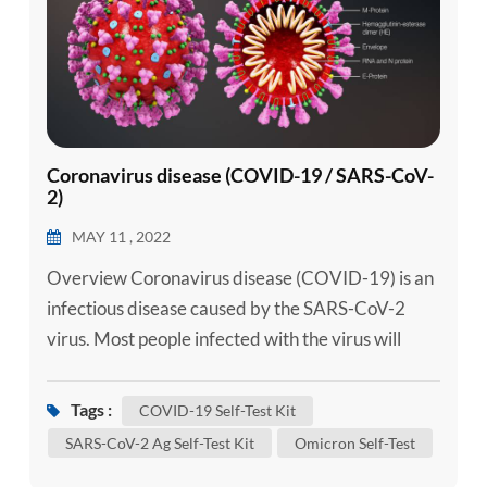
Coronavirus disease (COVID-19 / SARS-CoV-
2)
MAY 11 , 2022
Overview Coronavirus disease (COVID-19) is an
infectious disease caused by the SARS-CoV-2
virus. Most people infected with the virus will
experience mild to moderate respiratory illness
and recover without requiring special treatment.
Tags :
COVID-19 Self-Test Kit
However, some will become seriously ill and
SARS-CoV-2 Ag Self-Test Kit
Omicron Self-Test
require medical attention. Older people and