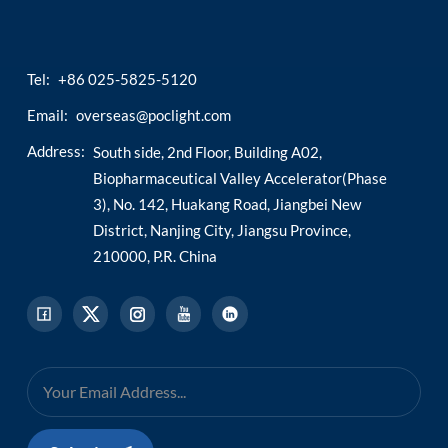
Tel:
+86 025-5825-5120
Email:
overseas@poclight.com
Address:
South side, 2nd Floor, Building A02,
Biopharmaceutical Valley Accelerator(Phase
3), No. 142, Huakang Road, Jiangbei New
District, Nanjing City, Jiangsu Province,
210000, P.R. China