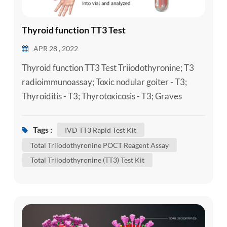
Thyroid function TT3 Test
APR 28 , 2022
Thyroid function TT3 Test Triiodothyronine; T3
radioimmunoassay; Toxic nodular goiter - T3;
Thyroiditis - T3; Thyrotoxicosis - T3; Graves
disease - T3 Triiodothyronine (T3) is a thyroid
hormone. It plays an important role in the body's
Tags :
IVD TT3 Rapid Test Kit
control of metabolism (the many processes that
Total Triiodothyronine POCT Reagent Assay
control the rate of activity in cells and tissues). A
Total Triiodothyronine (TT3) Test Kit
Laboratory Total Triiodothyronine (TT3) Test Kit
can be done to...