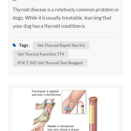
Thyroid disease is a relatively common problem in
dogs. While it is usually treatable, learning that
your dog has a thyroid condition is
understandably concerning. Here is some
information about the more common thyroid
Tags :
Vet Thyroid Rapid Test Kit
diseases that can affect dogs to help you better
Vet Thyroid Function TT4
understand your dog’s condition. What Does the
POCT IVD Vet Thyroid Test Reagent
Thyroid Do? In order to understand thyroid
disease, it helps to have an ...