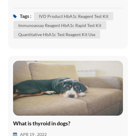
(glucose) attached to hemoglobin. Hemoglobin is
the part of your red blood cells that carries
Tags :
IVD Product HbA1c Reagent Test Kit
oxygen from your lungs to the rest of your body.
Immunoassay Reagent HbA1c Rapid Test Kit
An HbA1c test shows what the average amount
Quantitative HbA1c Test Reagent Kit Use
of glucose attached to hemoglobin has been over
the past three months. It'...
What is thyroid in dogs?
APR 19 , 2022