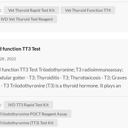
and your dog’s condition. What Does the Thyroid Do? In ord
:
Vet Thyroid Rapid Test Kit
Vet Thyroid Function TT4
stand thyroid disease, it helps to have an ...
IVD Vet Thyroid Test Reagent
 function TT3 Test
28 , 2022
 function TT3 Test Triiodothyronine; T3 radioimmunoassay;
odular goiter - T3; Thyroiditis - T3; Thyrotoxicosis - T3; Graves
 - T3 Triiodothyronine (T3) is a thyroid hormone. It plays an
nt role in the body's control of metabolism (the many process
trol the rate of activity in cells and tissues). A Laboratory Tota
:
IVD TT3 Rapid Test Kit
thyronine (TT3) Test Kit can be done to...
 Triiodothyronine POCT Reagent Assay
Triiodothyronine (TT3) Test Kit