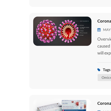
Corona
MAY 
Overvie
caused 
will ex
requiri
require
Tags 
medical
Omicr
Corona