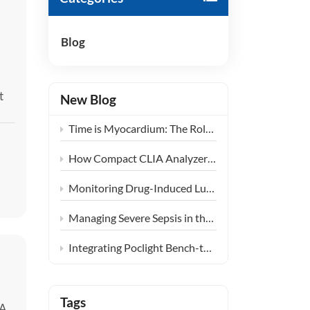
हिंदी
Blog
Indonesia
t
New Blog
Time is Myocardium: The Role of Ultra-Fast CLIA POCT in Emergency Chest Pain Centers
How Compact CLIA Analyzers are Reshaping Diagnostics in Community Health Centers
Monitoring Drug-Induced Lung Injury: Expanding the Clinical Application of KL-6
Managing Severe Sepsis in the ICU: The Clinical Synergy of PCT and IL-6 Testing
Integrating Poclight Bench-top CLIA into Decentralized Women’s Endocrine Care Settings
Tags
 A