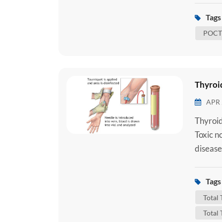
underst
Tags 
to under
POCT 
Thyroid
APR 
Thyroid
Toxic n
disease
importa
that con
Tags 
Triiodo
Total
Total 