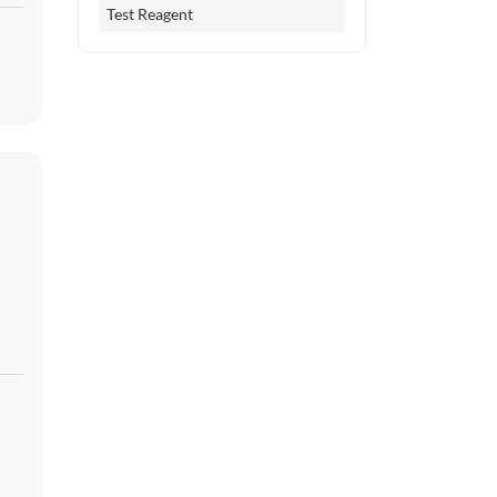
Test Reagent
er
es
l