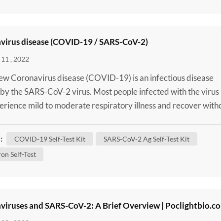
virus disease (COVID-19 / SARS-CoV-2)
11 , 2022
w Coronavirus disease (COVID-19) is an infectious disease
by the SARS-CoV-2 virus. Most people infected with the virus
perience mild to moderate respiratory illness and recover with
ng special treatment. However, some will become seriously ill 
 medical attention. Older people and those with underlying
:
COVID-19 Self-Test Kit
SARS-CoV-2 Ag Self-Test Kit
 conditions like cardiovascular disease, diabete...
on Self-Test
viruses and SARS-CoV-2: A Brief Overview | Poclightbio.c