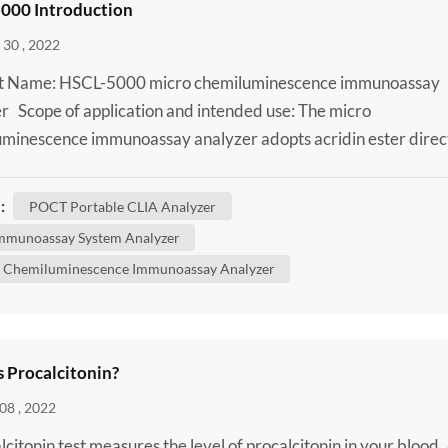
000 Introduction
30 , 2022
t Name: HSCL-5000 micro chemiluminescence immunoassay
r Scope of application and intended use: The micro
minescence immunoassay analyzer adopts acridin ester direc
minescence method and is used together with supporting
s for qualitative or quantitative testing of analytes in human
:
POCT Portable CLIA Analyzer
plasma, whole blood, urine, cerebrospinal fluid and body fluid
mmunoassay System Analyzer
..
 Chemiluminescence Immunoassay Analyzer
s Procalcitonin?
08 , 2022
lcitonin test measures the level of procalcitonin in your blood.