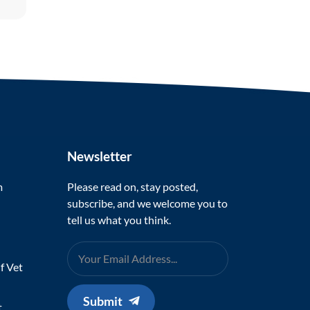
Newsletter
m
Please read on, stay posted,
subscribe, and we welcome you to
tell us what you think.
f Vet
Submit
t