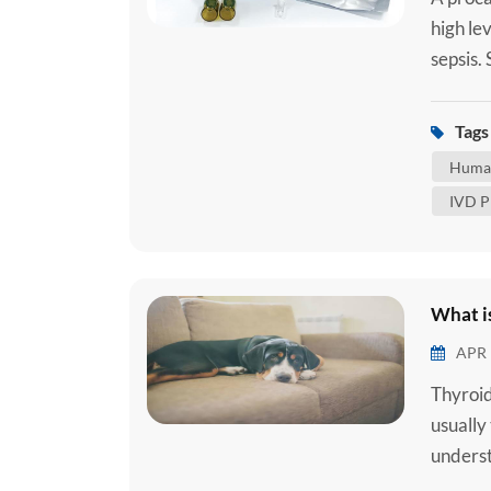
high lev
sepsis.
when an
tract, 
Tags 
reaction
Human
IVD P
What is
APR 
Thyroid
usually
underst
common 