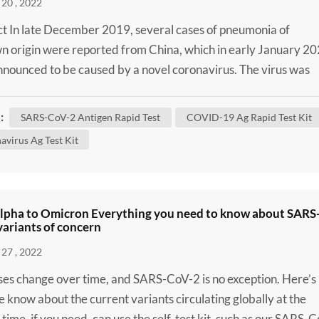
20 , 2022
t In late December 2019, several cases of pneumonia of
 origin were reported from China, which in early January 2
nounced to be caused by a novel coronavirus. The virus was
enominated severe acute respiratory syndrome coronavirus 2
oV-2) and defined as the causal agent of Coronavirus Diseas
:
SARS-CoV-2 Antigen Rapid Test
COVID-19 Ag Rapid Test Kit
OVID-19). Despite massive attempts to contain the disease i
avirus Ag Test Kit
lpha to Omicron Everything you need to know about SARS
ariants of concern
27 , 2022
uses change over time, and SARS-CoV-2 is no exception. Here’s
 know about the current variants circulating globally at the
 time, if you need, can use the self-test kit, such as our SARS-