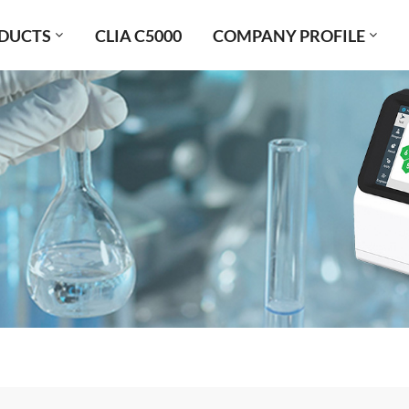
DUCTS
CLIA C5000
COMPANY PROFILE