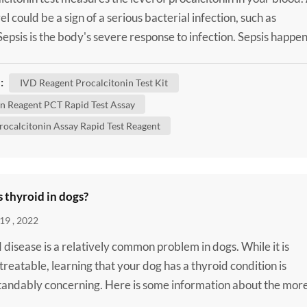
el could be a sign of a serious bacterial infection, such as
 Sepsis is the body's severe response to infection. Sepsis happe
 infection in one area of your body, such as your skin or urinar
spreads into your bloodstream. This triggers an extreme immu
:
IVD Reagent Procalcitonin Test Kit
. It can cause a rapid hear...
 Reagent PCT Rapid Test Assay
rocalcitonin Assay Rapid Test Reagent
 thyroid in dogs?
19 , 2022
 disease is a relatively common problem in dogs. While it is
 treatable, learning that your dog has a thyroid condition is
andably concerning. Here is some information about the mor
thyroid diseases that can affect dogs to help you better