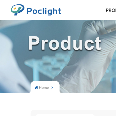
PRO
Home