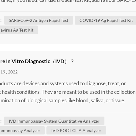
lf-Test Kit / SARS-CoV-2 Antigen Rapid Test to confirm wheth
 infected. Although some of these changes have no impact on
:
SARS-CoV-2 Antigen Rapid Test
COVID-19 Ag Rapid Test Kit
 virus behaves, others may affect some...
avirus Ag Test Kit
re In Vitro Diagnostic（IVD）？
19 , 2022
ducts are devices and systems used to diagnose, treat, or
 health conditions. They are meant to be used in the collection
ination of biological samples like blood, saliva, or tissue.
 may be taken from inside the nose or the back of the throat, 
vein or fingerstick. It’s important to note that IVD products are
:
IVD Immunoassay System Quantitative Analyzer
sive. For example, Poclight HSCL-5000...
mmunoassay Analyzer
IVD POCT CLIA Aanalyzer