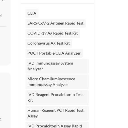
CLIA
ns
y
SARS-CoV-2 Antigen Rapid Test
ne
COVID-19 Ag Rapid Test Kit
Coronavirus Ag Test Kit
POCT Portable CLIA Analyzer
IVD Immunoassay System
Analyzer
Micro Chemiluminescence
Immunoassay Analyzer
IVD Reagent Procalcitonin Test
Kit
Human Reagent PCT Rapid Test
Assay
e
IVD Procalcitonin Assay Rapid