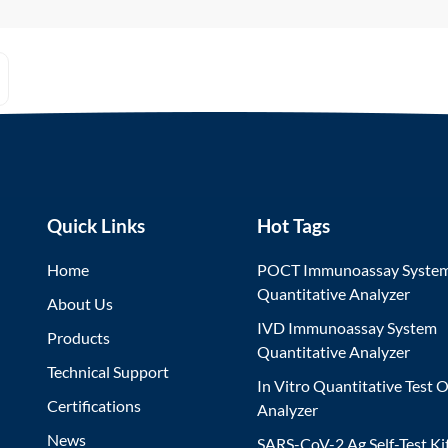
Quick Links
Hot Tags
Home
POCT Immunoassay Syste
Quantitative Analyzer
About Us
IVD Immunoassay System
Products
Quantitative Analyzer
Technical Support
In Vitro Quantitative Test O
Certifications
Analyzer
News
SARS-CoV-2 Ag Self-Test Ki