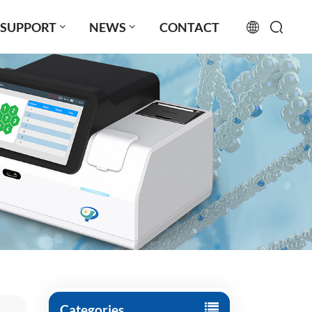
SUPPORT
NEWS
CONTACT
English
français
русский
español
português
العربية
日本語
Türkçe
Categories