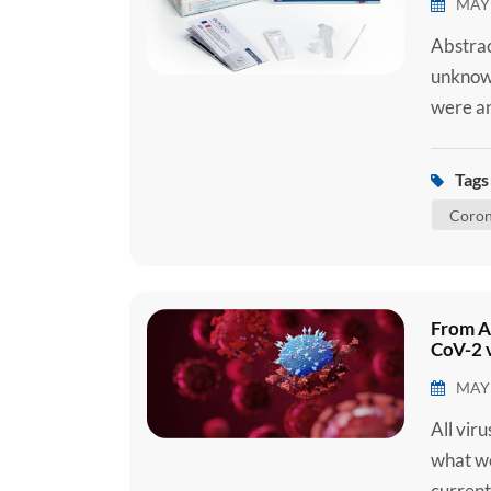
MAY 
Abstrac
unknown
were an
later d
(SARS-C
Tags 
2019 (C
Coron
C...
From A
CoV-2 v
MAY 
All vir
what we
current