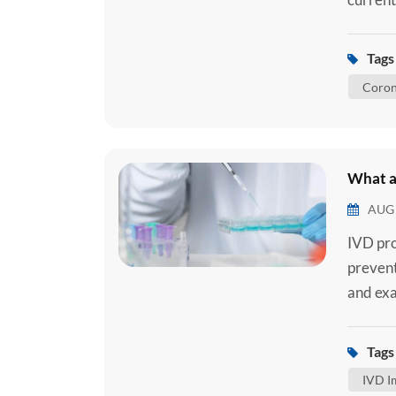
2 Ag Se
you are
Tags 
how the
Coron
What a
AUG 
IVD pro
prevent
and exam
Samples
from a 
Tags 
noninva
IVD I