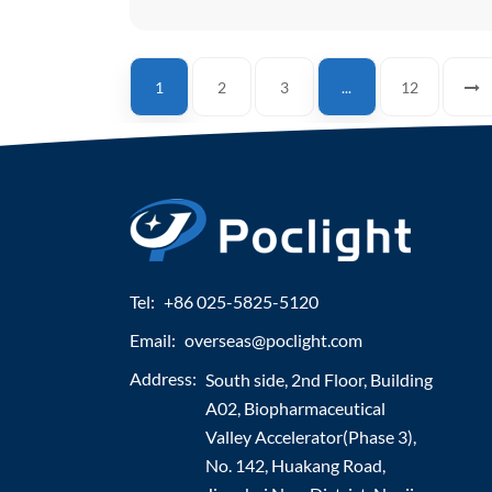
1
2
3
...
12
Tel:
+86 025-5825-5120
Email:
overseas@poclight.com
Address:
South side, 2nd Floor, Building
A02, Biopharmaceutical
Valley Accelerator(Phase 3),
No. 142, Huakang Road,