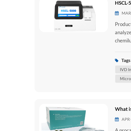
HSCL-5
MAR 
Produc
analyze
chemilu
chemilu
reagent
Tags 
serum, 
IVD I
sample.
Micro
What i
APR 
A proca