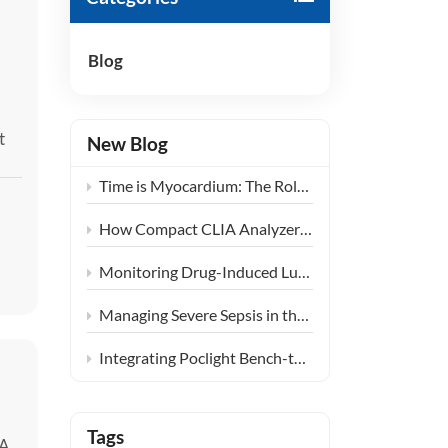
हिंदी
Blog
Indonesia
t
New Blog
Time is Myocardium: The Role of Ultra-Fast CLIA POCT in Emergency Chest Pain Centers
How Compact CLIA Analyzers are Reshaping Diagnostics in Community Health Centers
Monitoring Drug-Induced Lung Injury: Expanding the Clinical Application of KL-6
Managing Severe Sepsis in the ICU: The Clinical Synergy of PCT and IL-6 Testing
Integrating Poclight Bench-top CLIA into Decentralized Women’s Endocrine Care Settings
Tags
 A