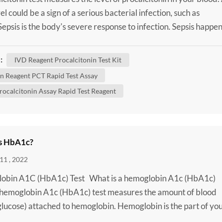
el could be a sign of a serious bacterial infection, such as
 Sepsis is the body's severe response to infection. Sepsis happe
 infection in one area of your body, such as your skin or urinar
spreads into your bloodstream. This triggers an extreme immu
:
IVD Reagent Procalcitonin Test Kit
. It can cause a rapid hear...
 Reagent PCT Rapid Test Assay
rocalcitonin Assay Rapid Test Reagent
s HbA1c?
11 , 2022
obin A1C (HbA1c) Test What is a hemoglobin A1c (HbA1c)
 hemoglobin A1c (HbA1c) test measures the amount of blood
glucose) attached to hemoglobin. Hemoglobin is the part of yo
od cells that carries oxygen from your lungs to the rest of your