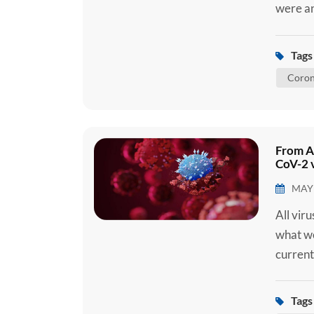
were an
later d
(SARS-C
Tags 
2019 (C
Coron
C...
From A
CoV-2 v
MAY 
All vir
what we
current
2 Ag Se
you are
Tags 
how the