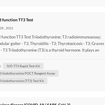
 function TT3 Test
28 , 2022
 function TT3 Test Triiodothyronine; T3 radioimmunoassay;
odular goiter - T3; Thyroiditis - T3; Thyrotoxicosis - T3; Graves
 - T3 Triiodothyronine (T3) is a thyroid hormone. It plays an
nt role in the body's control of metabolism (the many process
trol the rate of activity in cells and tissues). A Laboratory Tota
:
IVD TT3 Rapid Test Kit
thyronine (TT3) Test Kit can be done to...
 Triiodothyronine POCT Reagent Assay
Triiodothyronine (TT3) Test Kit
virus disease (COVID-19 / SARS-CoV-2)