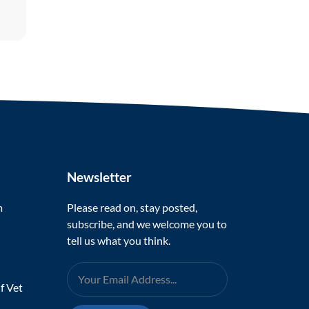
Newsletter
m
Please read on, stay posted,
subscribe, and we welcome you to
tell us what you think.
f Vet