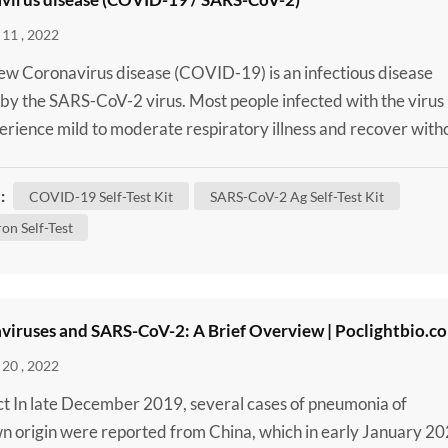
11 , 2022
w Coronavirus disease (COVID-19) is an infectious disease
by the SARS-CoV-2 virus. Most people infected with the virus
perience mild to moderate respiratory illness and recover with
ng special treatment. However, some will become seriously ill 
 medical attention. Older people and those with underlying
:
COVID-19 Self-Test Kit
SARS-CoV-2 Ag Self-Test Kit
 conditions like cardiovascular disease, diabete...
on Self-Test
viruses and SARS-CoV-2: A Brief Overview | Poclightbio.c
20 , 2022
t In late December 2019, several cases of pneumonia of
 origin were reported from China, which in early January 2