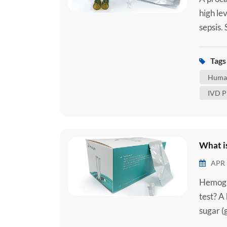
high lev
sepsis.
when an
tract, 
Tags 
reaction
Human
IVD P
What i
APR 
Hemogl
test? A
sugar (
red blo