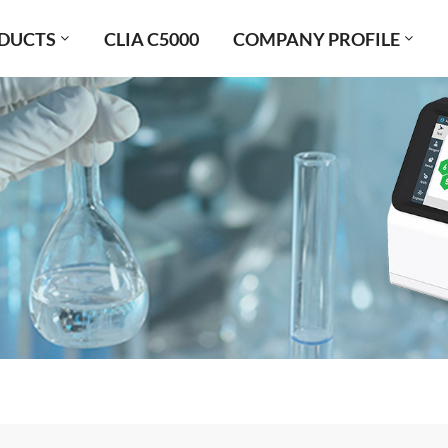
DUCTS
CLIA C5000
COMPANY PROFILE