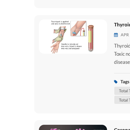
Thyroid
APR 
Thyroid
Toxic n
disease
importa
that con
Tags 
Triiodo
Total
Total 
Corona