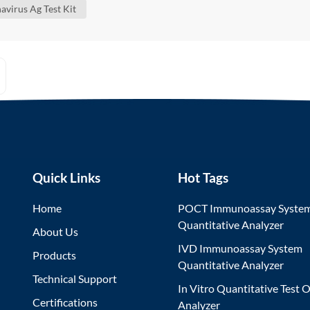
avirus Ag Test Kit
Quick Links
Hot Tags
Home
POCT Immunoassay Syste
Quantitative Analyzer
About Us
IVD Immunoassay System
Products
Quantitative Analyzer
Technical Support
In Vitro Quantitative Test O
Certifications
Analyzer