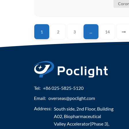
Coron
1
2
3
...
14
Tel:
+86 025-5825-5120
Email:
overseas@poclight.com
Address:
South side, 2nd Floor, Building
A02, Biopharmaceutical
Valley Accelerator(Phase 3),