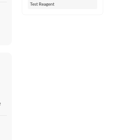
Test Reagent
e
er