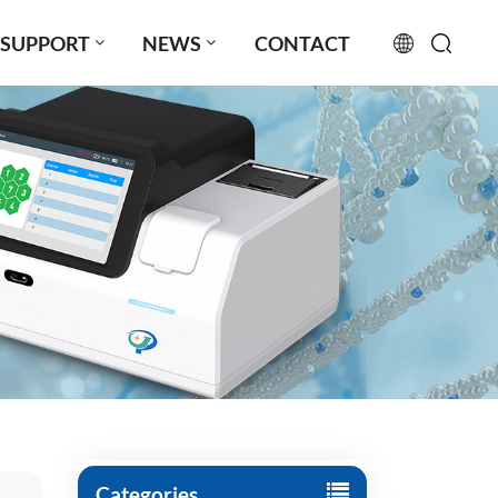
SUPPORT
NEWS
CONTACT
English
français
русский
español
português
العربية
日本語
Türkçe
Categories