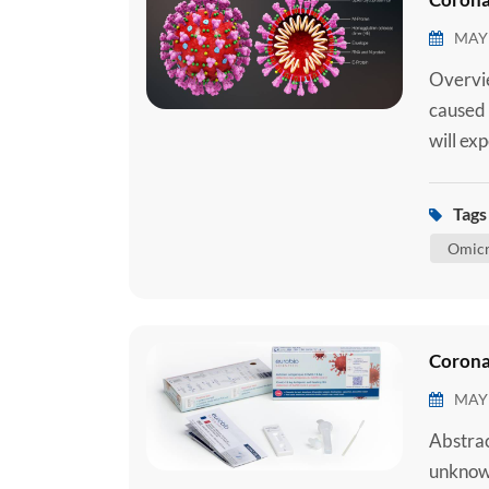
MAY 
Overvie
caused 
will ex
requiri
require
Tags 
medical
Omicr
Corona
MAY 
Abstrac
unknown