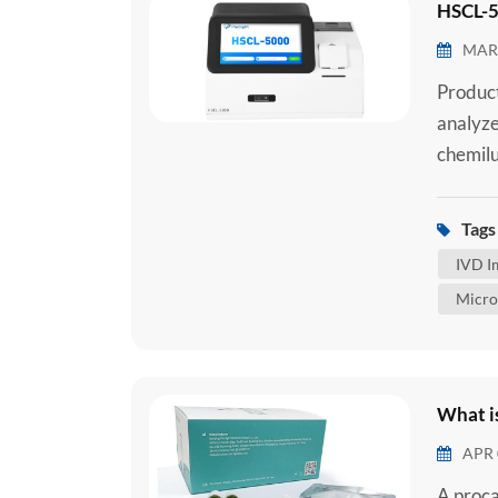
HSCL-5
MAR 
Produc
analyze
chemilu
chemilu
reagent
Tags 
serum, 
IVD I
sample.
Micro
What i
APR 
A proca