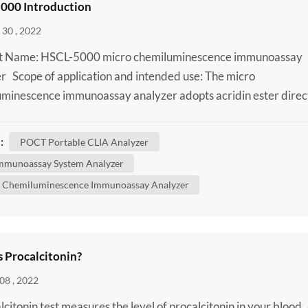
000 Introduction
30 , 2022
t Name: HSCL-5000 micro chemiluminescence immunoassay
r Scope of application and intended use: The micro
minescence immunoassay analyzer adopts acridin ester direc
minescence method and is used together with supporting
s for qualitative or quantitative testing of analytes in human
:
POCT Portable CLIA Analyzer
plasma, whole blood, urine, cerebrospinal fluid and body fluid
mmunoassay System Analyzer
..
 Chemiluminescence Immunoassay Analyzer
s Procalcitonin?
08 , 2022
lcitonin test measures the level of procalcitonin in your blood.