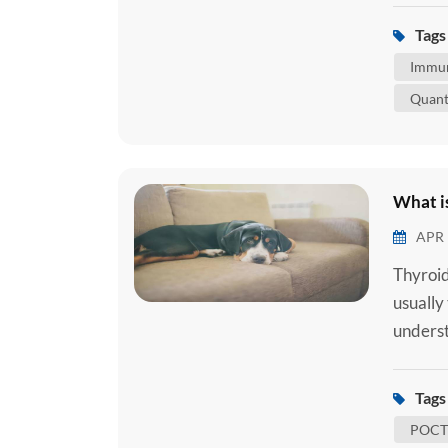
body. A
Tags 
attache
Immun
Quant
What is
APR 
Thyroid
usually
underst
common 
underst
Tags 
to under
POCT 