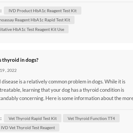
n HbA1c test shows what the average amount of glucose
:
IVD Product HbA1c Reagent Test Kit
d to hemoglobin has been over the past three months. It'...
oassay Reagent HbA1c Rapid Test Kit
itative HbA1c Test Reagent Kit Use
 thyroid in dogs?
19 , 2022
 disease is a relatively common problem in dogs. While it is
 treatable, learning that your dog has a thyroid condition is
andably concerning. Here is some information about the mor
thyroid diseases that can affect dogs to help you better
and your dog’s condition. What Does the Thyroid Do? In ord
:
Vet Thyroid Rapid Test Kit
Vet Thyroid Function TT4
stand thyroid disease, it helps to have an ...
IVD Vet Thyroid Test Reagent