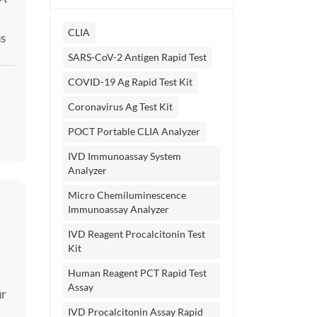
CLIA
ns
y
SARS-CoV-2 Antigen Rapid Test
ne
COVID-19 Ag Rapid Test Kit
Coronavirus Ag Test Kit
POCT Portable CLIA Analyzer
IVD Immunoassay System
Analyzer
Micro Chemiluminescence
Immunoassay Analyzer
IVD Reagent Procalcitonin Test
Kit
Human Reagent PCT Rapid Test
Assay
ur
IVD Procalcitonin Assay Rapid