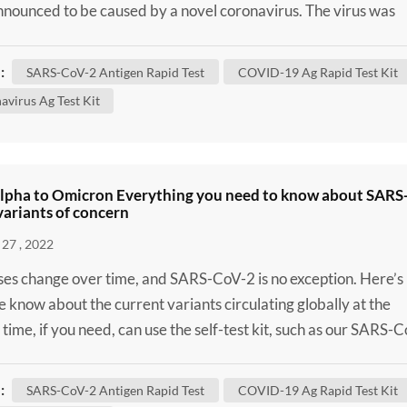
nounced to be caused by a novel coronavirus. The virus was
enominated severe acute respiratory syndrome coronavirus 2
oV-2) and defined as the causal agent of Coronavirus Diseas
:
SARS-CoV-2 Antigen Rapid Test
COVID-19 Ag Rapid Test Kit
OVID-19). Despite massive attempts to contain the disease i
avirus Ag Test Kit
lpha to Omicron Everything you need to know about SARS
ariants of concern
27 , 2022
uses change over time, and SARS-CoV-2 is no exception. Here’s
 know about the current variants circulating globally at the
 time, if you need, can use the self-test kit, such as our SARS-
lf-Test Kit / SARS-CoV-2 Antigen Rapid Test to confirm wheth
 infected. Although some of these changes have no impact on
:
SARS-CoV-2 Antigen Rapid Test
COVID-19 Ag Rapid Test Kit
 virus behaves, others may affect some...