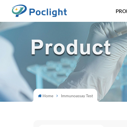
PRO
Home
Immunoassay Test