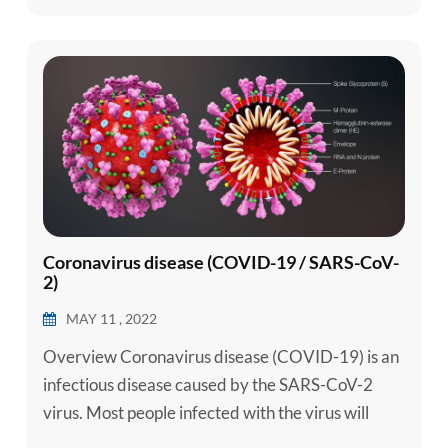
can be done to...
Coronavirus disease (COVID-19 / SARS-CoV-
2)
MAY 11 , 2022
Overview Coronavirus disease (COVID-19) is an
infectious disease caused by the SARS-CoV-2
virus. Most people infected with the virus will
experience mild to moderate respiratory illness