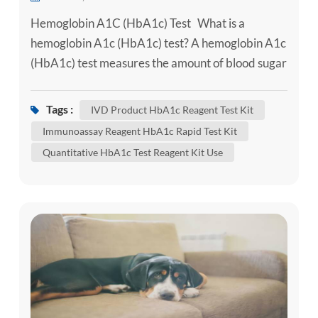
Hemoglobin A1C (HbA1c) Test What is a
hemoglobin A1c (HbA1c) test? A hemoglobin A1c
(HbA1c) test measures the amount of blood sugar
(glucose) attached to hemoglobin. Hemoglobin is
the part of your red blood cells that carries
Tags :
IVD Product HbA1c Reagent Test Kit
oxygen from your lungs to the rest of your body.
Immunoassay Reagent HbA1c Rapid Test Kit
An HbA1c test shows what the average amount
Quantitative HbA1c Test Reagent Kit Use
of glucose attached to hemoglobin has been over
the past three months. It'...