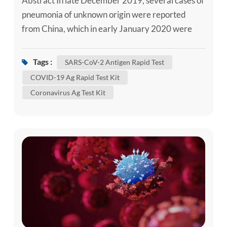
Abstract In late December 2019, several cases of
pneumonia of unknown origin were reported
from China, which in early January 2020 were
announced to be caused by a novel coronavirus.
The virus was later denominated severe acute
Tags :
SARS-CoV-2 Antigen Rapid Test
respiratory syndrome coronavirus 2 (SARS-CoV-
COVID-19 Ag Rapid Test Kit
2) and defined as the causal agent of Coronavirus
Coronavirus Ag Test Kit
Disease 2019 (COVID-19). Despite massive
attempts to contain the disease in C...