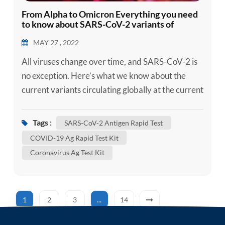
From Alpha to Omicron Everything you need
to know about SARS-CoV-2 variants of
concern
MAY 27 , 2022
All viruses change over time, and SARS-CoV-2 is
no exception. Here’s what we know about the
current variants circulating globally at the current
time, if you need, can use the self-test kit, such as
our SARS-CoV-2 Ag Self-Test Kit / SARS-CoV-2
Tags :
SARS-CoV-2 Antigen Rapid Test
Antigen Rapid Test to confirm whether you are
COVID-19 Ag Rapid Test Kit
infected. Although some of these changes have no
Coronavirus Ag Test Kit
impact on how the virus behaves, others may
affect some...
1
2
3
...
14