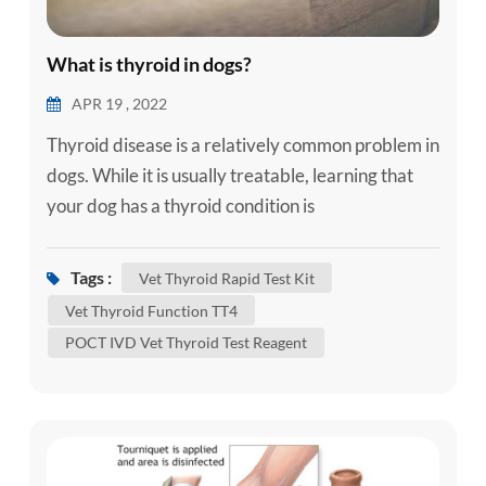
What is thyroid in dogs?
APR 19 , 2022
Thyroid disease is a relatively common problem in
dogs. While it is usually treatable, learning that
your dog has a thyroid condition is
understandably concerning. Here is some
information about the more common thyroid
Tags :
Vet Thyroid Rapid Test Kit
diseases that can affect dogs to help you better
Vet Thyroid Function TT4
understand your dog’s condition. What Does the
POCT IVD Vet Thyroid Test Reagent
Thyroid Do? In order to understand thyroid
disease, it helps to have an ...