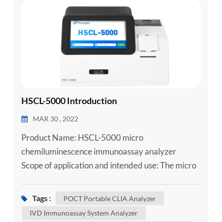
esia
HSCL-5000 Introduction
MAR 30 , 2022
Product Name: HSCL-5000 micro
chemiluminescence immunoassay analyzer
Scope of application and intended use: The micro
chemiluminescence immunoassay analyzer
adopts acridin ester direct chemiluminescence
Tags :
POCT Portable CLIA Analyzer
method and is used together with supporting
IVD Immunoassay System Analyzer
reagents for qualitative or quantitative testing of