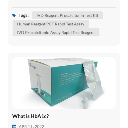
sepsis. Sepsis is the body's severe response to
infection. Sepsis happens when an infection in one
Tags :
IVD Reagent Procalcitonin Test Kit
area of your body, such as your skin or urinary
Human Reagent PCT Rapid Test Assay
tract, spreads into your bloodstream. This
IVD Procalcitonin Assay Rapid Test Reagent
triggers an extreme immune reaction. It can cause
a rapid hear...
What is HbA1c?
APR 11 , 2022