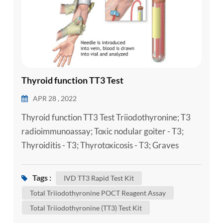
Thyroid function TT3 Test
APR 28 , 2022
Thyroid function TT3 Test Triiodothyronine; T3
radioimmunoassay; Toxic nodular goiter - T3;
Thyroiditis - T3; Thyrotoxicosis - T3; Graves
disease - T3 Triiodothyronine (T3) is a thyroid
hormone. It plays an important role in the body's
Tags :
IVD TT3 Rapid Test Kit
control of metabolism (the many processes that
Total Triiodothyronine POCT Reagent Assay
control the rate of activity in cells and tissues). A
Total Triiodothyronine (TT3) Test Kit
Laboratory Total Triiodothyronine (TT3) Test Kit