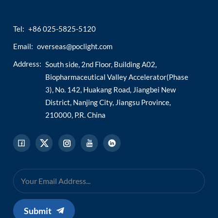
Tel:
+86 025-5825-5120
Email:
overseas@poclight.com
Address:
South side, 2nd Floor, Building A02,
Biopharmaceutical Valley Accelerator(Phase
3), No. 142, Huakang Road, Jiangbei New
District, Nanjing City, Jiangsu Province,
210000, P.R. China
Submit