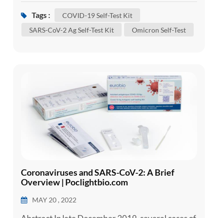
and recover without requiring special treatment.
Tags :
COVID-19 Self-Test Kit
However, some will become seriously ill and
SARS-CoV-2 Ag Self-Test Kit
Omicron Self-Test
require medical attention. Older people and
those with underlying medical conditions like
cardiovascular disease, diabete...
Coronaviruses and SARS-CoV-2: A Brief
Overview | Poclightbio.com
MAY 20 , 2022