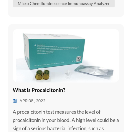
Micro Chemiluminescence Immunoassay Analyzer
analytes in human serum, plasma, whole blood,
urine, cerebrospinal fluid and body fluid sample...
What is Procalcitonin?
APR 08 , 2022
A procalcitonin test measures the level of
procalcitonin in your blood. A high level could be a
sign of a serious bacterial infection, such as