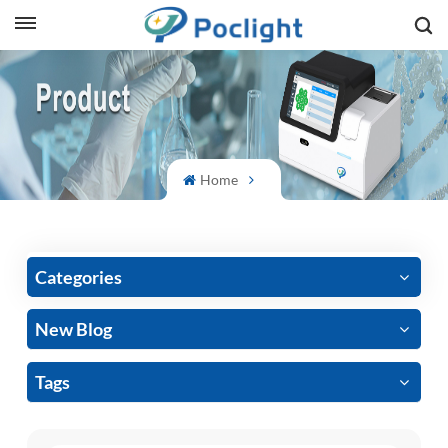
sh
is
ий
Home
ol
guês
Categories
New Blog
語
Tags
e