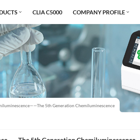
DUCTS
CLIA C5000
COMPANY PROFILE
iluminescence——The 5th Generation Chemiluminescence