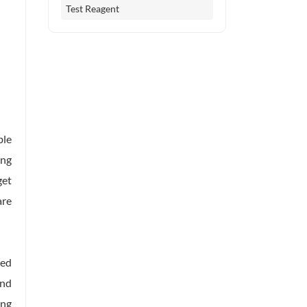
Test Reagent
ble
ing
get
are
ced
and
ing