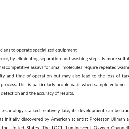
icians to operate specialized equipment
ce, by eliminating separation and washing steps, is more suita
onal competitive assays for small molecules require repeated wash
ity and time of operation but may also lead to the loss of tar
process. This is particularly problematic when sample volumes 
f detection and the accuracy of results.
chnology started relatively late, its development can be tra
s initially discovered by American scientist Professor Ullman 
n the United States. The LOCI (Luminescent Oxygen Channel