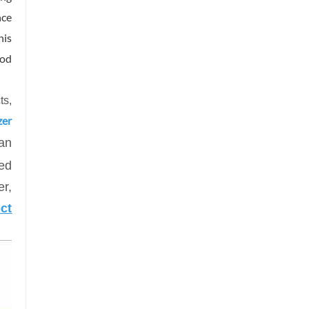
nce
his
ood
ts
,
zer
an
zed
r,
ct