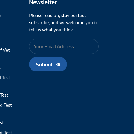
Newsletter
m
Please read on, stay posted,
subscribe, and we welcome you to
tell us what you think.
f Vet
Submit
t
 Test
Test
d Test
st
t Test