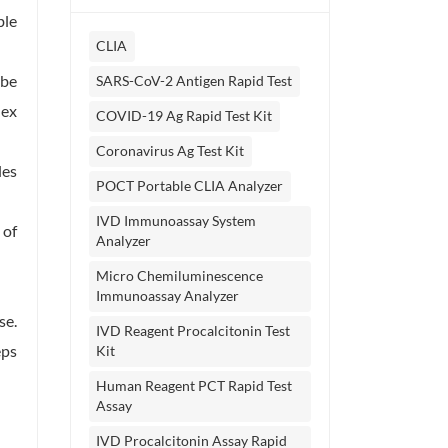
ble
CLIA
 be
SARS-CoV-2 Antigen Rapid Test
lex
COVID-19 Ag Rapid Test Kit
Coronavirus Ag Test Kit
les
POCT Portable CLIA Analyzer
IVD Immunoassay System
 of
Analyzer
Micro Chemiluminescence
Immunoassay Analyzer
se.
IVD Reagent Procalcitonin Test
eps
Kit
Human Reagent PCT Rapid Test
Assay
IVD Procalcitonin Assay Rapid