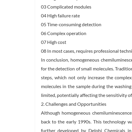
03 Complicated modules
04 High failure rate
05 Time-consuming detection
06 Complex operation
07 High cost
08 In most cases, requires professional techn
In conclusion, homogeneous chemiluminescen
for the detection of small molecules. Traditi
steps, which not only increase the complex
molecules in the sample during the washing 
limited, potentially affecting the sensitivity o
2. Challenges and Opportunities
Although homogeneous chemiluminescence te
back to the early 1990s. This technology wa
further developed by Delphi Chemicals i