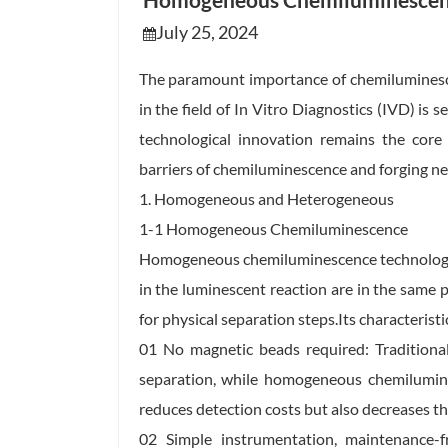
Homogeneous Chemiluminescen
July 25, 2024
The paramount importance of chemilumines
in the field of In Vitro Diagnostics (IVD) is
technological innovation remains the core 
barriers of chemiluminescence and forging ne
1. Homogeneous and Heterogeneous
1-1 Homogeneous Chemiluminescence
Homogeneous chemiluminescence technology re
in the luminescent reaction are in the same p
for physical separation steps.Its characteristi
01 No magnetic beads required: Traditiona
separation, while homogeneous chemilumine
reduces detection costs but also decreases th
02 Simple instrumentation, maintenance-