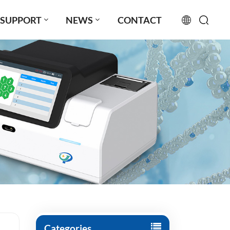
SUPPORT
NEWS
CONTACT
English
français
русский
español
português
العربية
日本語
Türkçe
Categories