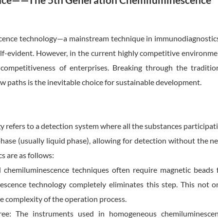
ce——The 5th Generation Chemiluminescence
cence technology—a mainstream technique in immunodiagnosti
 self-evident. However, in the current highly competitive environme
competitiveness of enterprises. Breaking through the traditio
w paths is the inevitable choice for sustainable development.
fers to a detection system where all the substances participat
hase (usually liquid phase), allowing for detection without the n
cs are as follows:
l chemiluminescence techniques often require magnetic beads 
scence technology completely eliminates this step. This not o
e complexity of the operation process.
free: The instruments used in homogeneous chemiluminesce