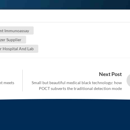
nt Immunoassay
er Supplier
r Hospital And Lab
Next Post
ht meets
Small but beautiful medical black technology: how
POCT subverts the traditional detection mode