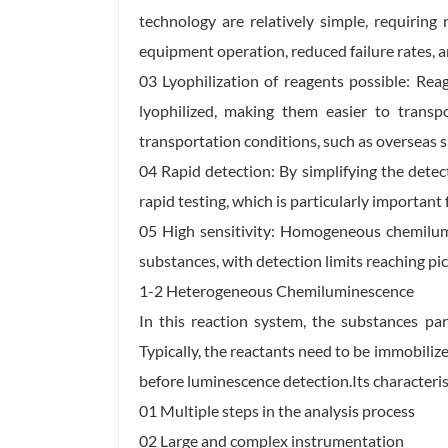
technology are relatively simple, requiring
equipment operation, reduced failure rates, a
03 Lyophilization of reagents possible: R
lyophilized, making them easier to transp
transportation conditions, such as overseas s
04 Rapid detection: By simplifying the det
rapid testing, which is particularly important 
05 High sensitivity: Homogeneous chemilum
substances, with detection limits reaching pic
1-2 Heterogeneous Chemiluminescence
In this reaction system, the substances par
Typically, the reactants need to be immobilize
before luminescence detection.Its characterist
01 Multiple steps in the analysis process
02 Large and complex instrumentation