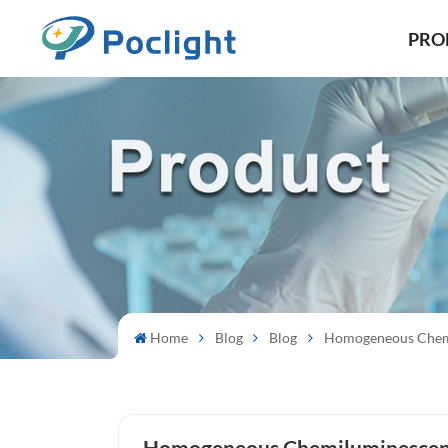
PRO
Home
Blog
Blog
Homogeneous Chem