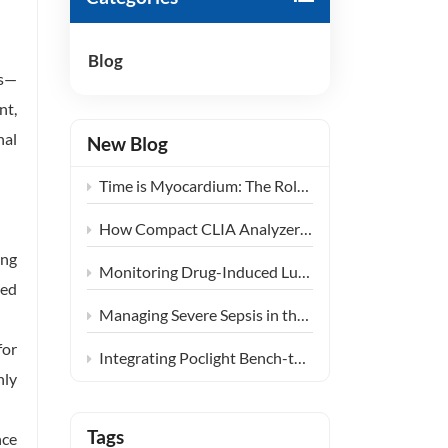
हिंदी
Blog
Indonesia
cs—
nt,
nal
New Blog
Time is Myocardium: The Role of Ultra-Fast CLIA POCT in Emergency Chest Pain Centers
How Compact CLIA Analyzers are Reshaping Diagnostics in Community Health Centers
ing
Monitoring Drug-Induced Lung Injury: Expanding the Clinical Application of KL-6
eed
Managing Severe Sepsis in the ICU: The Clinical Synergy of PCT and IL-6 Testing
for
Integrating Poclight Bench-top CLIA into Decentralized Women’s Endocrine Care Settings
nly
Tags
nce