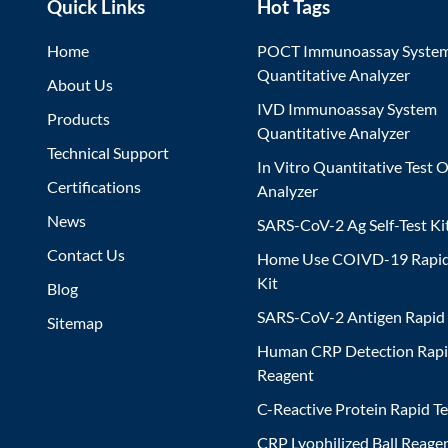
Quick Links
Hot Tags
Home
POCT Immunoassay Syste
Quantitative Analyzer
About Us
IVD Immunoassay System
Products
Quantitative Analyzer
Technical Support
In Vitro Quantitative Test O
Certifications
Analyzer
News
SARS-CoV-2 Ag Self-Test Ki
Contact Us
Home Use COIVD-19 Rapid
Kit
Blog
SARS-CoV-2 Antigen Rapid 
Sitemap
Human CRP Detection Rapi
Reagent
C-Reactive Protein Rapid Te
CRP Lyophilized Ball Reagen