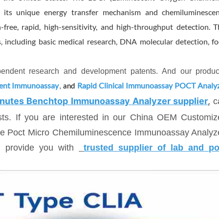
h its unique energy transfer mechanism and chemiluminesce
ree, rapid, high-sensitivity, and high-throughput detection. T
, including basic medical research, DNA molecular detection, f
ependent research and development patents. And our produc
cent Immunoassay
Rapid Clinical Immunoassay POCT Analy
,
and
nutes Benchtop Immunoassay Analyzer supplier
,
c
ests. If you are interested in our China OEM Customi
ble Poct Micro Chemiluminescence Immunoassay Analyze
n provide you with
trusted supplier of lab and po