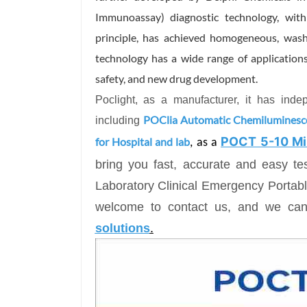
Immunoassay) diagnostic technology, wit
principle, has achieved homogeneous, wash-f
technology has a wide range of applications
safety, and new drug development.
Poclight, as a manufacturer, it has ind
POClia Automatic Chemilumines
including
POCT 5-10 Mi
for Hospital and lab
, as a
bring you fast, accurate and easy t
Laboratory Clinical Emergency Porta
welcome to contact us, and we ca
soluti
ons
.