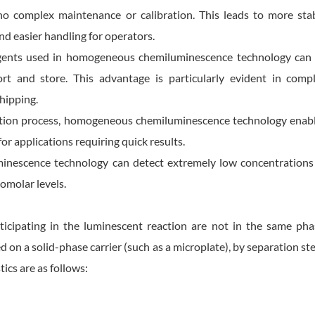
 no complex maintenance or calibration. This leads to more sta
nd easier handling for operators.
eagents used in homogeneous chemiluminescence technology can
ort and store. This advantage is particularly evident in comp
hipping.
ection process, homogeneous chemiluminescence technology enab
for applications requiring quick results.
inescence technology can detect extremely low concentrations
omolar levels.
ticipating in the luminescent reaction are not in the same pha
d on a solid-phase carrier (such as a microplate), by separation st
ics are as follows: