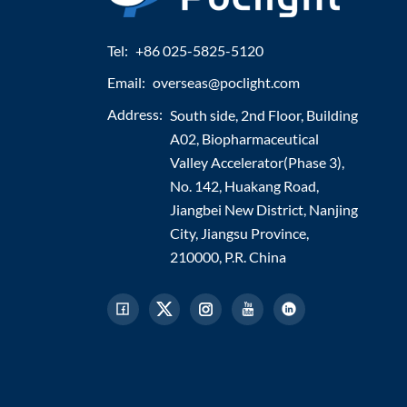
Tel:
+86 025-5825-5120
Email:
overseas@poclight.com
Address:
South side, 2nd Floor, Building
A02, Biopharmaceutical
Valley Accelerator(Phase 3),
No. 142, Huakang Road,
Jiangbei New District, Nanjing
City, Jiangsu Province,
210000, P.R. China