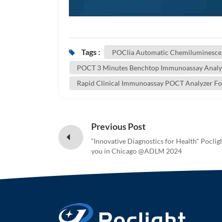
Tags :
POClia Automatic Chemiluminesce
POCT 3 Minutes Benchtop Immunoassay Analyz
Rapid Clinical Immunoassay POCT Analyzer Fo
Previous Post
“Innovative Diagnostics for Health" Poclig
you in Chicago @ADLM 2024