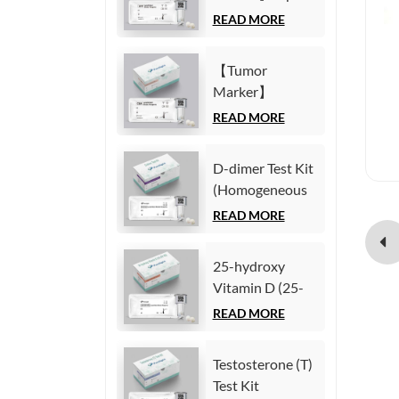
(Homogeneous
Fetoprotein
READ MORE
Chemiluminescence
(AFP) Test Kit
Immunoassay)
(Homogeneous
【Tumor
Chemiluminescence
Marker】
Immunoassay)
Carcinoembryonic
READ MORE
antigen (CEA)
Test Kit
D-dimer Test Kit
(Homogeneous
(Homogeneous
Chemiluminescence
Chemiluminescence
READ MORE
Immunoassay)
Immunoassay)
25-hydroxy
Vitamin D (25-
OH VD) Test Kit
READ MORE
(Homogeneous
Chemiluminescence
Testosterone (T)
Immunoassay)
Test Kit