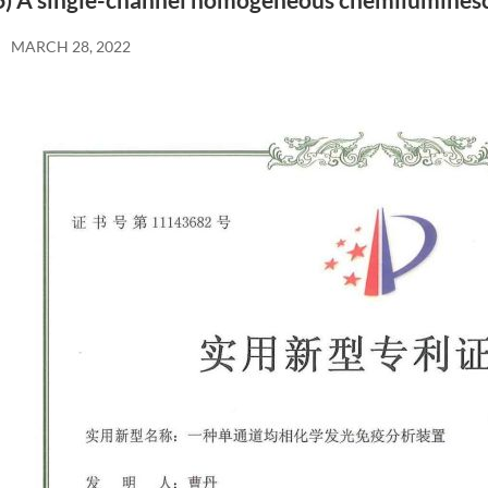
6) A single-channel homogeneous chemilumines
MARCH 28, 2022