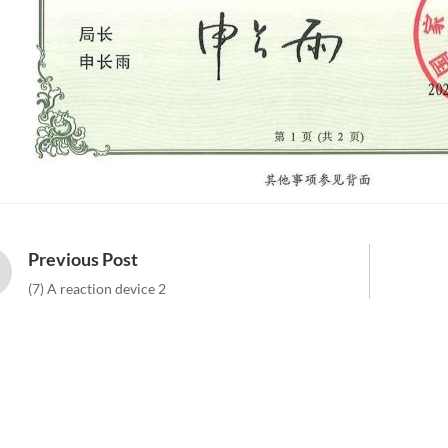
Previous Post
(7) A reaction device 2