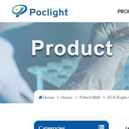
PRO
Home
Honor
Patent Wall
(6) A Sing
Categories