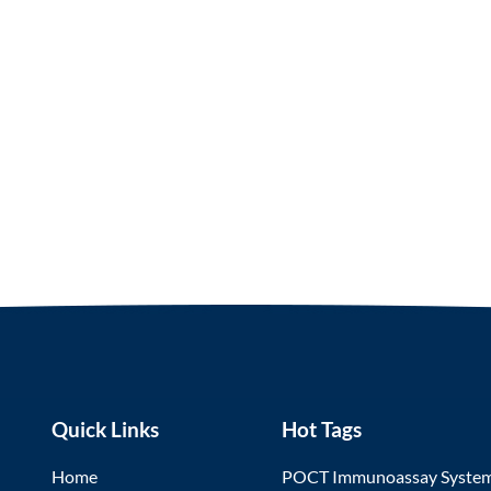
Quick Links
Hot Tags
Home
POCT Immunoassay Syste