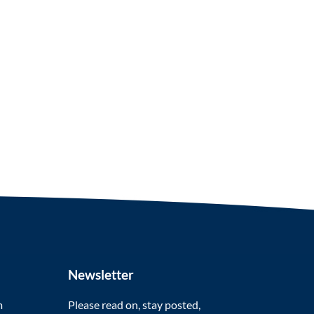
Newsletter
m
Please read on, stay posted,