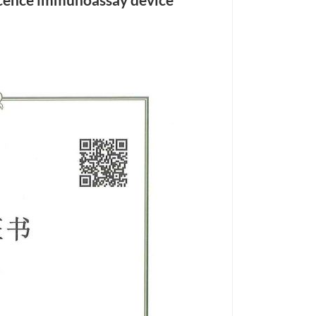
cence immunoassay device
हिंदी
Indonesia