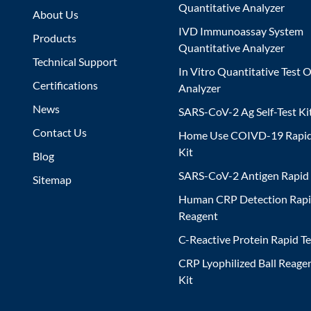
Quantitative Analyzer
About Us
IVD Immunoassay System
Products
Quantitative Analyzer
Technical Support
In Vitro Quantitative Test O
Certifications
Analyzer
News
SARS-CoV-2 Ag Self-Test Ki
Contact Us
Home Use COIVD-19 Rapid
Kit
Blog
SARS-CoV-2 Antigen Rapid 
Sitemap
Human CRP Detection Rapi
Reagent
C-Reactive Protein Rapid Te
CRP Lyophilized Ball Reagen
Kit