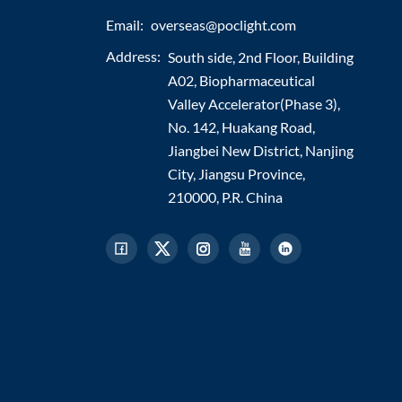
Email:
overseas@poclight.com
Address:
South side, 2nd Floor, Building
A02, Biopharmaceutical
Valley Accelerator(Phase 3),
No. 142, Huakang Road,
Jiangbei New District, Nanjing
City, Jiangsu Province,
210000, P.R. China