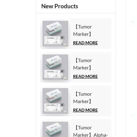
New Products
【Tumor
Marker】
Carbohydrate
READ MORE
Antigen125
(CA125) Test Kit
【Tumor
(Homogeneous
Marker】
Chemiluminescence
Carbohydrate
READ MORE
Immunoassay)
Antigen19-9
(CA19-9) Test
【Tumor
Kit
Marker】
(Homogeneous
Cytokeratin19
READ MORE
Chemiluminescence
Fragment21-1
Immunoassay)
(CYFRA21-1)
【Tumor
Test Kit
Marker】Alpha-