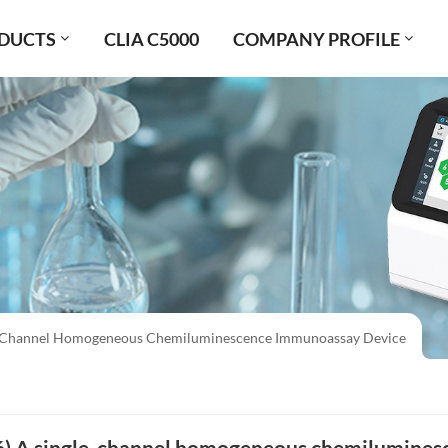
DUCTS
CLIA C5000
COMPANY PROFILE
le-Channel Homogeneous Chemiluminescence Immunoassay Device