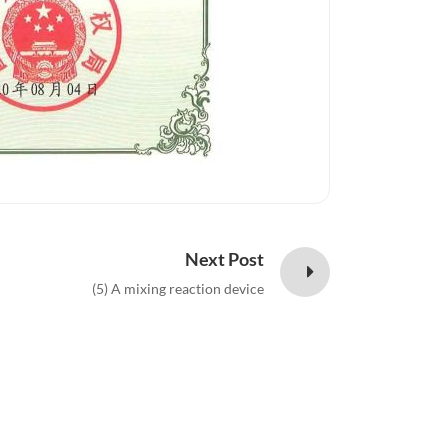
Next Post
(5) A mixing reaction device