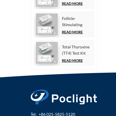
(Homogeneous
READ MORE
Chemiluminescence
Immunoassay)
Follicle-
Stimulating
Hormone (FSH)
READ MORE
Test Kit
(Homogeneous
Total Thyroxine
Chemiluminescence
(TT4) Test Kit
Immunoassay)
(Homogeneous
READ MORE
Chemiluminescence
Immunoassay)
Tel:
+86 025-5825-5120