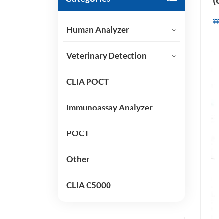
(
Human Analyzer
Veterinary Detection
CLIA POCT
Immunoassay Analyzer
POCT
Other
CLIA C5000