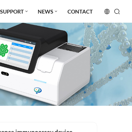
SUPPORT
NEWS
CONTACT
English
français
русский
español
português
العربية
日本語
Türkçe