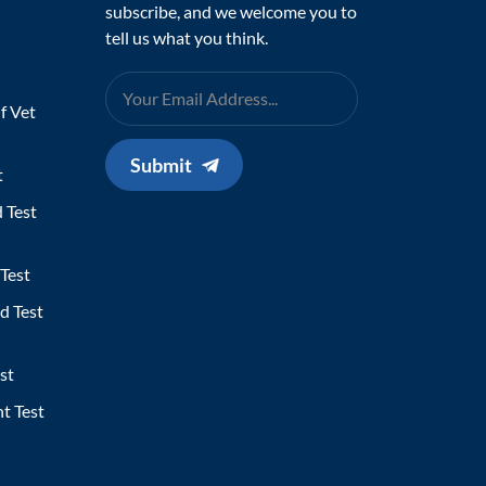
subscribe, and we welcome you to
tell us what you think.
f Vet
Submit
t
 Test
Test
d Test
st
t Test